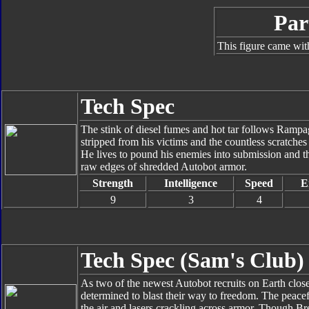
Par
This figure came wit
Tech Spec
The stink of diesel fumes and hot tar follows Rampa
stripped from his victims and the countless scratches 
He lives to pound his enemies into submission and thin
raw edges of shredded Autobot armor.
Strength
Intelligence
Speed
E
9
3
4
Tech Spec (Sam's Club)
As two of the newest Autobot recruits on Earth close 
determined to blast their way to freedom. The peacefu
the air and lasers crackling across armor. Though Br