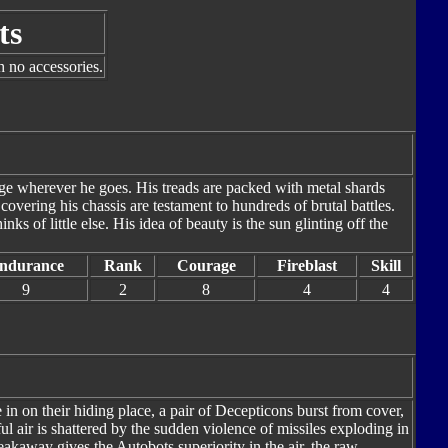
ts
h no accessories.
ge wherever he goes. His treads are packed with metal shards
covering his chassis are testament to hundreds of brutal battles.
ks of little else. His idea of beauty is the sun glinting off the
ndurance
Rank
Courage
Fireblast
Skill
9
2
8
4
4
in on their hiding place, a pair of Decepticons burst from cover,
l air is shattered by the sudden violence of missiles exploding in
eakaway gives the Autobots superiority in the air, the raw