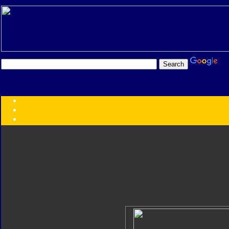
Transformers:
Series
Faction
Year
Subgroup
ID Your Figure
Gobots
Credits
Photo Help