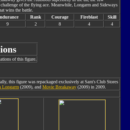
 challenge of the flying ace. Meanwhile, Longarm and Sideways
hat wins the battle.
ndurance
Rank
Courage
Fireblast
Skill
9
2
8
4
4
ions
tions of this figure.
ally, this figure was repackaged exclusively at Sam's Club Stores
en Longarm
(2009), and
Movie Breakaway
(2009) in 2009.