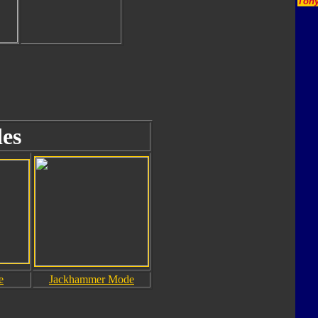
Tony
es
e
Jackhammer Mode