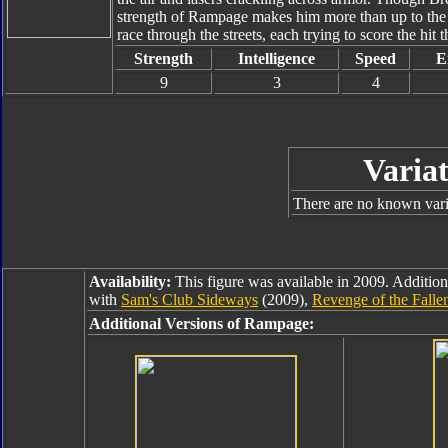
strength of Rampage makes him more than up to the
race through the streets, each trying to score the hit t
Strength
Intelligence
Speed
E
9
3
4
Variat
There are no known varia
Availability:
This figure was available in 2009. Addition
with
Sam's Club Sideways
(2009),
Revenge of the Fall
Additional Versions of Rampage: