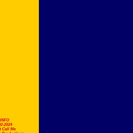
.INFO
2-2024
t Call Me