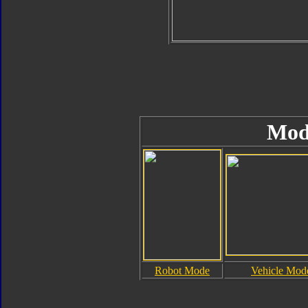
Mod
Robot Mode
Vehicle Mod