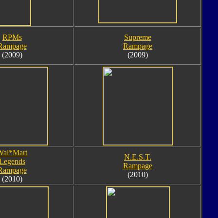
RPMs
Supreme
Rampage
Rampage
(2009)
(2009)
Wal*Mart
N.E.S.T.
Legends
Rampage
Rampage
(2010)
(2010)