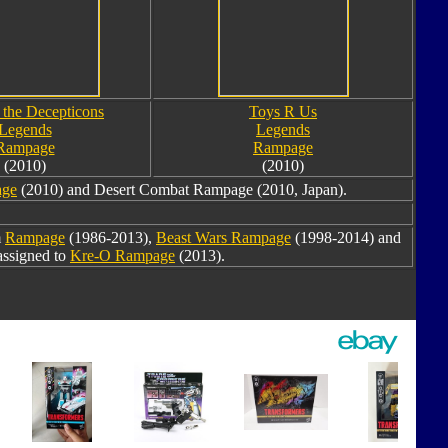
 the Decepticons
Toys R Us
Legends
Legends
Rampage
Rampage
(2010)
(2010)
age
(2010) and Desert Combat Rampage (2010, Japan).
m
Rampage
(1986-2013),
Beast Wars Rampage
(1998-2014) and
assigned to
Kre-O Rampage
(2013).