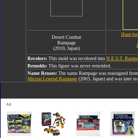
Hunt for
Desert Combat
Rampage
(2010, Japan)
Recolors:
This mold was recolored into
N.E.S.T. Ramp
Remolds:
This figure was never remolded.
Name Reuses:
The name Rampage was reassigned fro
Micron Legend Rampage
(2003, Japan) and was later re