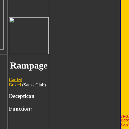
Rampage
Carded
Boxed
(Sam's Club)
Decepticon
Function:
TFU
©200
Don'