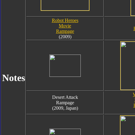
Robot Heroes
Movie
Rampage
(2009)
Notes
Desert Attack
Rampage
(2009, Japan)