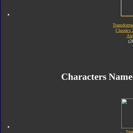
Transforme
Classics 
Air
(2
Characters Nam
Tim