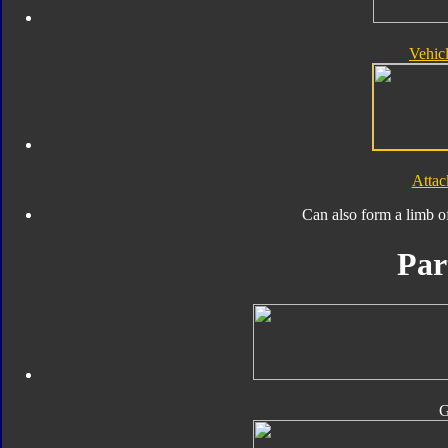
Vehic
Atta
Can also form a limb o
Par