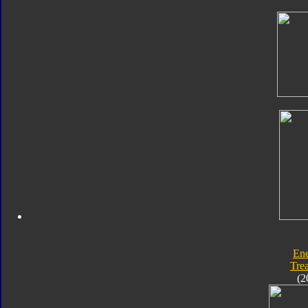
En
Tre
(2