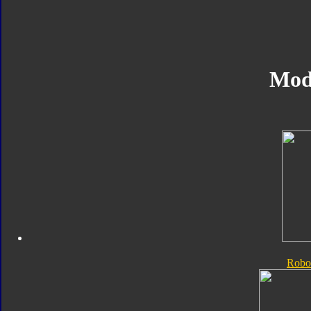
Mod
Robo