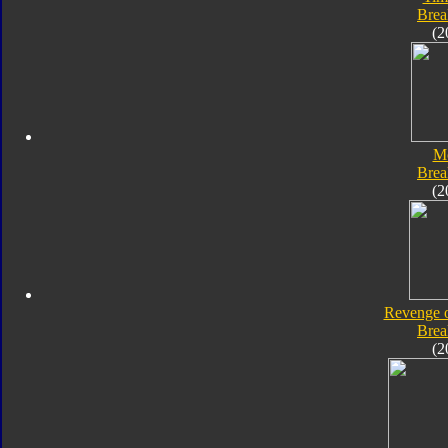
Bre
(2
M
Bre
(2
Revenge o
Bre
(2