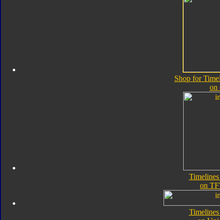
Shop for Time
on
Timeline
on TF
Timeline