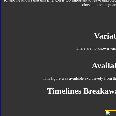
so, and he knows that this Energon is too important to leave unprot
chosen to be its guar
Variat
There are no known varia
Availab
This figure was available exclusively from t
Timelines Breakawa