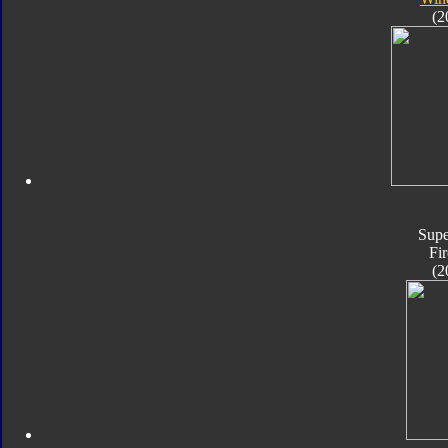
(2
Supe
Fir
(2