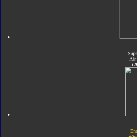
Supe
Air
(2
En
Win