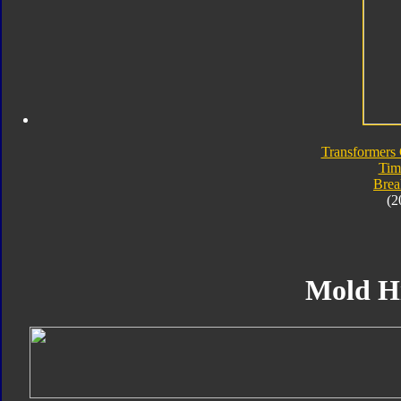
Transformers 
Tim
Bre
(2
Mold H