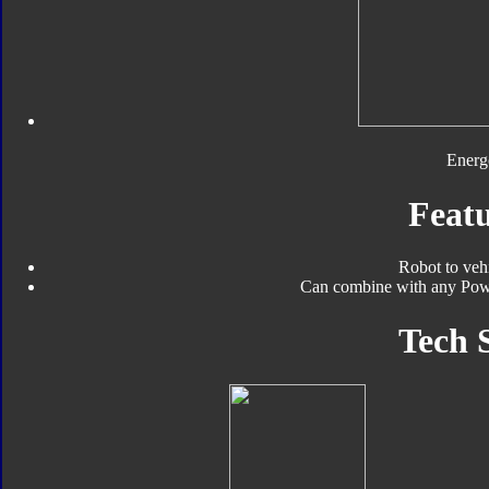
Energ
Featu
Robot to veh
Can combine with any Pow
Tech 