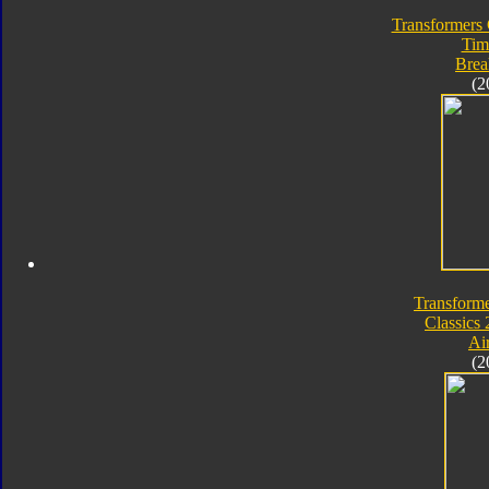
Transformers 
Tim
Bre
(2
Transforme
Classics 
Ai
(2