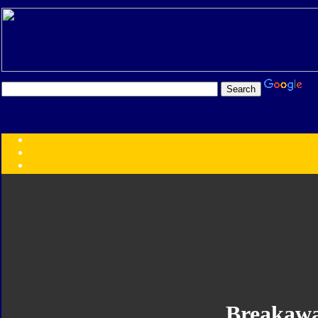
Transformers:
Series
Faction
Year
Subgroup
ID Your Figure
Gobots
Credits
Photo Help
Breakaw