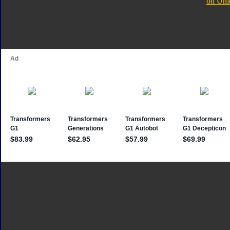
on Uni