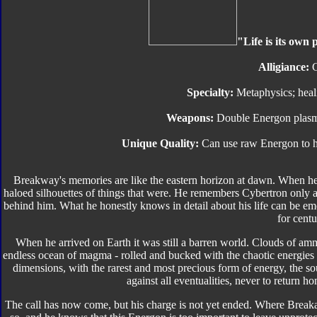
"Life is its own 
Alligiance:
C
Specialty:
Metaphysics; healin
Weapons:
Double Energon plasma 
Unique Quality:
Can use raw Energon to he
Breakway's memories are like the eastern horizon at dawn. When he 
haloed silhouettes of things that were. He remembers Cybertron only 
behind him. What he honestly knows in detail about his life can be 
for centu
When he arrived on Earth it was still a barren world. Clouds of amm
endless ocean of magma - rolled and bucked with the chaotic energies 
dimensions, with the rarest and most precious form of energy, the so
against all eventualities, never to return 
The call has now come, but his charge is not yet ended. Where Breaka