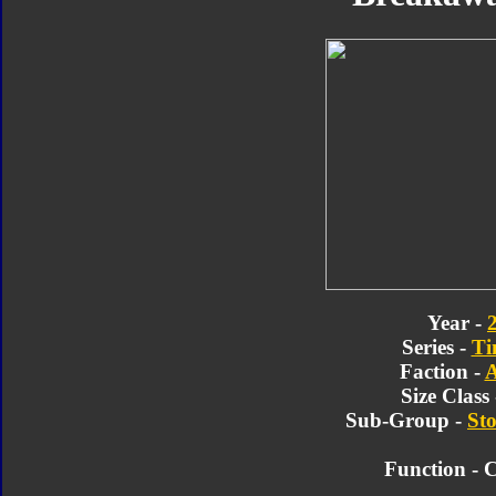
Year -
Series -
Ti
Faction -
A
Size Class
Sub-Group -
Sto
Function - 