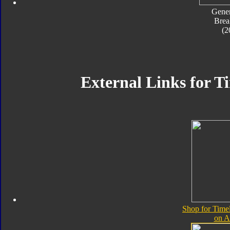
Gener
Bre
(2
External Links for T
Shop for Time
on 