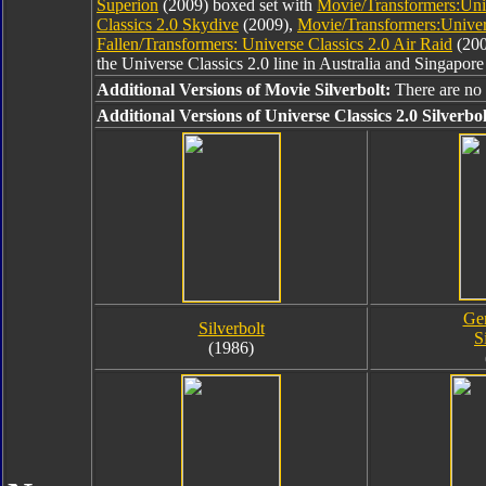
Superion
(2009) boxed set with
Movie/Transformers:Univ
Classics 2.0 Skydive
(2009),
Movie/Transformers:Univers
Fallen/Transformers: Universe Classics 2.0 Air Raid
(200
the Universe Classics 2.0 line in Australia and Singapore
Additional Versions of Movie Silverbolt:
There are no 
Additional Versions of Universe Classics 2.0 Silverbol
Gen
Silverbolt
S
(1986)