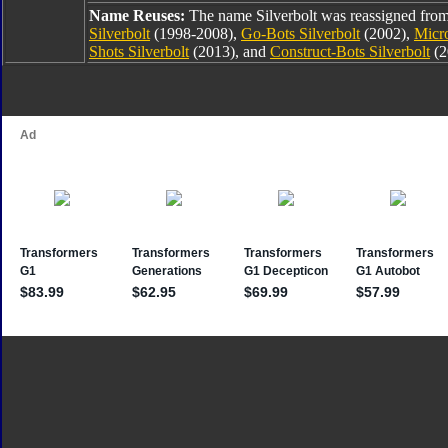
Name Reuses:
The name Silverbolt was reassigned fro
Silverbolt
(1998-2008),
Go-Bots Silverbolt
(2002),
Micro
Shots Silverbolt
(2013), and
Construct-Bots Silverbolt
(2