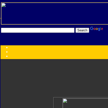
Transformers:
Series
Faction
Year
Subgroup
ID Your Figure
Gobots
Credits
Photo Help