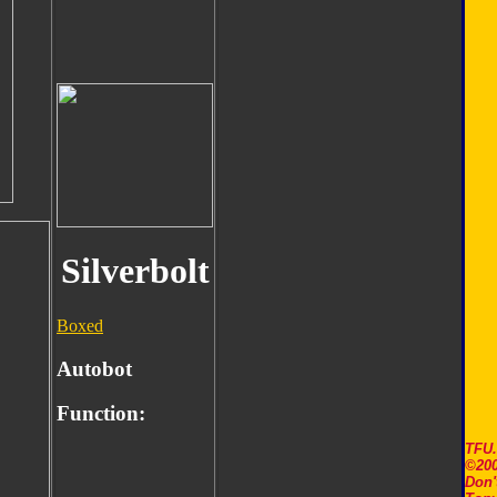
Silverbolt
Boxed
Autobot
Function:
TFU
©200
Don'