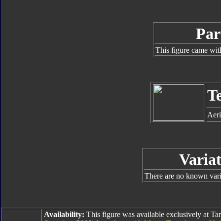
Par
This figure came wit
T
Aeri
Variat
There are no known varia
Availability:
This figure was available exclusively at Tar