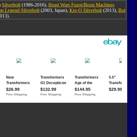
m
Silverbolt
(1986-2016),
Beast Wars Fuzor/Beast Machines
n Legend Silverbolt
(2003, Japan),
Kre-O Silverbolt
(2013),
Bot
013).