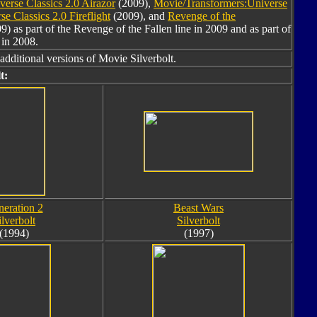
erse Classics 2.0 Airazor
(2009),
Movie/Transformers:Universe
e Classics 2.0 Fireflight
(2009), and
Revenge of the
9) as part of the Revenge of the Fallen line in 2009 and as part of
 in 2008.
additional versions of Movie Silverbolt.
t:
eration 2
Beast Wars
ilverbolt
Silverbolt
(1994)
(1997)