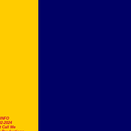
.INFO
2-2024
t Call Me