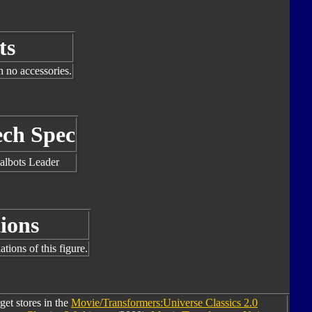
ts
h no accessories.
ech Spec
albots Leader
ions
tions of this figure.
get stores in the
Movie/Transformers:Universe Classics 2.0