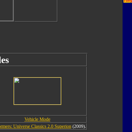
Tony
es
Vehicle Mode
rmers: Universe Classics 2.0 Superion
(2009).