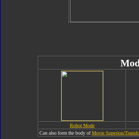
Mod
Robot Mode
Can also form the body of
Movie Superion/Transfo