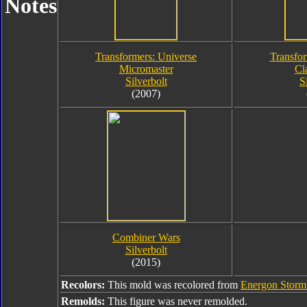
Notes
Transformers: Universe
Transfor
Micromaster
Cl
Silverbolt
S
(2007)
Combiner Wars
Silverbolt
(2015)
Recolors:
This mold was recolored from
Energon Storm 
Remolds:
This figure was never remolded.