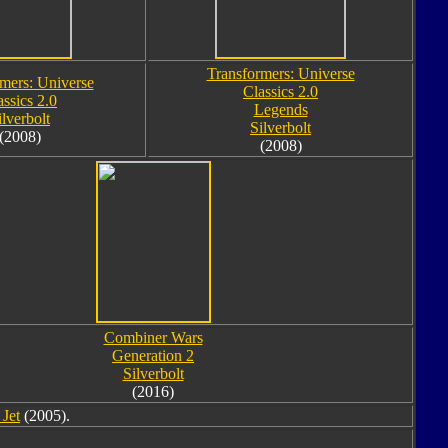
Transformers: Universe
mers: Universe
Classics 2.0
assics 2.0
Legends
ilverbolt
Silverbolt
(2008)
(2008)
Combiner Wars
Generation 2
Silverbolt
(2016)
Jet
(2005).