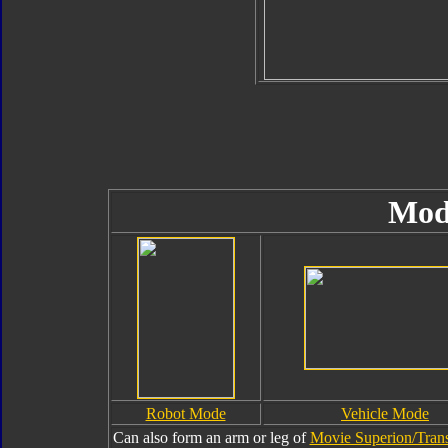
Mod
Robot Mode
Vehicle Mode
Can also form an arm or leg of
Movie Superion/Trans