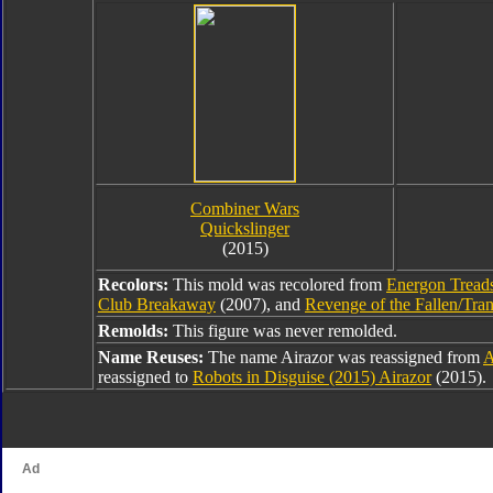
Combiner Wars
Quickslinger
(2015)
Recolors:
This mold was recolored from
Energon Tread
Club Breakaway
(2007), and
Revenge of the Fallen/Tran
Remolds:
This figure was never remolded.
Name Reuses:
The name Airazor was reassigned from
A
reassigned to
Robots in Disguise (2015) Airazor
(2015).