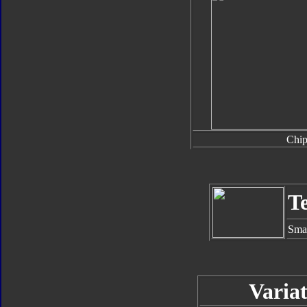
Chi
T
Smal
Variat