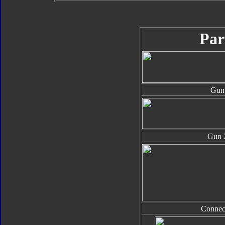
Par
Gun
Gun 
Connec