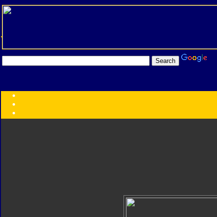
Transformers:
Series
Faction
Year
Subgroup
ID Your Figure
Gobots
Credits
Photo Help