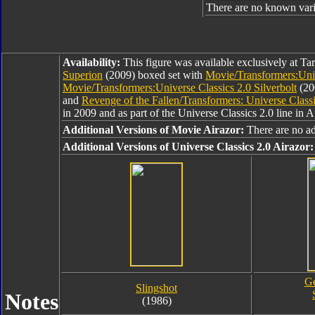
There are no known varia
Availability:
This figure was available exclusively at Tar
Superion
(2009) boxed set with
Movie/Transformers:Unive
Movie/Transformers:Universe Classics 2.0 Silverbolt
(20
and
Revenge of the Fallen/Transformers: Universe Classi
in 2009 and as part of the Universe Classics 2.0 line in 
Additional Versions of Movie Airazor:
There are no ad
Additional Versions of Universe Classics 2.0 Airazor:
Ge
Slingshot
Notes
(1986)