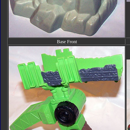
Base Front