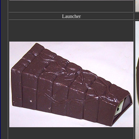
Launcher