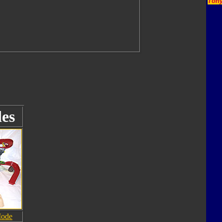
Tony
es
Mode