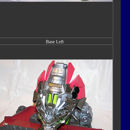
Base Left