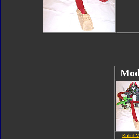
Mod
Robot 