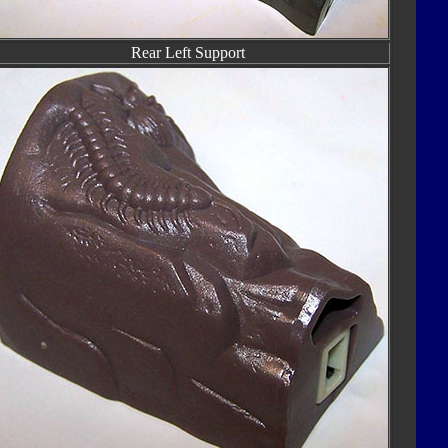
Rear Left Support