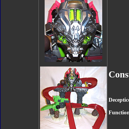
Cons
Deceptic
Function