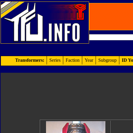
Transformers:
Series
Faction
Year
Subgroup
ID Yo