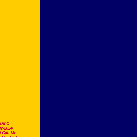
.INFO
2-2024
t Call Me