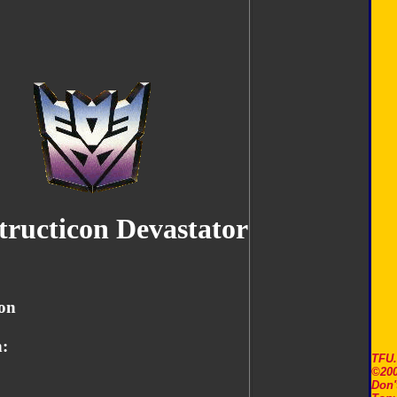
tructicon Devastator
on
:
TFU
©200
Don'