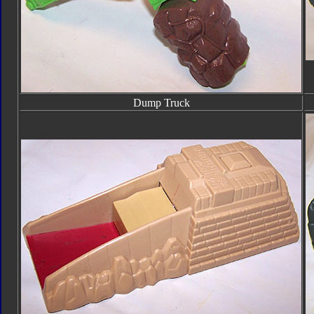
Dump Truck