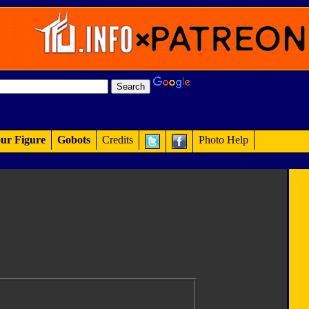
ur Figure
Gobots
Credits
Photo Help