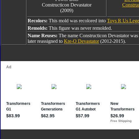
Constructicon Devastator
Construc
(2009)
Recolors:
This mold was recolored into
Toys R Us Lege
Remolds:
This figure was never remolded.
Name Reuses:
The name Constructicon Devastator was
later reassigned to
Kre-O Devastator
(2012-2015).