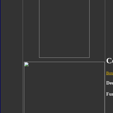
C
Box
Dec
Fun