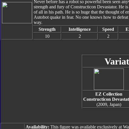
Never before has a robot so powerful been seen anyw
strength and fury of Constructicon Devastator. He is
of all in his path. He is so huge that the thought of
Autobot quake in fear. No one knows how to defeat hi
way.
Strength
Intelligence
Speed
E
10
2
2
Variat
EZ Collection
Constructicon Devastat
(2009, Japan)
Availability:
This figure was available exclusively at Wa