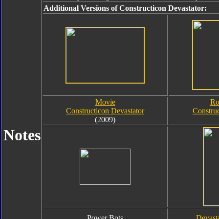
Additional Versions of Constructicon Devastator:
Movie
Ro
Constructicon Devastator
Construc
(2009)
Notes
Power Bots
Devast