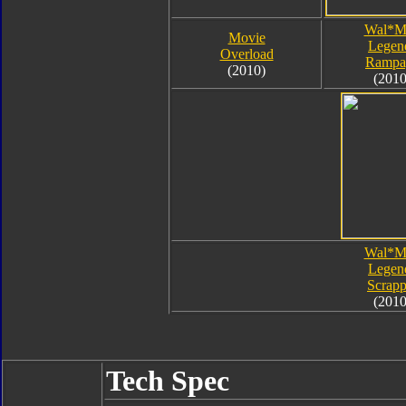
Wal*M
Movie
Legen
Overload
Rampa
(2010)
(2010
Wal*M
Legen
Scrapp
(2010
Tech Spec