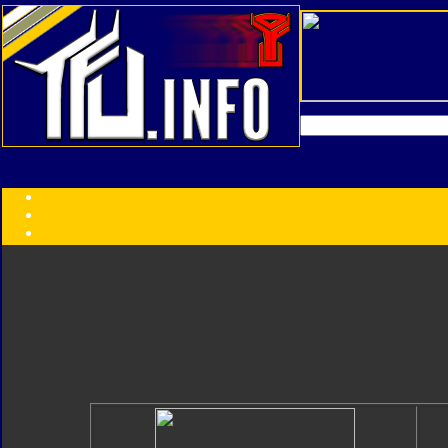
Transformers:
Series
Faction
Year
Subgroup
ID Your Figure
Gobots
Credits
Photo Help