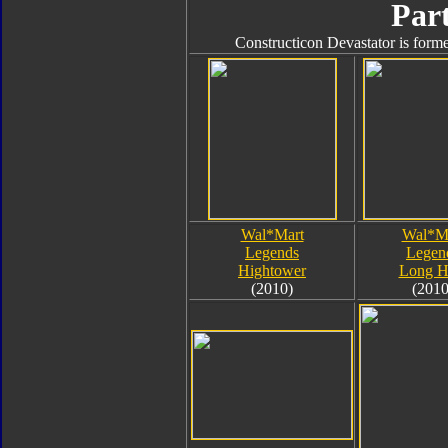
Part
Constructicon Devastator is forme
Wal*Mart
Wal*M
Legends
Legen
Hightower
Long H
(2010)
(2010