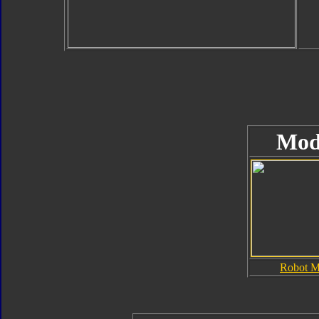
Mod
Robot 