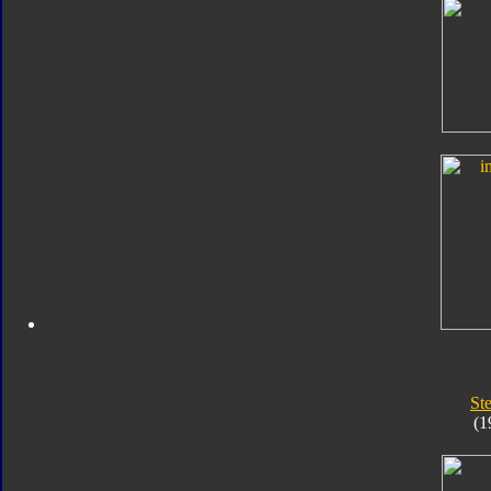
St
(1