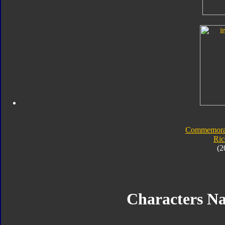
Commemorat
Ric
(2
Characters N