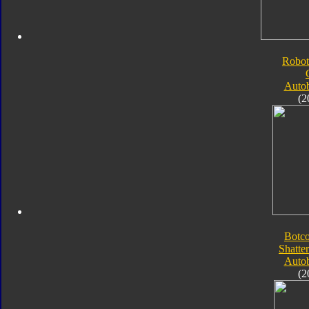
Robot
Autob
(2
Botc
Shatte
Autob
(2