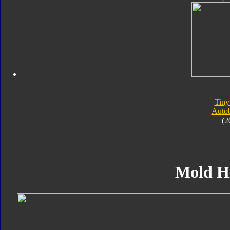
Tiny
Autob
(2
Mold H