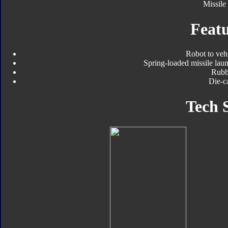
Missile
Featu
Robot to veh
Spring-loaded missile laun
Rubbe
Die-ca
Tech 