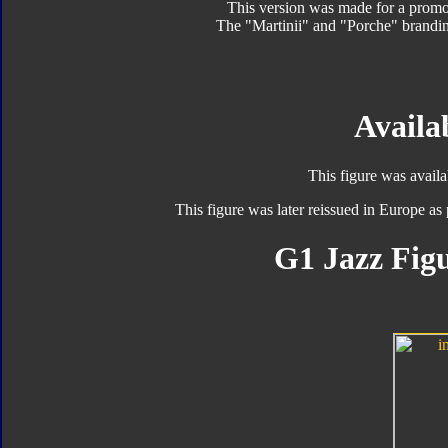
This version was made for a promo
The "Martinii" and "Porche" brandin
Availab
This figure was avail
This figure was later reissued in Europe as 
G1 Jazz Figu