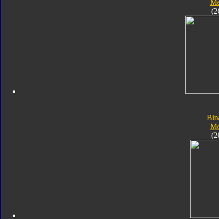
Me
(2
Bin
Me
(2