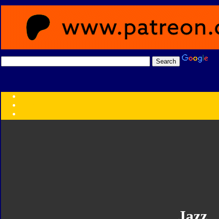
Transformers:
Series
Faction
Year
Subgroup
ID Your Figure
Gobots
Credits
Photo Help
Jazz