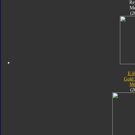
Re
Me
(2
E-
Gold 
Me
(2