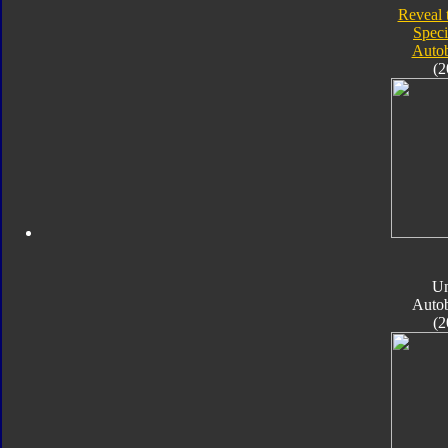
Reveal 
Speci
Autob
(2
Un
Autob
(2