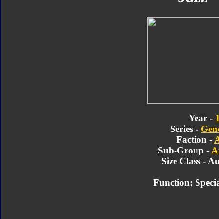
Year -
Series -
Gene
Faction -
A
Sub-Group -
A
Size Class - A
Function:
Speci