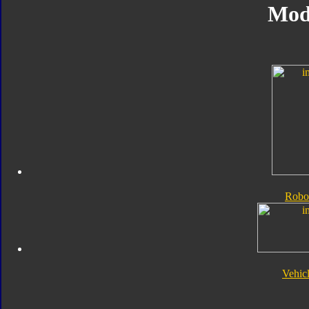
Mod
Robo
Vehic