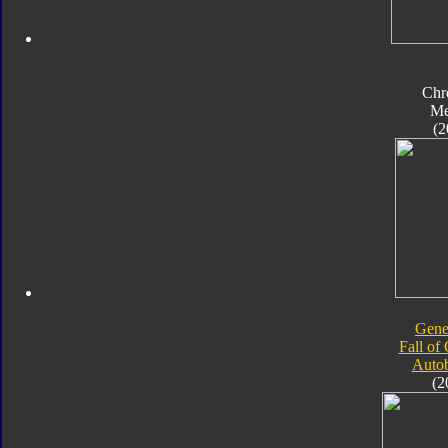
Chr
Me
(2
Gene
Fall of
Autob
(2