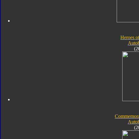
Heroes o
Autob
(2
Commemorati
Autob
(2