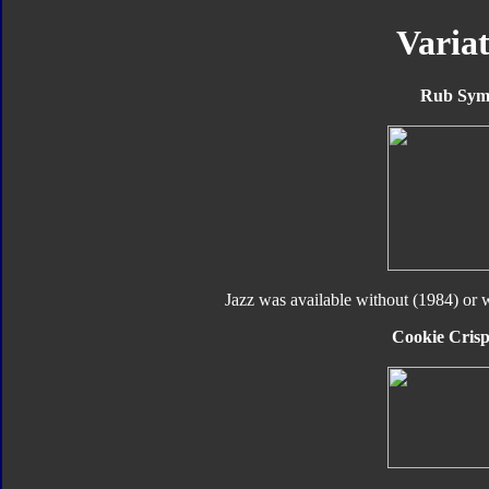
Variat
Rub Sym
Jazz was available without (1984) or 
Cookie Crisp