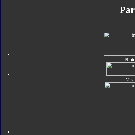
Par
Photo
Missi