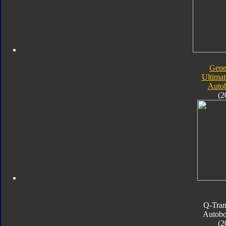
Gene
Ultimat
Autob
(2
Q-Tran
Autobo
(2