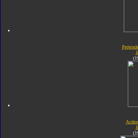
Pretende
J
(1
Actio
J
(1