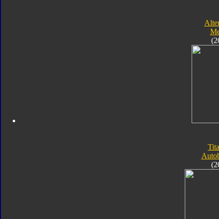
Alte
Me
(2
Tit
Autob
(2