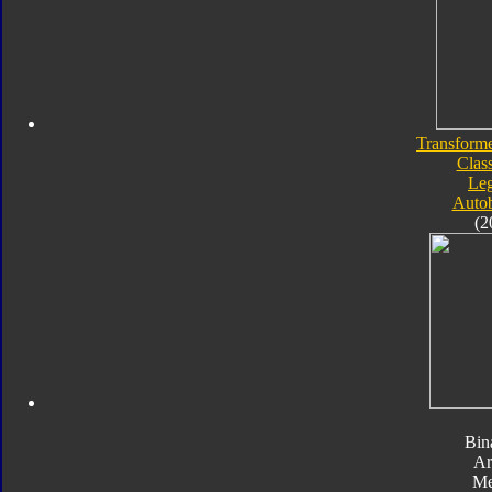
Transforme
Class
Le
Autob
(2
Bin
Ar
Me