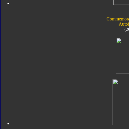
Commemorati
Autob
(2