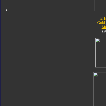
E-
Gold 
Me
(2