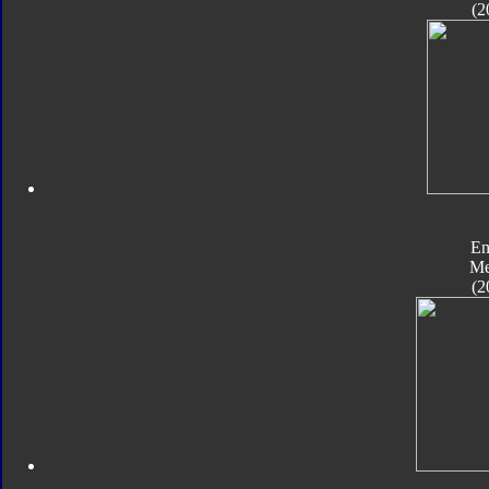
(2
En
Me
(2