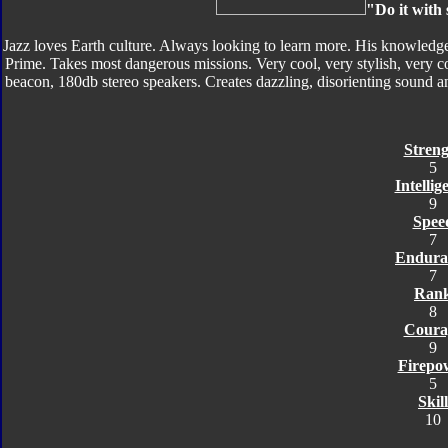
"Do it with 
Jazz loves Earth culture. Always looking to learn more. His knowledg
Prime. Takes most dangerous missions. Very cool, very stylish, very c
beacon, 180db stereo speakers. Creates dazzling, disorienting sound and
Streng
5
Intellig
9
Spee
7
Endura
7
Ran
8
Coura
9
Firepo
5
Skill
10