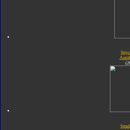
Spyc
Autob
(2
Smal