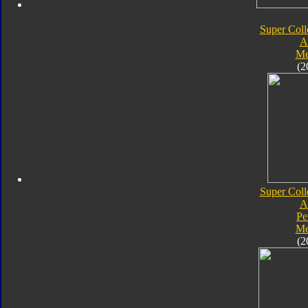
Super Coll
A
Me
(2
Super Coll
A
Pe
Me
(2