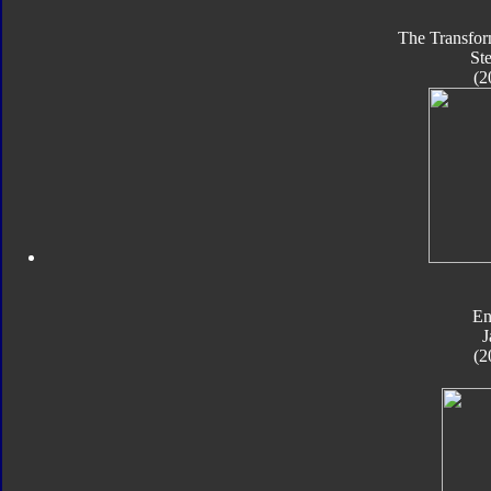
The Transfor
St
(2
En
J
(2