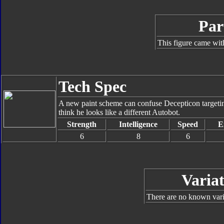
Par
This figure came wit
Tech Spec
A new paint scheme can confuse Decepticon targeting
think he looks like a different Autobot.
Strength
Intelligence
Speed
E
6
8
6
Variat
There are no known varia