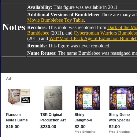
Availability:
This figure was available in 2011.
Additional Versions of Bumblebee:
There are many ad
Movie Bumblebee Toy Table
.
Notes
Recolors:
This mold was recolored from
Dark of the M
Bumblebee
(2011), and
Cybertronian Warriors Bumbleb
(2011) and
Wal*Mart 3-Pack Age of Extinction Bumble
Remolds:
This figure was never remolded.
Name Reuses:
The name Bumblebee was reassigned man