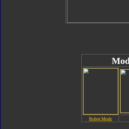
Mod
Robot Mode