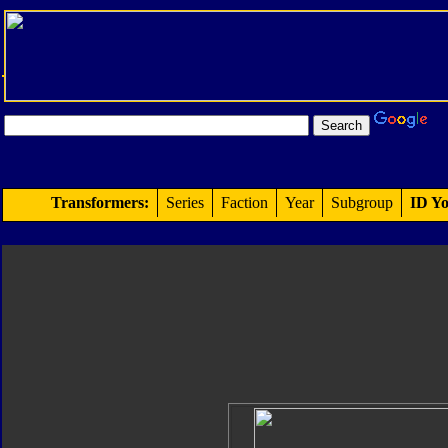
Transformers:
Series
Faction
Year
Subgroup
ID Yo