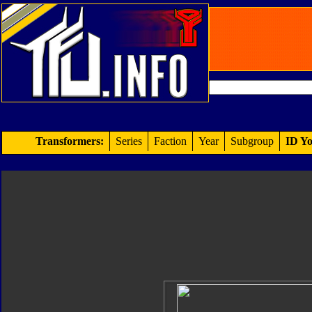
Transformers:
Series
Faction
Year
Subgroup
ID Yo