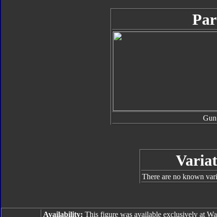
Par
Gun
Variat
There are no known varia
Availability:
This figure was available exclusively at W