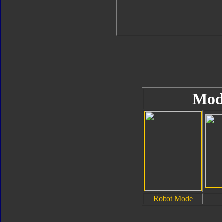
Mod
Robot Mode