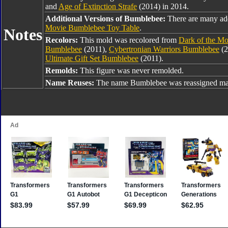
and
Age of Extinction Strafe
(2014) in 2014.
Additional Versions of Bumblebee:
There are many ad
Movie Bumblebee Toy Table
.
Notes
Recolors:
This mold was recolored from
Dark of the M
Bumblebee
(2011),
Cybertronian Warriors Bumblebee
(2
Ultimate Gift Set Bumblebee
(2011).
Remolds:
This figure was never remolded.
Name Reuses:
The name Bumblebee was reassigned man