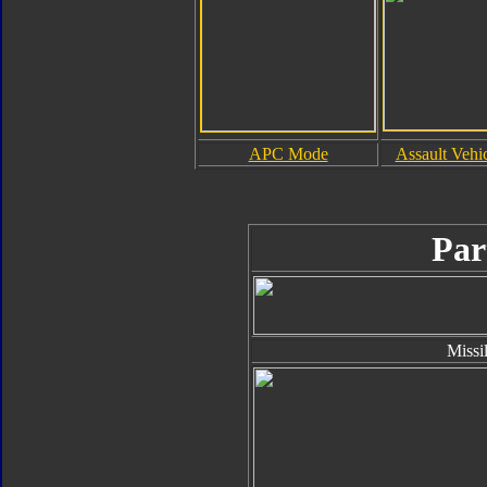
APC Mode
Assault Vehi
Par
Missi