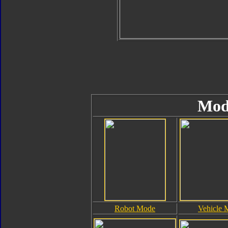
Mod
Robot Mode
Vehicle 