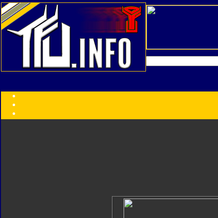
Transformers:
Series
Faction
Year
Subgroup
ID Your Figure
Gobots
Credits
Photo Help