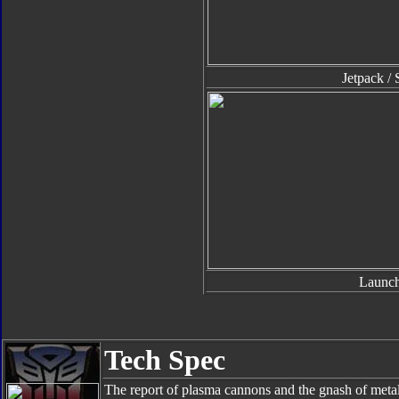
Jetpack / 
Launch
Tech Spec
The report of plasma cannons and the gnash of metal e