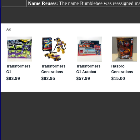
Name Reuses:
The name Bumblebee was reassigned man