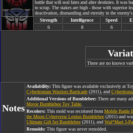
battle that will seal fates and alter destinies. It was
to scrap. The stakes are high - those with superior l
deactivation, dismantling and eternity in the enemy'
Strength
Intelligence
Speed
E
6
8
6
Variat
There are no known varia
Availability:
This figure was available exclusively at T
Cybertronian Warriors Barricade
(2011), and
Cybertronia
Additional Versions of Bumblebee:
There are many ad
Movie Bumblebee Toy Table
.
Notes
Recolors:
This mold was recolored from
Mobile Battle
the Moon Cyberverse Legion Bumblebee
(2011) and was
Ultimate Gift Set Bumblebee
(2011), and
Wal*Mart 3-Pa
Remolds:
This figure was never remolded.