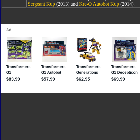
Sergeant Kup
(2013) and
Kre-O Autobot Kup
(2014).