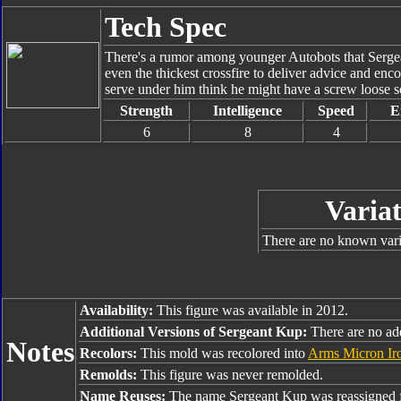
Tech Spec
There's a rumor among younger Autobots that Sergea
even the thickest crossfire to deliver advice and en
serve under him think he might have a screw loose s
Strength
Intelligence
Speed
E
6
8
4
Variat
There are no known varia
Availability:
This figure was available in 2012.
Additional Versions of Sergeant Kup:
There are no add
Notes
Recolors:
This mold was recolored into
Arms Micron Ir
Remolds:
This figure was never remolded.
Name Reuses:
The name Sergeant Kup was reassigned