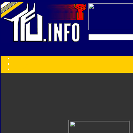
Transformers:
Series
Faction
Year
Subgroup
ID Your Figure
Gobots
Credits
Photo Help