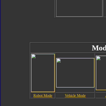
Mod
Robot Mode
Vehicle Mode