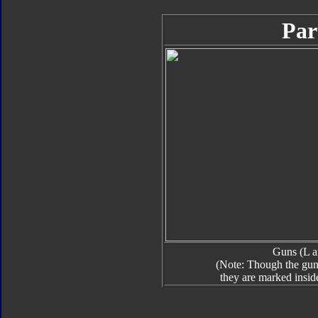
Par
Guns (L a
(Note: Though the guns
they are marked insid