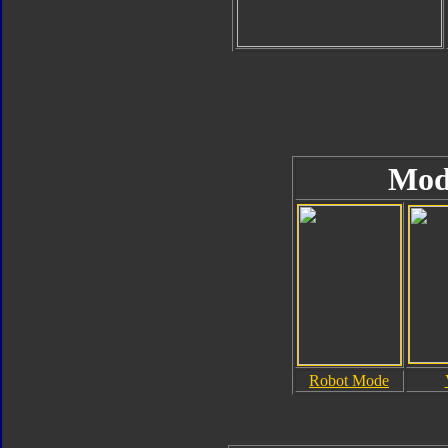
Mod
Robot Mode