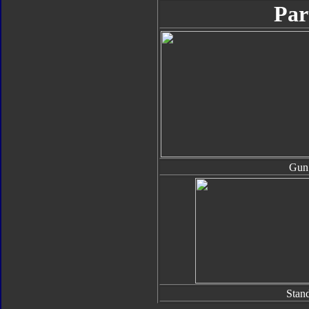
Par
Gun
Stan