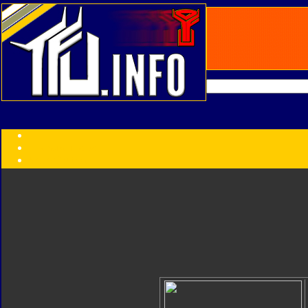
Transformers:
Series
Faction
Year
Subgroup
ID Your Figure
Gobots
Credits
Photo Help