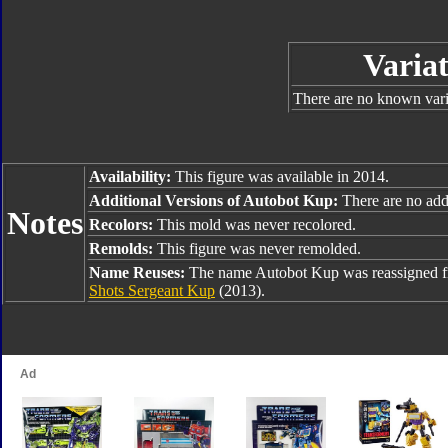
Variat
There are no known varia
Availability:
This figure was available in 2014.
Additional Versions of Autobot Kup:
There are no addi
Notes
Recolors:
This mold was never recolored.
Remolds:
This figure was never remolded.
Name Reuses:
The name Autobot Kup was reassigned 
Shots Sergeant Kup
(2013).