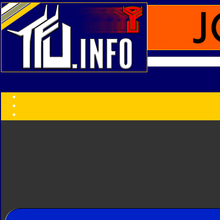
Transformers:
Series
Faction
Year
Subgroup
ID Your Figure
Gobots
Credits
Photo Help