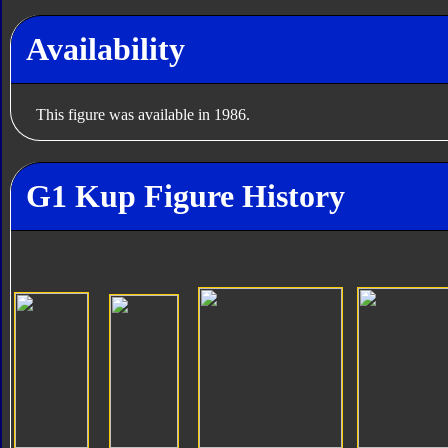
Availability
This figure was available in 1986.
G1 Kup Figure History