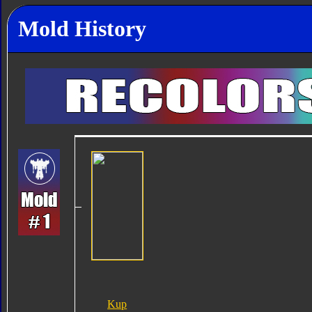
Mold History
Kup