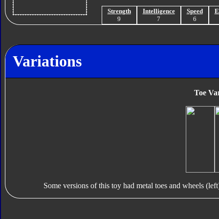
Strength
Intelligence
Speed
E
9
7
6
Variations
Toe Var
Some versions of this toy had metal toes and wheels (left)