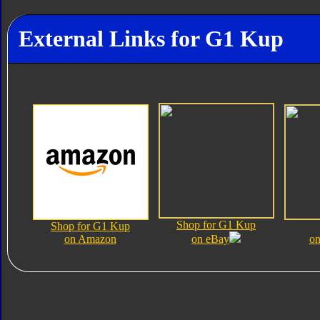
External Links for G1 Kup
Shop for G1 Kup
Shop for G1 Kup
on Amazon
on eBay
on