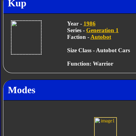
Kup
Year -
1986
Series -
Generation 1
Faction -
Autobot
Size Class - Autobot Cars
Function: Warrior
Modes