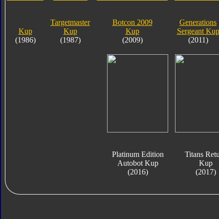
Targetmaster
Botcon 2009
Generations
Kup
Kup
Kup
Sergeant Ku
(1986)
(1987)
(2009)
(2011)
Platinum Edition
Titans Ret
Autobot Kup
Kup
(2016)
(2017)