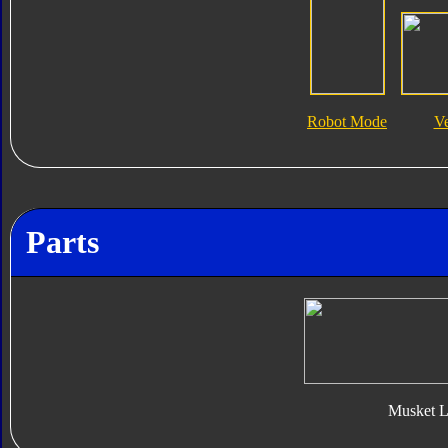
Robot Mode
V
Parts
Musket L