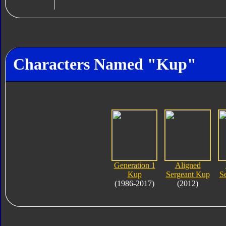
Characters Named "Kup"
Generation 1
Aligned
Kup
Sergeant Kup
S
(1986-2017)
(2012)