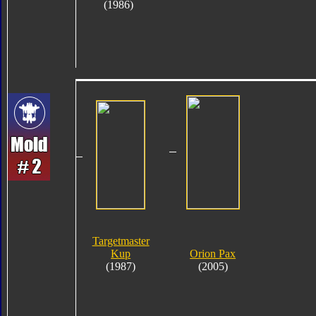
(1986)
Targetmaster
Kup
Orion Pax
(1987)
(2005)