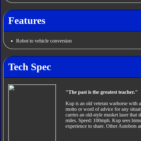
Features
Robot to vehicle conversion
Tech Spec
"The past is the greatest teacher."
Kup is an old veteran warhorse with a 
motto or word of advice for any situat
carries an old-style musket laser that 
miles. Speed: 100mph. Kup sees hims
experience to share. Other Autobots ar