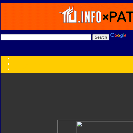
Transformers:
Series
Faction
Year
Subgroup
ID Your Figure
Gobots
Credits
Photo Help