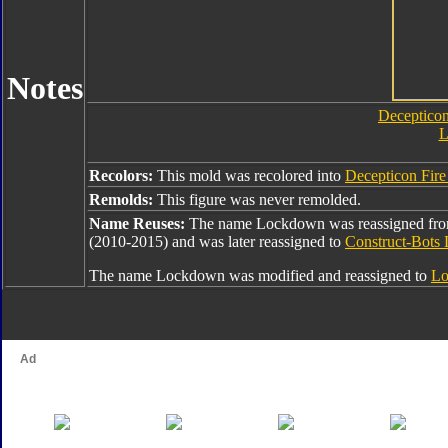
Notes
Decepticon
L
Recolors:
This mold was recolored into
Decepticon Fir
Remolds:
This figure was never remolded.
Name Reuses:
The name Lockdown was reassigned fr
(2010-2015) and was later reassigned to
Construct-Bots
The name Lockdown was modified and reassigned to
Lo