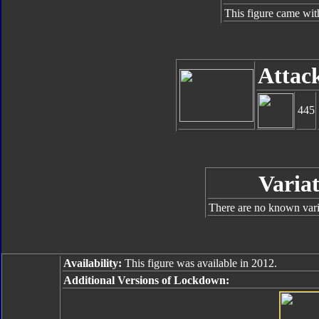
This figure came wit
Attac
445
Variat
There are no known varia
Availability:
This figure was available in 2012.
Additional Versions of Lockdown: