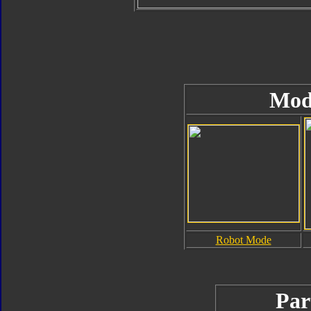
Mod
Robot Mode
Par