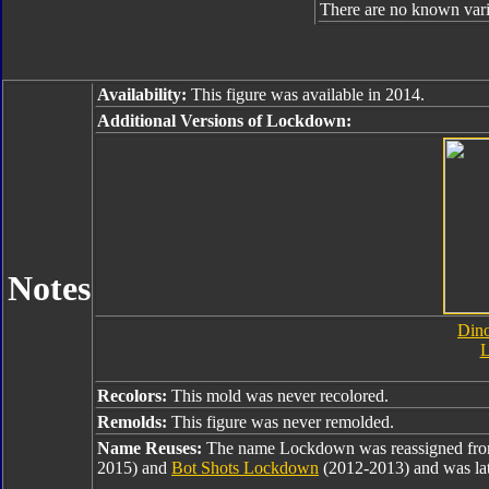
There are no known varia
Availability:
This figure was available in 2014.
Additional Versions of Lockdown:
Notes
Dino
Recolors:
This mold was never recolored.
Remolds:
This figure was never remolded.
Name Reuses:
The name Lockdown was reassigned fr
2015) and
Bot Shots Lockdown
(2012-2013) and was lat