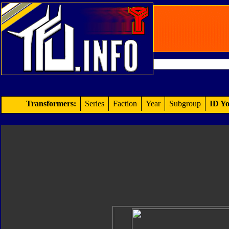
Transformers:
Series
Faction
Year
Subgroup
ID Yo