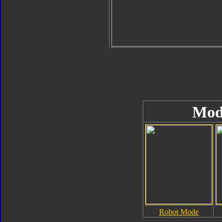
Mod
Robot Mode