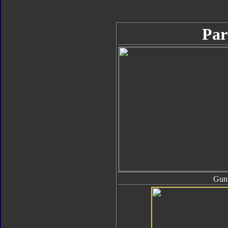
Par
Gun