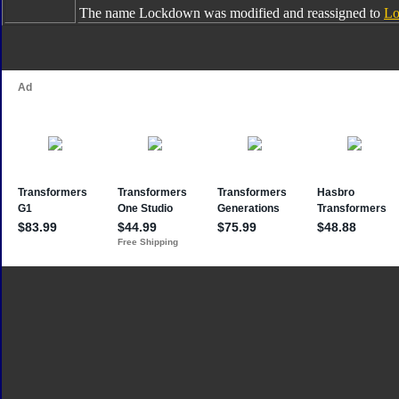
The name Lockdown was modified and reassigned to
Lo