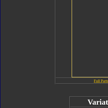
Full Parts
Variat