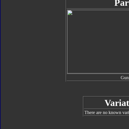
Par
Gun
Variat
There are no known varia