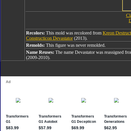
Cl
D
Recolors:
This mold was recolored from
Kreon Destruct
Constructicon Devastator
(2013).
Remolds:
This figure was never remolded.
Name Reuses:
The name Devastator was reassigned fr
(2009-2010).