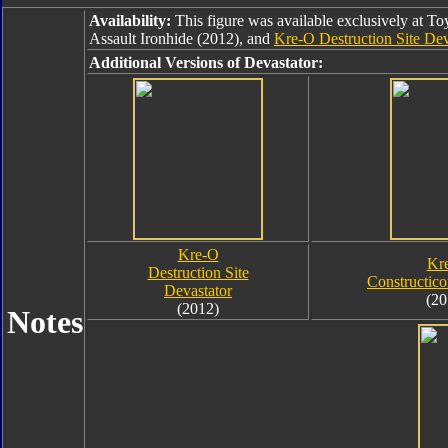
Availability:
This figure was available exclusively at T
Assault Ironhide (2012), and
Kre-O Destruction Site Dev
Additional Versions of Devastator:
Kre-O
Kr
Destruction Site
Constructico
Devastator
(20
(2012)
Notes