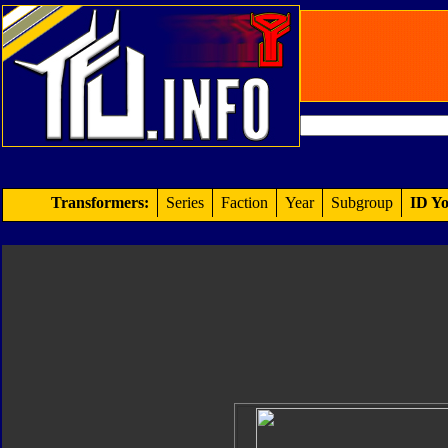
Transformers:
Series
Faction
Year
Subgroup
ID Yo