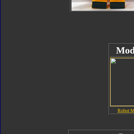
Mod
Robot 