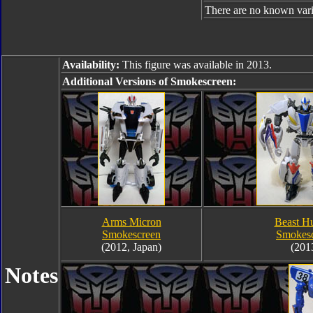
There are no known varia
Availability:
This figure was available in 2013.
Additional Versions of Smokescreen:
Arms Micron
Beast Hu
Smokescreen
Smokes
(2012, Japan)
(201
Notes