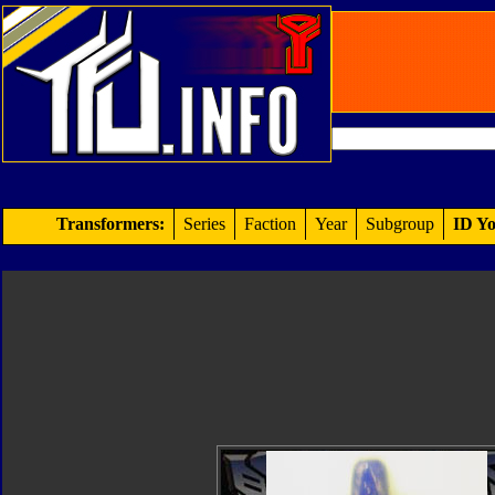
Transformers:
Series
Faction
Year
Subgroup
ID Yo