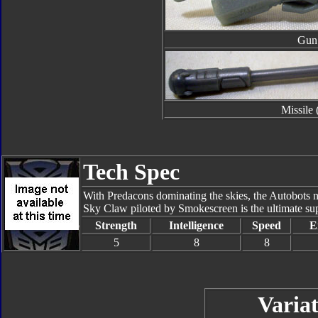
Gun
Missile 
Tech Spec
With Predacons dominating the skies, the Autobots ne
Sky Claw piloted by Smokescreen is the ultimate super
Strength
Intelligence
Speed
E
5
8
8
Variat