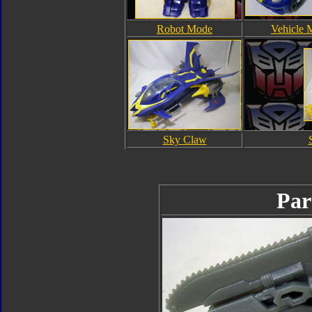
Robot Mode
Vehicle 
Sky Claw
Par