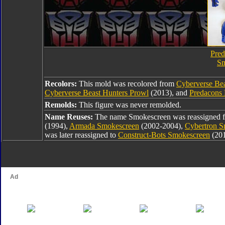
Pred
Sm
Recolors:
This mold was recolored from
Cyberverse Be
Cyberverse Beast Hunters Prowl
(2013), and
Predacons 
Remolds:
This figure was never remolded.
Name Reuses:
The name Smokescreen was reassigned
(1994),
Armada Smokescreen
(2002-2004),
Cybertron S
was later reassigned to
Construct-Bots Smokescreen
(20