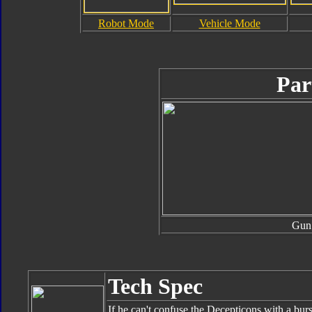
Robot Mode
Vehicle Mode
Par
Gun
Tech Spec
If he can't confuse the Decepticons with a burs