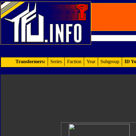
Transformers:
Series
Faction
Year
Subgroup
ID Yo