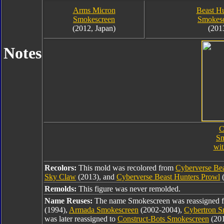
Arms Micron
Beast Hu
Smokescreen
Smokes
(2012, Japan)
(201
Notes
C
Sm
wi
Recolors:
This mold was recolored from
Cyberverse Be
Sky Claw
(2013), and
Cyberverse Beast Hunters Prowl
(
Remolds:
This figure was never remolded.
Name Reuses:
The name Smokescreen was reassigned
(1994),
Armada Smokescreen
(2002-2004),
Cybertron S
was later reassigned to
Construct-Bots Smokescreen
(20