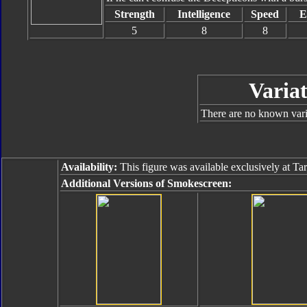
Strength
Intelligence
Speed
E
5
8
8
Variat
There are no known varia
Availability:
This figure was available exclusively at Ta
Additional Versions of Smokescreen: