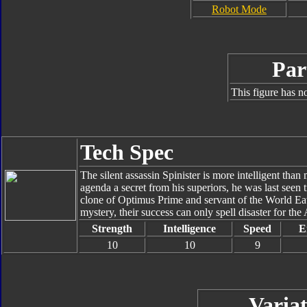
Robot Mode
Par
This figure has n
Tech Spec
The silent assassin Spinister is more intelligent tha
agenda a secret from his superiors, he was last seen
clone of Optimus Prime and servant of the World Eat
mystery, their success can only spell disaster for the 
Strength
Intelligence
Speed
E
10
10
9
Variat