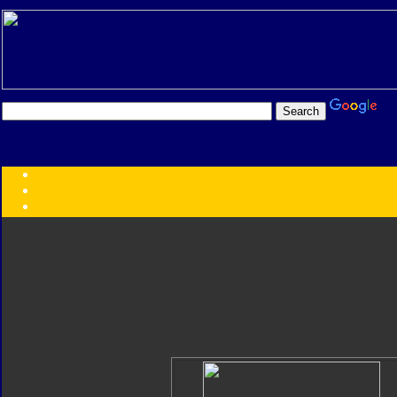
Transformers:
Series
Faction
Year
Subgroup
ID Your Figure
Gobots
Credits
Photo Help