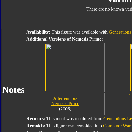
There are no known varia
Availability:
This figure was available with
Generations 
Additional Versions of Nemesis Prime:
Notes
Tr
Alternamtors
Nemesis Prime
(2006)
Recolors:
This mold was recolored from
Generations L
Remolds:
This figure was remolded into
Combiner Wars