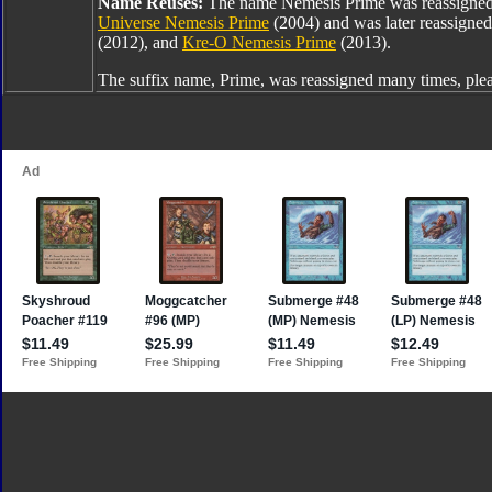
Name Reuses:
The name Nemesis Prime was reassigne
Universe Nemesis Prime
(2004) and was later reassigne
(2012), and
Kre-O Nemesis Prime
(2013).
The suffix name, Prime, was reassigned many times, ple