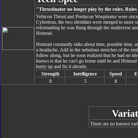
"Thrustinator no longer play by the rules. Rules 
Vehicon Thrust and Predacon Waspinator were once t
Cybertron, the two identities were merged to more or l
reformatting he was flung through the multiverse a
Heinrad.
Heinrad constantly talks about time, possible time, an
a headache. Add in the nebulous stretches of the mult
follow along, but he soon realized that he had no ide
knows is that he can't go home until he and Heinrad 
hurry up and fix it already.
Strength
Intelligence
Speed
E
8
5
8
Variat
There are no known varia