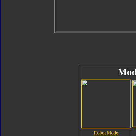
Mod
Robot Mode