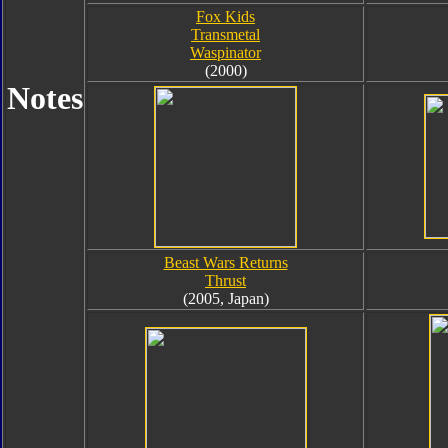
Fox Kids
Transmetal
Waspinator
(2000)
Notes
Beast Wars Returns
Thrust
(2005, Japan)