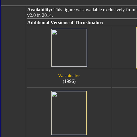
Availability:
This figure was available exclusively from 
v2.0 in 2014.
Additional Versions of Thrustinator:
Waspinator
(1996)