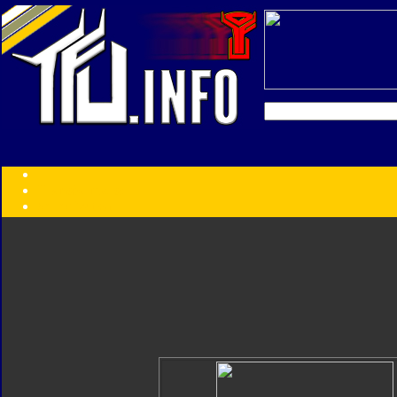
Transformers:
Series
Faction
Year
Subgroup
ID Your Figure
Gobots
Credits
Photo Help