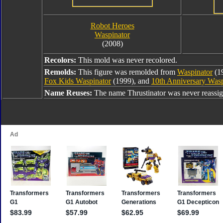
Robot Heroes
Waspinator
(2008)
Recolors:
This mold was never recolored.
Remolds:
This figure was remolded from
Waspinator
(1
Fox Kids Waspinator
(1999), and
10th Anniversary Wasp
Name Reuses:
The name Thrustinator was never reassi