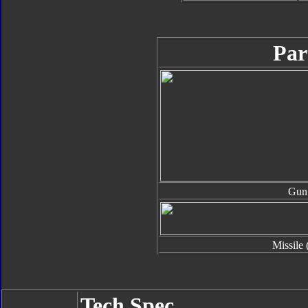
Par
Gun
Missile 
Tech Spec