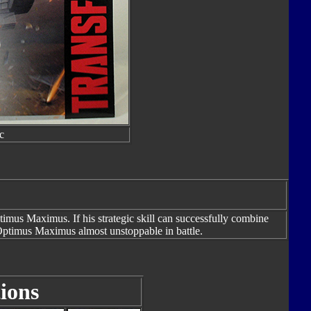
c
Optimus Maximus. If his strategic skill can successfully combine
Optimus Maximus almost unstoppable in battle.
ions