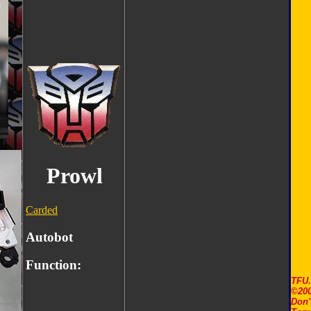
Prowl
Carded
Autobot
Function:
TFU
©200
Don'