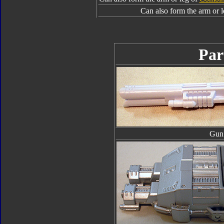
Can also form the arm or 
Par
Gun