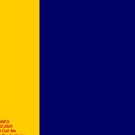
.INFO
2-2024
t Call Me