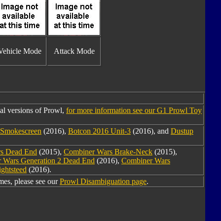
Vehicle Mode
Attack Mode
al versions of Prowl,
for more information see our G1 Prowl Toy
 Smokescreen
(2016),
Botcon 2016 Unit-3
(2016), and
Dustup
s Dead End
(2015),
Combiner Wars Brake-Neck
(2015),
 Wars Generation 2 Dead End
(2016),
Combiner Wars
ghtsteed
(2016).
es, please see our
Prowl Disambiguation page
.