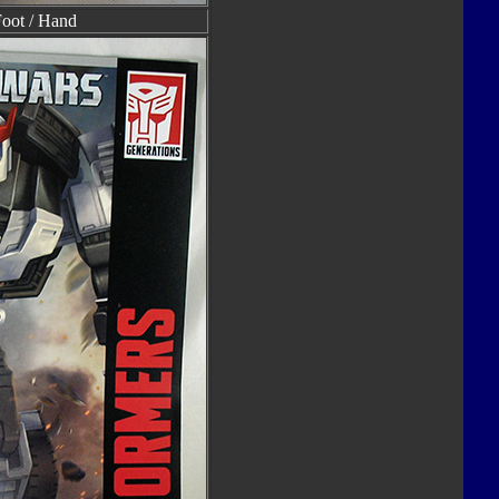
Foot / Hand