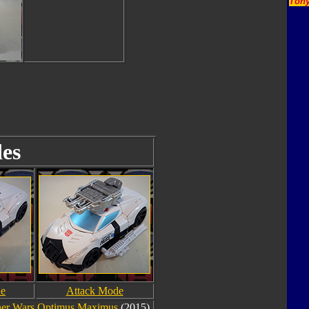
Tony
es
de
Attack Mode
er Wars Optimus Maximus
(2015).