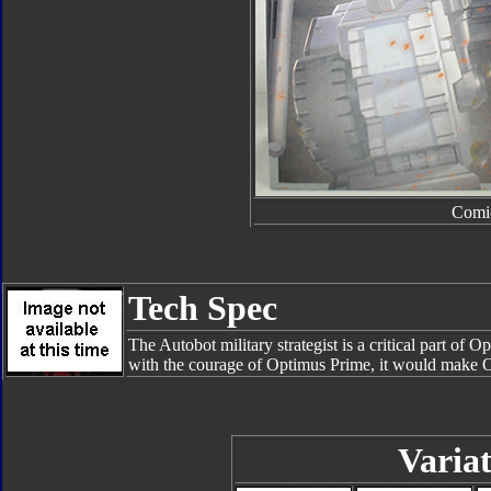
Comi
Tech Spec
The Autobot military strategist is a critical part of 
with the courage of Optimus Prime, it would make 
Variat