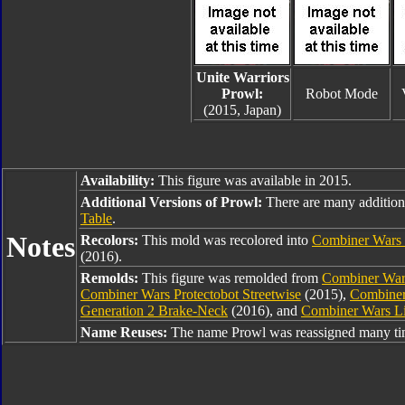
Unite Warriors
Prowl:
Robot Mode
(2015, Japan)
Availability:
This figure was available in 2015.
Additional Versions of Prowl:
There are many addition
Table
.
Notes
Recolors:
This mold was recolored into
Combiner Wars
(2016).
Remolds:
This figure was remolded from
Combiner War
Combiner Wars Protectobot Streetwise
(2015),
Combiner
Generation 2 Brake-Neck
(2016), and
Combiner Wars Li
Name Reuses:
The name Prowl was reassigned many tim