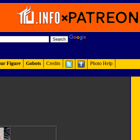
ur Figure
Gobots
Credits
Photo Help