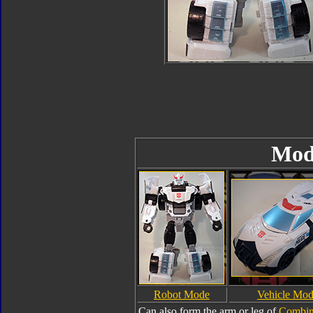
Mod
Robot Mode
Vehicle Mo
Can also form the arm or leg of
Combin