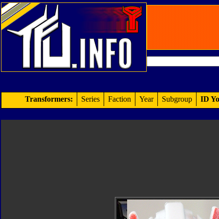
Transformers:
Series
Faction
Year
Subgroup
ID Yo