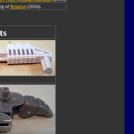
leg of
Betatron
(2016).
ts