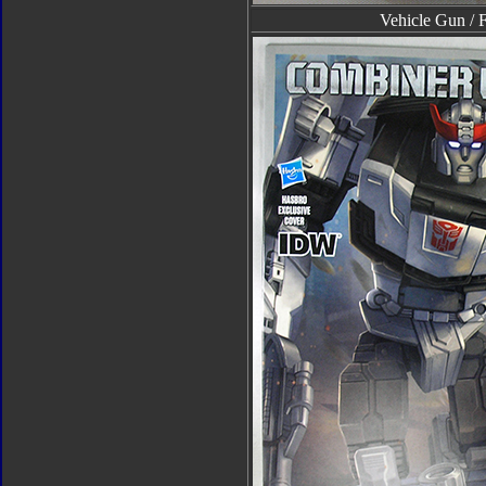
Vehicle Gun / 