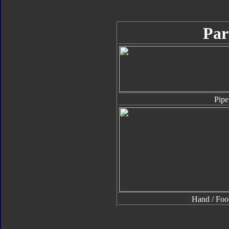
Par
Pipe
Hand / Foo