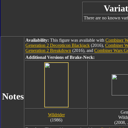
Variat
There are no known varia
Availability:
This figure was available with
Combiner Wa
Generation 2 Decepticon Blackjack
(2016),
Combiner Wa
Generation 2 Breakdown
(2016), and
Combiner Wars Ge
Additional Versions of Brake-Neck:
Notes
Gen
Wildrider
Wildr
(1986)
(2008, 