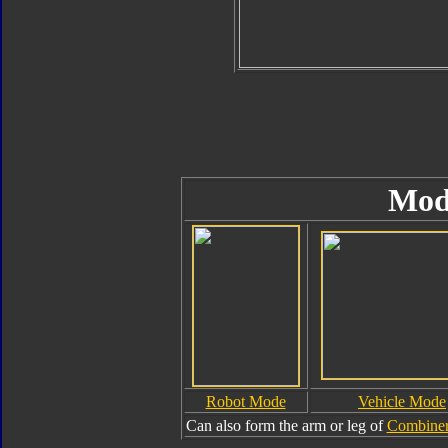
Mod
Robot Mode
Vehicle Mode
Can also form the arm or leg of
Combiner