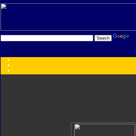
Transformers:
Series
Faction
Year
Subgroup
ID Your Figure
Gobots
Credits
Photo Help