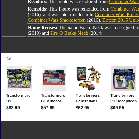
Recolors:
This mold was recolored from
Combiner War
Remolds:
This figure was remolded from
Combiner War
(2016), and was later molded into
Combiner Wars Protect
Combiner Wars Smokescreen
(2016),
Botcon 2016 Unit
Name Reuses:
The name Brake-Neck was reassigned 
(2013) and
Kre-O Brake-Neck
(2014).