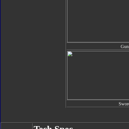
Gun
Swor