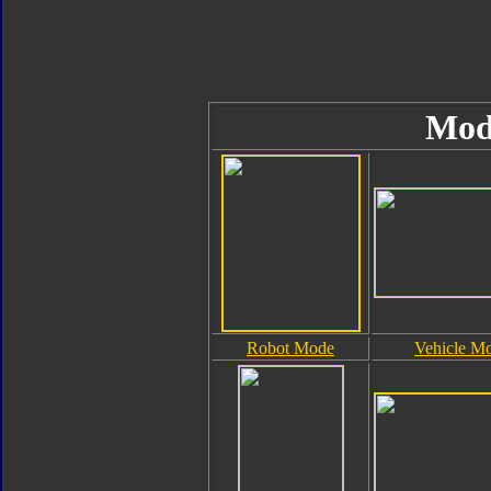
Mod
Robot Mode
Vehicle M