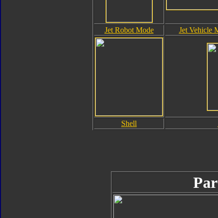
Jet Robot Mode
Jet Vehicle
Shell
Par