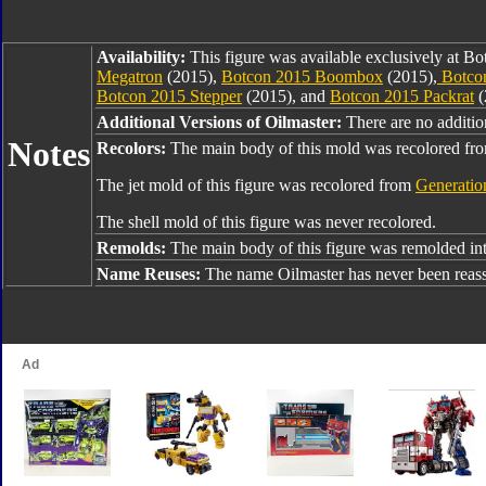
Availability:
This figure was available exclusively at B
Megatron
(2015),
Botcon 2015 Boombox
(2015),
Botcon
Botcon 2015 Stepper
(2015), and
Botcon 2015 Packrat
(
Additional Versions of Oilmaster:
There are no addition
Notes
Recolors:
The main body of this mold was recolored f
The jet mold of this figure was recolored from
Generatio
The shell mold of this figure was never recolored.
Remolds:
The main body of this figure was remolded in
Name Reuses:
The name Oilmaster has never been reas