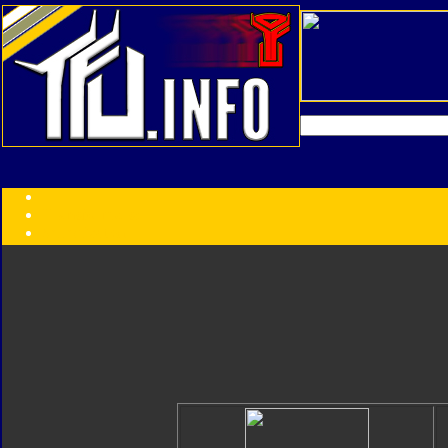
Transformers:
Series
Faction
Year
Subgroup
ID Your Figure
Gobots
Credits
Photo Help