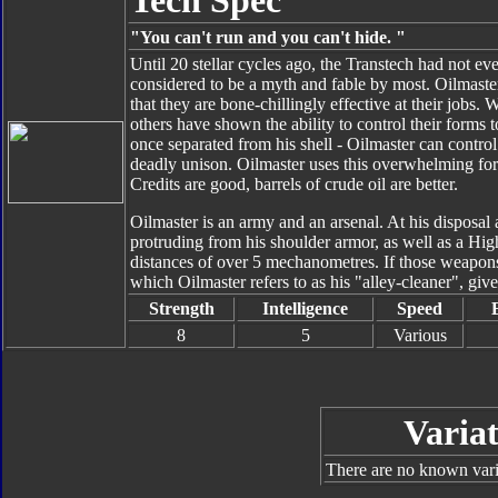
Tech Spec
"You can't run and you can't hide. "
Until 20 stellar cycles ago, the Transtech had not ev
considered to be a myth and fable by most. Oilmaster,
that they are bone-chillingly effective at their jobs
others have shown the ability to control their forms t
once separated from his shell - Oilmaster can control
deadly unison. Oilmaster uses this overwhelming forc
Credits are good, barrels of crude oil are better.
Oilmaster is an army and an arsenal. At his disposal
protruding from his shoulder armor, as well as a Hig
distances of over 5 mechanometres. If those weapons a
which Oilmaster refers to as his "alley-cleaner", giv
Strength
Intelligence
Speed
8
5
Various
Variat
There are no known varia