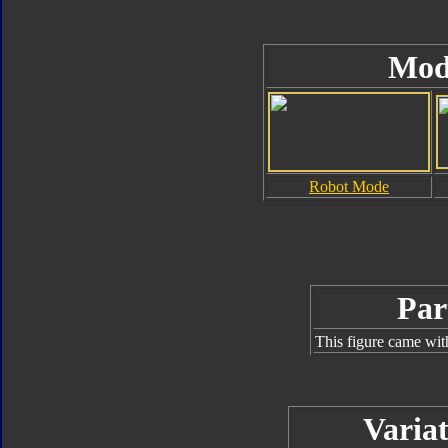
Mod
Robot Mode
Par
This figure came wit
Variat