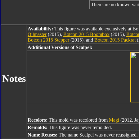
There are no known varia
Availability:
This figure was available exclusively at B
Oilmaster
(2015),
Botcon 2015 Boombox
(2015),
Botco
Botcon 2015 Stepper
(2015), and
Botcon 2015 Packrat
(
Additional Versions of Scalpel:
Notes
Recolors:
This mold was recolored from
Magi
(2012, Ja
Remolds:
This figure was never remolded.
Name Reuses:
The name Scalpel was never reassigned.