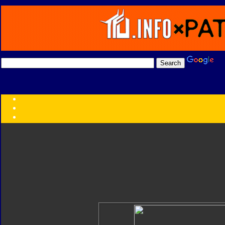
Transformers:
Series
Faction
Year
Subgroup
ID Your Figure
Gobots
Credits
Photo Help