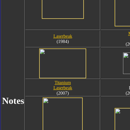
Laserbeak
(1984)
(2
Titanium
Laserbeak
(2007)
(2
Notes