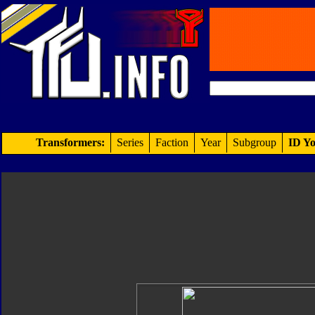
Transformers:
Series
Faction
Year
Subgroup
ID Yo