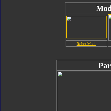
Mod
Robot Mode
Par