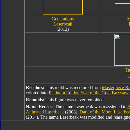
Generations
M
Laserbeak
(2012)
Ti
Recolors:
This mold was recolored from
Masterpiece B
colored into
Platinum Edition Year of the Goat Buzzsaw
Remolds:
This figure was never remolded.
Name Reuses:
The name Laserbeak was reassigned to
A
Animated Laserbeak
(2008),
Dark of the Moon Laserbe
(2014). The name Laserbeak was modified and reassign