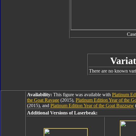
Cas
Variat
There are no known varia
Availability:
This figure was available with
Platinum Ed
the Goat Ravage
(2015),
Platinum Edition Year of the G
(2015), and
Platinum Edition Year of the Goat Buzzsaw
(
Additional Versions of Laserbeak: