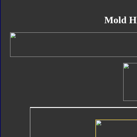
Mold H