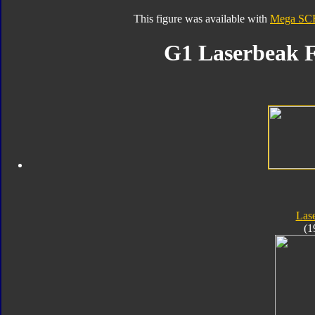
This figure was available with
Mega SCF
G1 Laserbeak F
Las
(1