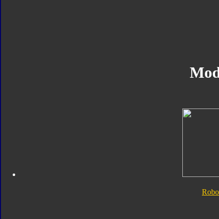
Mod
Robo