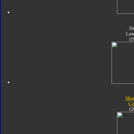
D
Las
(1
Meg
Co
(2