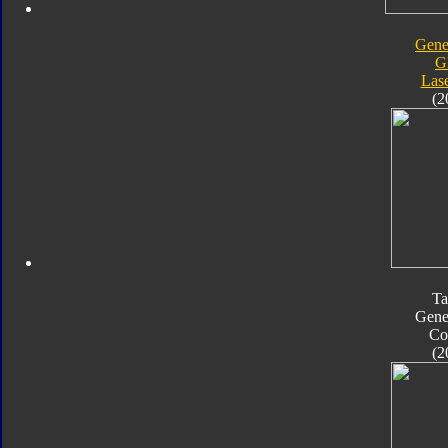
Gene
G
Las
(2
Ta
Gene
Co
(2