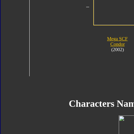
Mega SCF
Condor
(2002)
Characters Na