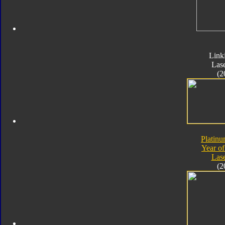
Link
Las
(2
Platinu
Year of
Las
(2