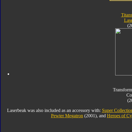
Titan
Las
(2
Transform
Co
(2
Laserbeak was also included as an accessory with:
Super Collectio
Pewter Megatron
(2001), and
Heroes of Cy