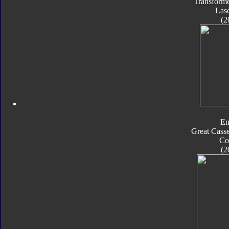
Transforme
Las
(2
En
Great Casse
Co
(2