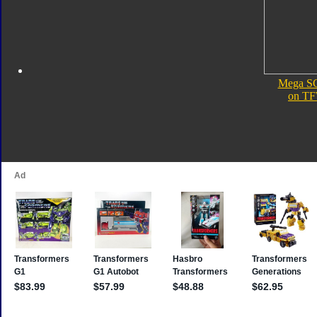
Mega S
on TF