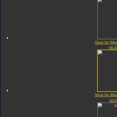
Shop for Me
on 
Shop for Me
on 