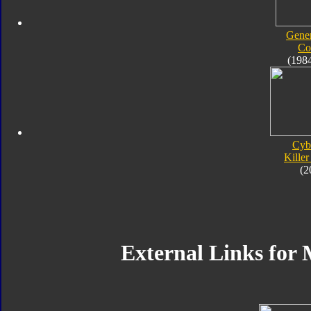
Gener
Co
(198
Cyb
Kille
(2
External Links fo