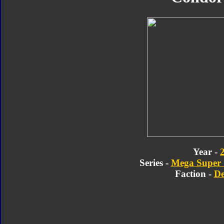
Year -
Series -
Mega Super C
Faction -
De