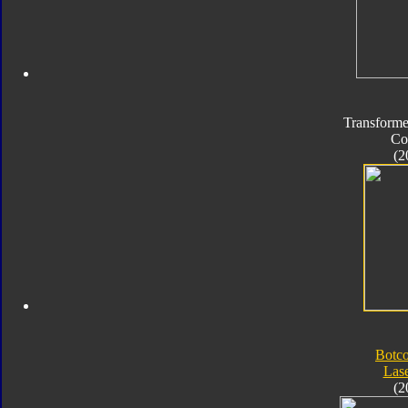
Transforme
Co
(2
Botc
Las
(2