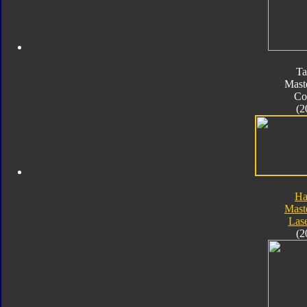
Ta
Mast
Co
(2
Ha
Mast
Las
(2