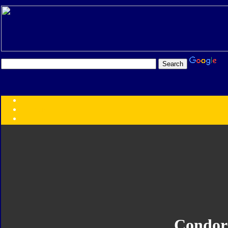
Transformers:
Series
Faction
Year
Subgroup
ID Your Figure
Gobots
Credits
Photo Help
Condor