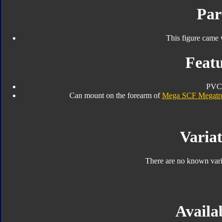
Par
This figure came 
Featu
PVC
Can mount on the forearm of
Mega SCF Megatr
Variat
There are no known varia
Availab