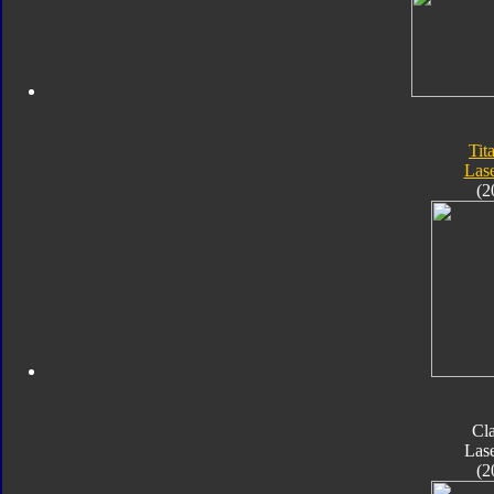
Tit
Las
(2
Cla
Las
(2