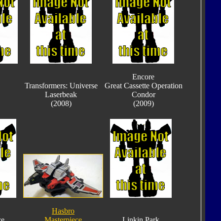
Encore
Transformers: Universe
Great Cassette Operation
Laserbeak
Condor
(2008)
(2009)
Hasbro
ce
Masterpiece
Linkin Park