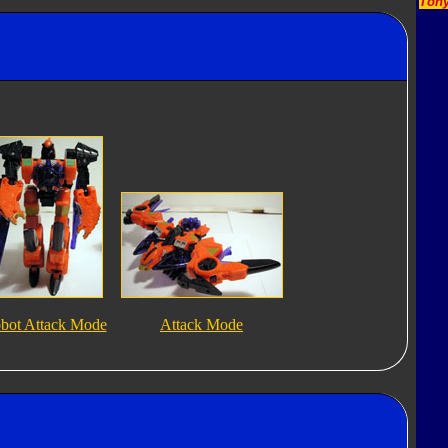
Tony
bot Attack Mode
Attack Mode