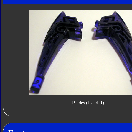
Blades (L and R)