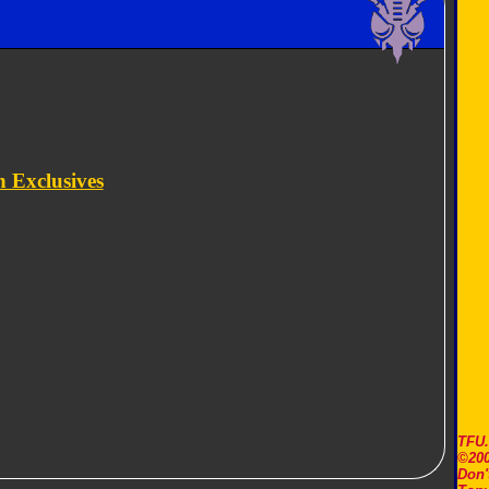
 Exclusives
TFU
©200
Don'