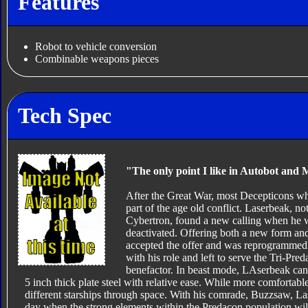
Features
Robot to vehicle conversion
Combinable weapons pieces
Tech Spec
"The only point I like in Autobot and 
After the Great War, most Decepticons wh
part of the age old conflict. Laserbeak, no
Cybertron, found a new calling when he 
deactivated. Offering both a new form a
accepted the offer and was reprogrammed 
with his role and left to serve the Tri-Pre
benefactor. In beast mode, LAserbeak can 
5 inch thick plate steel with relative ease. While more comfortab
different starships through space. With his comrade, Buzzsaw, La
day when the strong elements within the Predacon population wi