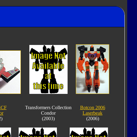
SCF
Transformers Collection
Botcon 2006
or
Condor
Laserbeak
2)
(2003)
(2006)