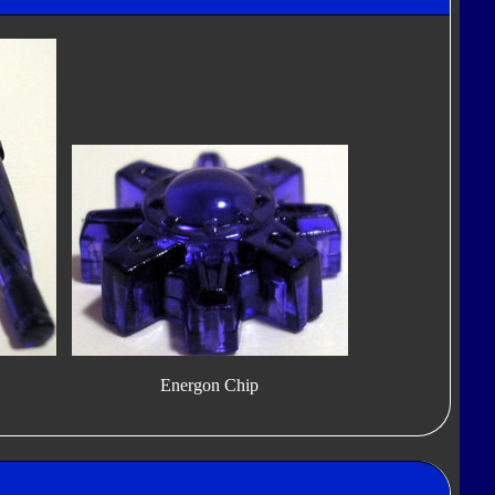
Energon Chip