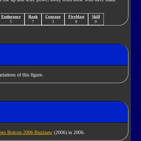
Endurance
Rank
Courage
Fireblast
Skill
5
7
3
8
9
iations of this figure.
ines Botcon 2006 Buzzsaw
(2006) in 2006.