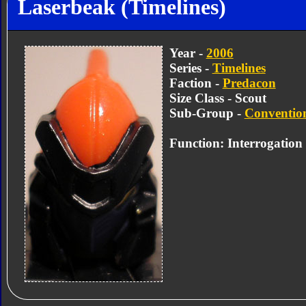
Laserbeak (Timelines)
Year -
2006
Series -
Timelines
Faction -
Predacon
Size Class - Scout
Sub-Group -
Convention
Function: Interrogation