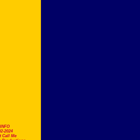
.INFO
2-2024
t Call Me