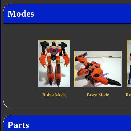
Modes
Robot Mode
Beast Mode
Ro
Parts