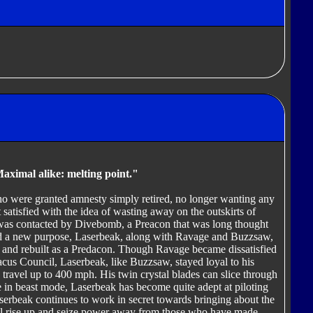
Maximal alike: melting point."
o were granted amnesty simply retired, no longer wanting any
t satisfied with the idea of wasting away on the outskirts of
was contacted by Divebomb, a Preacon that was long thought
nd a new purpose, Laserbeak, along with Ravage and Buzzsaw,
and rebuilt as a Predacon. Though Ravage became dissatisfied
dacus Council, Laserbeak, like Buzzsaw, stayed loyal to his
travel up to 400 mph. His twin crystal blades can slice through
le in beast mode, Laserbeak has become quite adept at piloting
serbeak continues to work in secret towards bringing about the
ll rise up and seize power away from those who have made