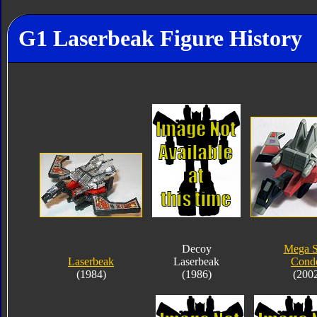
G1 Laserbeak Figure History
Decoy
Mega 
Laserbeak
Laserbeak
Cond
(1984)
(1986)
(200