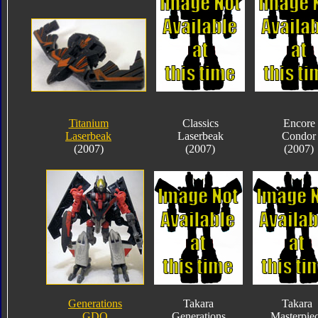
Titanium
Classics
Encore
Laserbeak
Laserbeak
Condor
(2007)
(2007)
(2007)
Generations
Takara
Takara
GDO
Generations
Masterpie