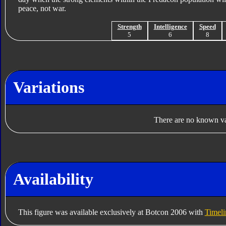
peace, not war.
Strength
Intelligence
Speed
5
6
8
Variations
There are no known var
Availability
This figure was available exclusively at Botcon 2006 with
Timel