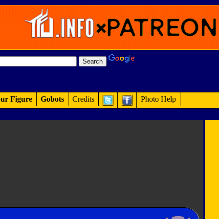
ur Figure
Gobots
Credits
Photo Help