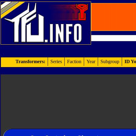
Transformers:
Series
Faction
Year
Subgroup
ID Yo