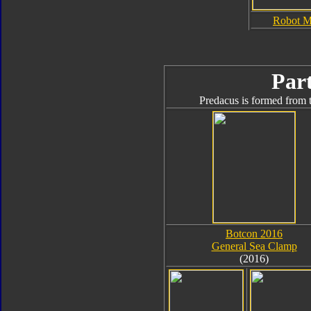
Robot 
Part
Predacus is formed from t
Botcon 2016
General Sea Clamp
(2016)