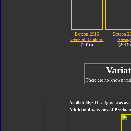
Botcon 2016
Botcon 2
General Ramhorn
Ravag
(2016)
(2016)
Variat
There are no known varia
Availability:
This figure was avai
Additional Versions of Predacu