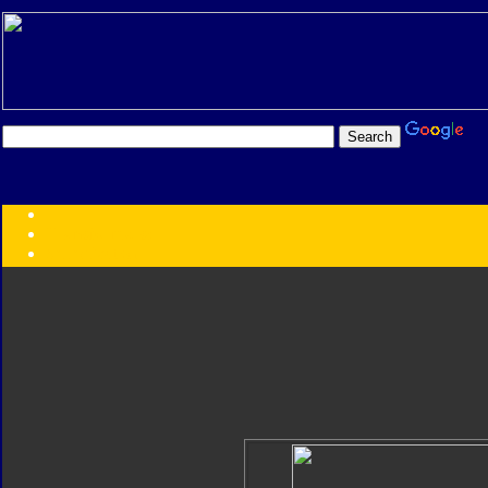
Transformers:
Series
Faction
Year
Subgroup
ID Your Figure
Gobots
Credits
Photo Help