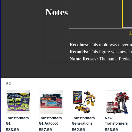
Notes
T
Recolors:
This mold was never r
Remolds:
This figure was never
Name Reuses:
The name Predacu