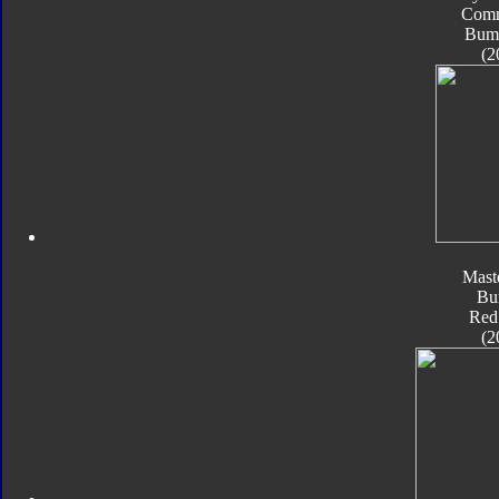
Com
Bum
(2
Mast
Bu
Red
(2