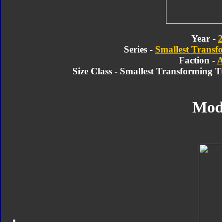
Year -
Series -
Smallest Transf
Faction -
A
Size Class - Smallest Transforming 
Mod