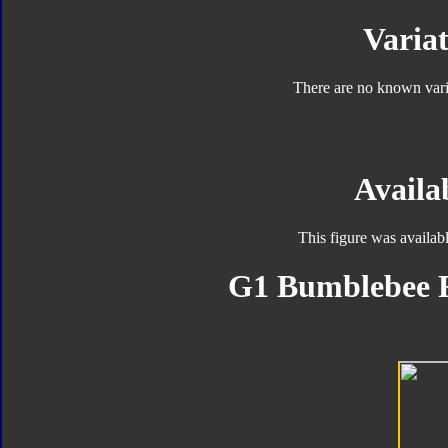
Variat
There are no known varia
Availab
This figure was availab
G1 Bumblebee F