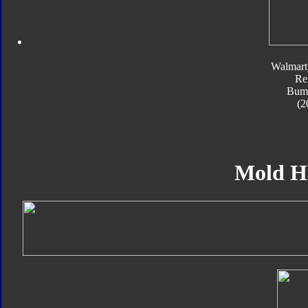
Walmart
Re
Bum
(2
Mold H