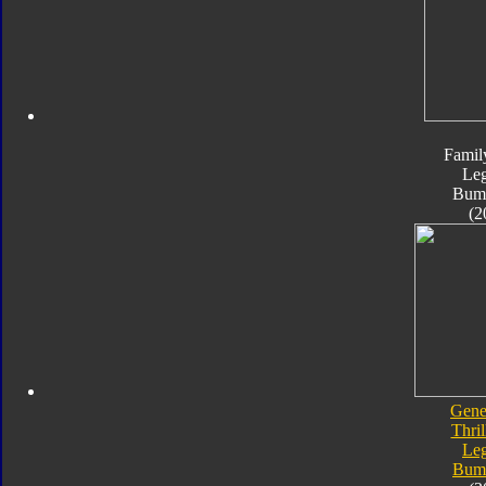
Famil
Le
Bum
(2
Gene
Thril
Le
Bum