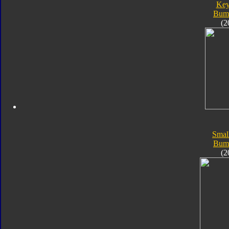
Key
Bum
(2
Smal
Bum
(2