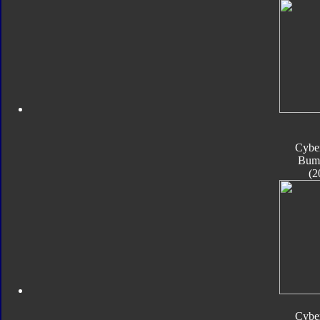
Cyber
Bum
(2
Cyber