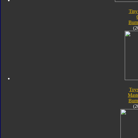
Tiny
Bum
(2
Toy
Mast
Bum
(2