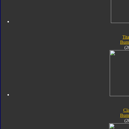
Tit
Bum
(2
Cla
Bum
(2