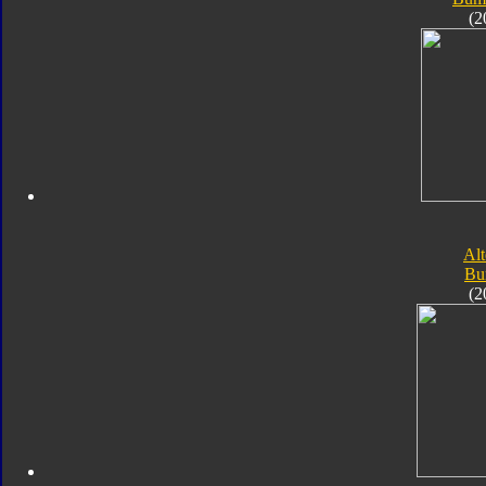
(2
Alt
Bu
(2