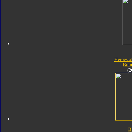
Heroes o
Bum
(2
B