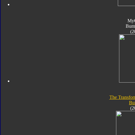
My
Bum
(2
The Transfor
Bu
(2