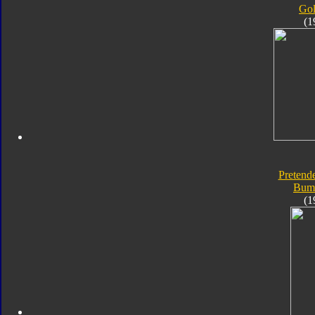
Go
(1
Pretende
Bum
(1