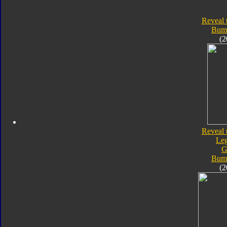
Reveal 
Bum
(2
Reveal 
Le
G
Bum
(2