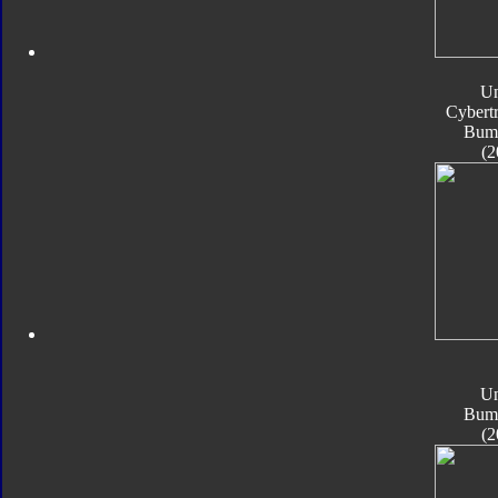
Un
Cybert
Bum
(2
Un
Bum
(2