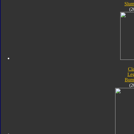
Slum
(2
Cla
Le
Bum
(2