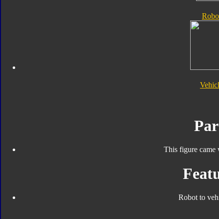
Robo
Vehic
Par
This figure came 
Featu
Robot to veh