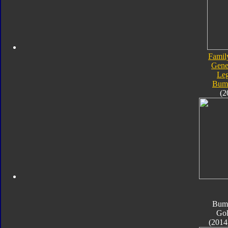
Famil
Gene
Le
Bum
(2
Bum
Go
(2014