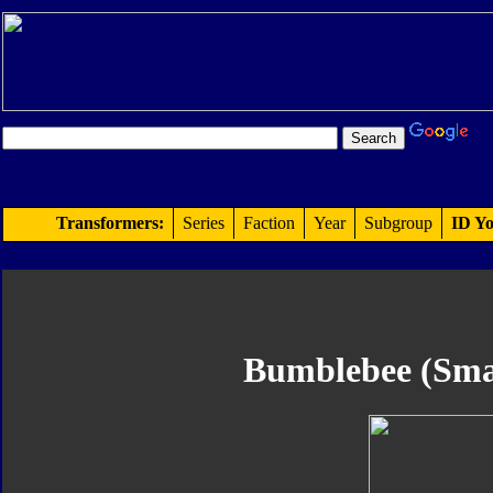
Transformers:
Series
Faction
Year
Subgroup
ID Yo
Bumblebee (Smal