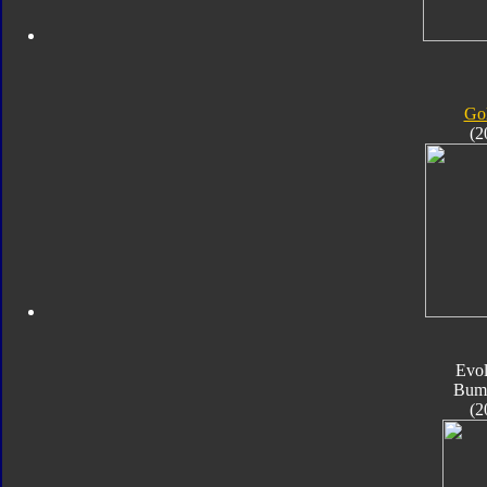
Gol
(2
Evol
Bum
(2