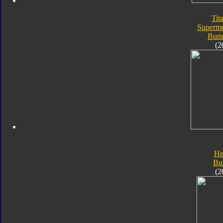
Tit
Superme
Bum
(2
He
Bu
(2