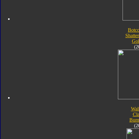
Botc
Shatte
Go
(2
Wal
Cla
Bum
(2