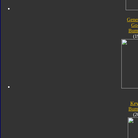
Gener
Go
Bum
(1
Key
Bum
(2