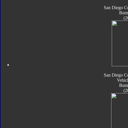
San Diego C
Bum
(2
San Diego C
Vehic
Bum
(2