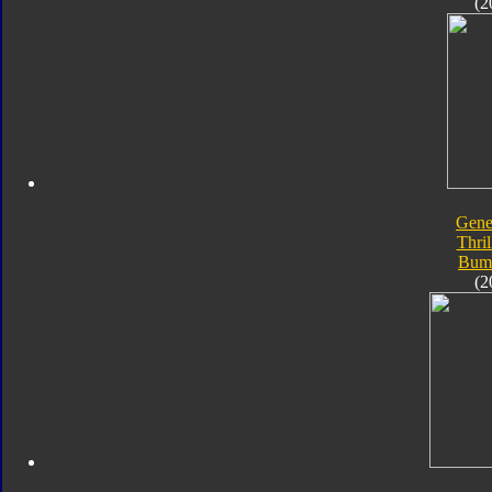
(2
Gene
Thril
Bum
(2