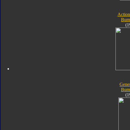
Action
Bum
(1
Gener
Bum
(1