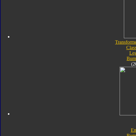
Transforme
Class
Le
Bum
(2
En
Bum