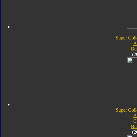
Super Coll
A
Bu
(2
Super Coll
A
C
Bu
(2