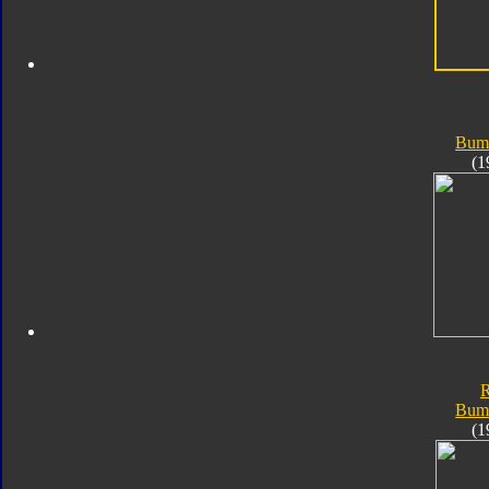
Bum
(1
Bum
(1