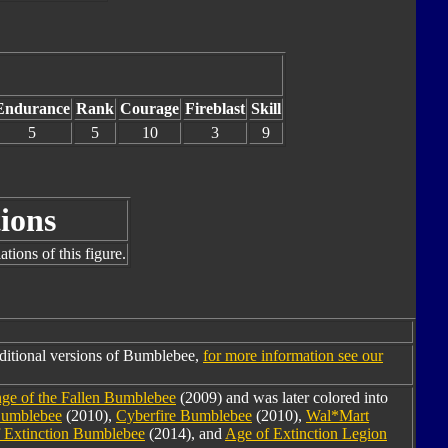
Endurance
Rank
Courage
Fireblast
Skill
5
5
10
3
9
ions
tions of this figure.
ditional versions of Bumblebee,
for more information see our
ge of the Fallen Bumblebee
(2009) and was later colored into
Bumblebee
(2010),
Cyberfire Bumblebee
(2010),
Wal*Mart
 Extinction Bumblebee
(2014), and
Age of Extinction Legion