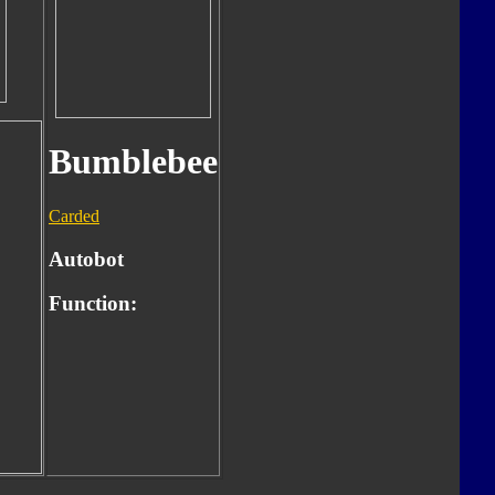
Bumblebee
Carded
Autobot
Function: