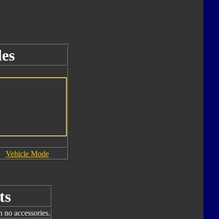
es
Vehicle Mode
ts
h no accessories.