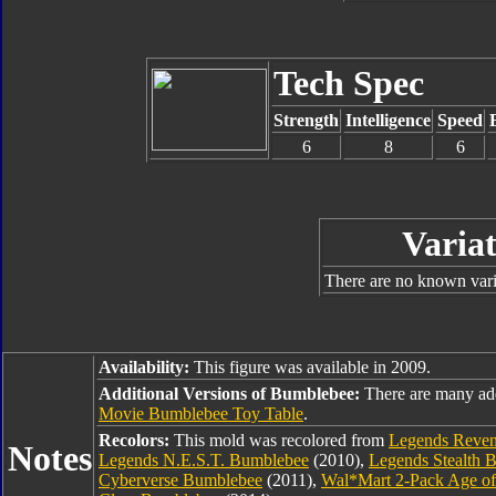
Tech Spec
Strength
Intelligence
Speed
6
8
6
Variat
There are no known varia
Availability:
This figure was available in 2009.
Additional Versions of Bumblebee:
There are many ad
Movie Bumblebee Toy Table
.
Recolors:
This mold was recolored from
Legends Reven
Notes
Legends N.E.S.T. Bumblebee
(2010),
Legends Stealth 
Cyberverse Bumblebee
(2011),
Wal*Mart 2-Pack Age of