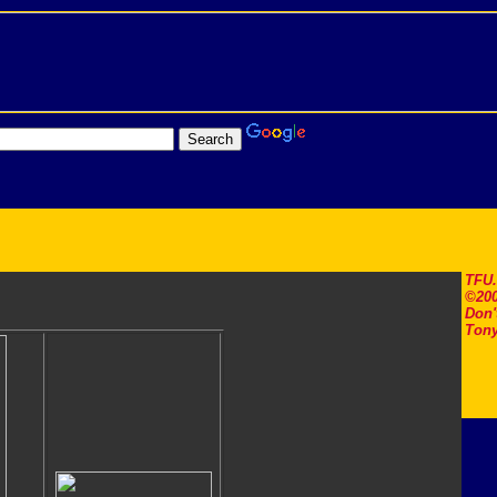
TFU
©200
Don'
Tony