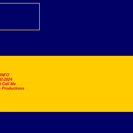
.INFO
2-2024
t Call Me
 Productions