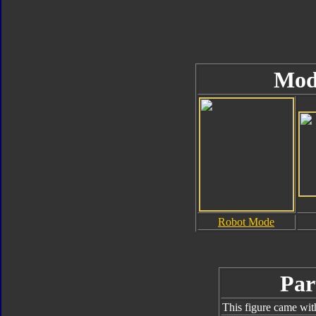
Mod
Robot Mode
Par
This figure came wit