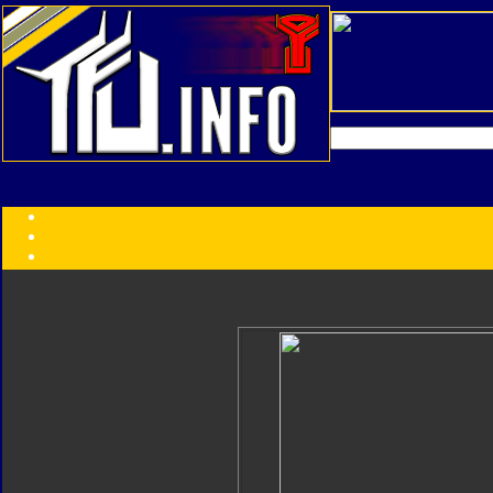
Transformers:
Series
Faction
Year
Subgroup
ID Your Figure
Gobots
Credits
Photo Help