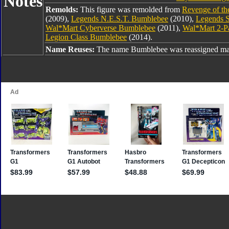
Notes
Remolds:
This figure was remolded from
Revenge of th
(2009),
Legends N.E.S.T. Bumblebee
(2010),
Legends S
Wal*Mart Cyberverse Bumblebee
(2011),
Wal*Mart 2-P
Legion Class Bumblebee
(2014).
Name Reuses:
The name Bumblebee was reassigned man