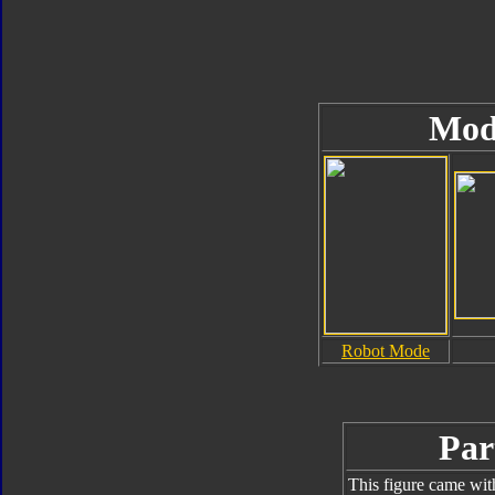
Mod
Robot Mode
Par
This figure came wit