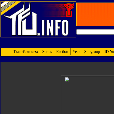
Transformers:
Series
Faction
Year
Subgroup
ID Yo