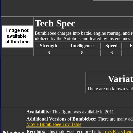
Tech Spec
Bumblebee charges into battle, engine roaring, and r
idolized by the Autobots and feared by his enemies!
Strength
Intelligence
Speed
E
6
8
6
Variat
There are no known varia
Availability:
This figure was available in 2011.
Additional Versions of Bumblebee:
There are many ad
Movie Bumblebee Toy Table
.
Recolors:
This mold was recolored into
Toys R Us Leg