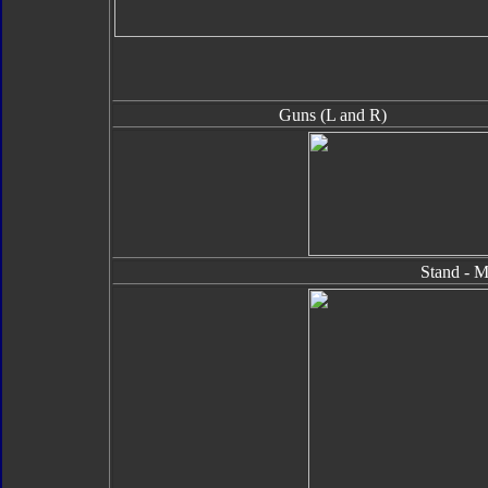
Guns (L and R)
Stand - M