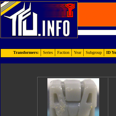
Transformers:
Series
Faction
Year
Subgroup
ID Yo