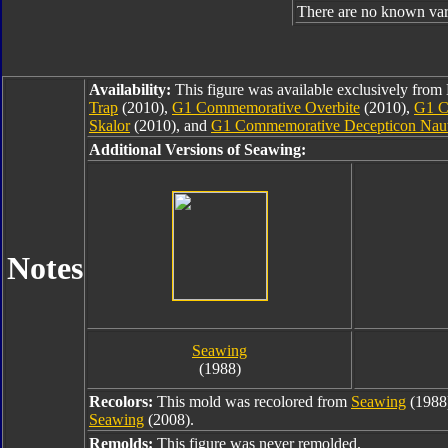
There are no known var
Availability:
This figure was available exclusively fro
Trap
(2010),
G1 Commemorative Overbite
(2010),
G1 C
Skalor
(2010), and
G1 Commemorative Decepticon Nauti
Additional Versions of Seawing:
Notes
Seawing
(1988)
Recolors:
This mold was recolored from
Seawing
(1988
Seawing
(2008).
Remolds:
This figure was never remolded.