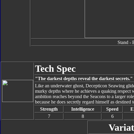
Stand - 
Tech Spec
"The darkest depths reveal the darkest secrets."
Like an underwater ghost, Decepticon Seawing glide
murky depths where he achieves a quaking respect w
ambition reaches beyond the Seacons to a larger rol
because he does secretly regard himself as destined
Strength
Intelligence
Speed
E
7
8
6
Variat