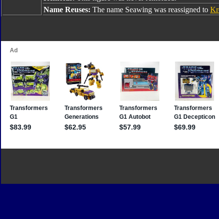
Name Reuses:
The name Seawing was reassigned to
Kr