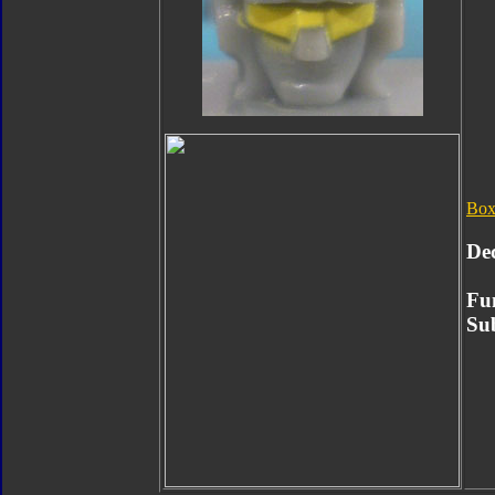
Box
De
Fu
Su