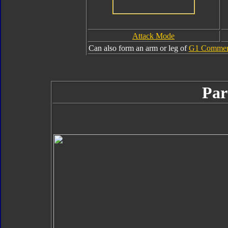
Attack Mode
Can also form an arm or leg of
G1 Commemo
Par