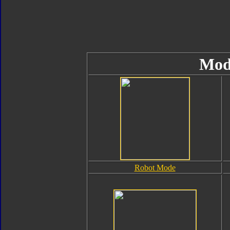
Mod
Robot Mode