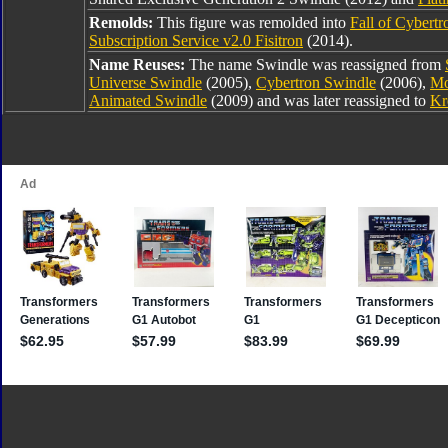
Remolds:
This figure was remolded into
Fall of Cybert
Subscription Service v2.0 Fisitron
(2014).
Name Reuses:
The name Swindle was reassigned from
Universe Swindle
(2005),
Cybertron Swindle
(2006),
Mo
Animated Swindle
(2009) and was later reassigned to
Kr