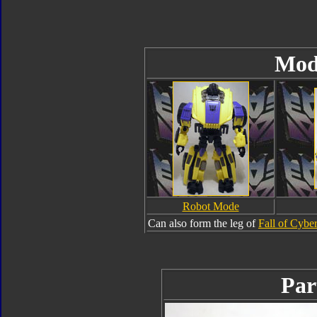
Mod
Robot Mode
Can also form the leg of
Fall of Cybe
Par