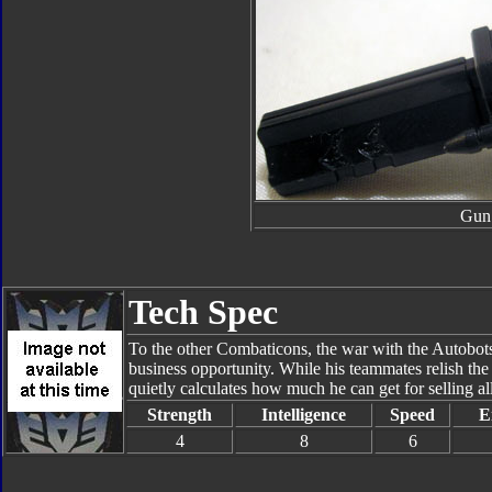
Gun
Tech Spec
To the other Combaticons, the war with the Autobots i
business opportunity. While his teammates relish the
quietly calculates how much he can get for selling all
Strength
Intelligence
Speed
E
4
8
6