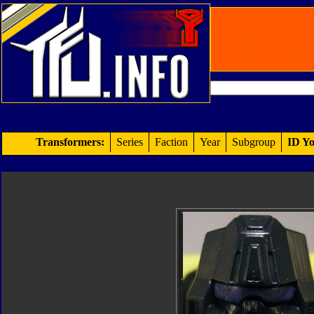
Transformers:
Series
Faction
Year
Subgroup
ID Yo