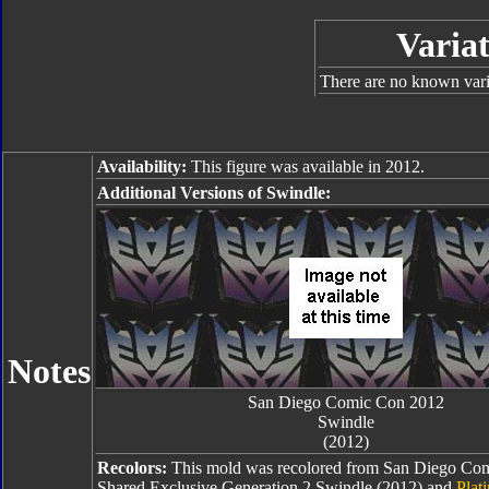
Variat
There are no known varia
Availability:
This figure was available in 2012.
Additional Versions of Swindle:
Notes
San Diego Comic Con 2012
Swindle
(2012)
Recolors:
This mold was recolored from San Diego Com
Shared Exclusive Generation 2 Swindle (2012) and
Plat