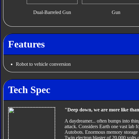
Dual-Barreled Gun
Gun
Features
Robot to vehicle conversion
Tech Spec
"Deep down, we are more like tha
A daydreamer... often bumps into thin
attack. Considers Earth one vast lab fo
Autobots. Enormous memory storage cap
Twin electron blaster of 20,000 volts 