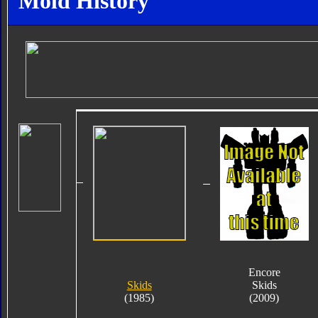
Mold History
Encore
Skids
Skids
(1985)
(2009)