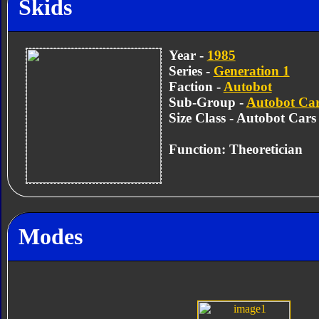
Skids
Year -
1985
Series -
Generation 1
Faction -
Autobot
Sub-Group -
Autobot Ca
Size Class - Autobot Cars
Function: Theoretician
Modes