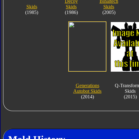
Decoy
Binaltech
Skids
Skids
Skids
(1985)
(1986)
(2005)
Generations
Q-Transfor
Autobot Skids
Skids
(2014)
(2015)