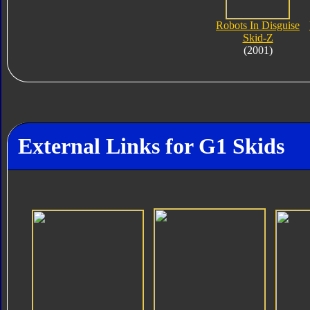
Robots In Disguise
Skid-Z
(2001)
External Links for G1 Skids