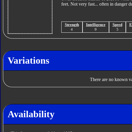
feet. Not very fast... often in danger 
Strength
Intelligence
Speed
E
4
9
5
Variations
There are no known var
Availability