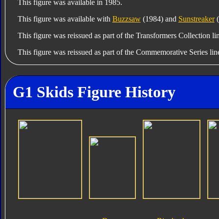
This figure was available in 1985.
This figure was available with
Buzzsaw
(1984) and
Sunstreaker
(
This figure was reissued as part of the Transformers Collection li
This figure was reissued as part of the Commemorative Series lin
G1 Skids Figure History