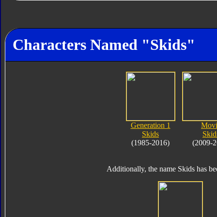
Characters Named "Skids"
Generation 1
Movi
Skids
Skid
(1985-2016)
(2009-2
Additionally, the name Skids has bee