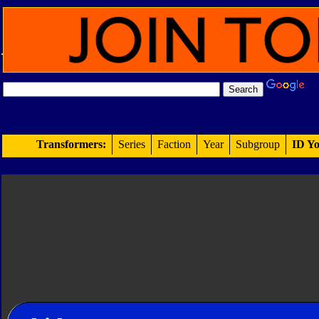
Transformers:
Series
Faction
Year
Subgroup
ID Yo