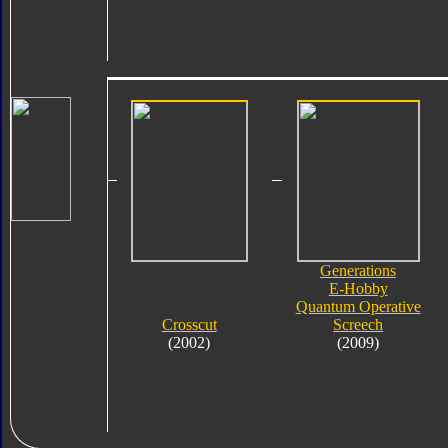
Generations
E-Hobby
Quantum Operative
Crosscut
Screech
(2002)
(2009)