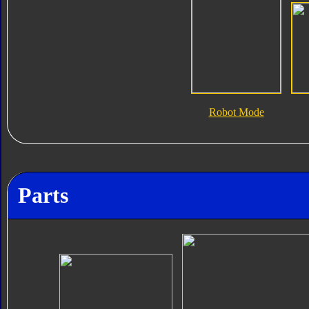
Robot Mode
Parts