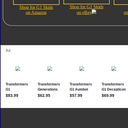
Shop for G1 Skids
Shop for G1 Skids
on Amazon
on eBay
on