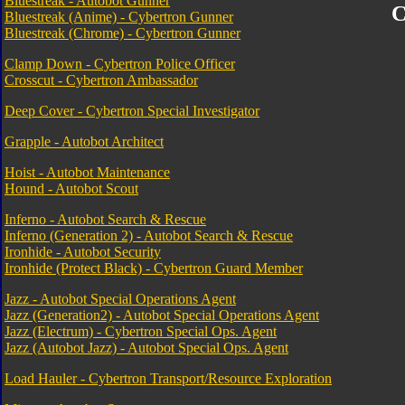
Bluestreak - Autobot Gunner
C
Bluestreak (Anime) - Cybertron Gunner
Bluestreak (Chrome) - Cybertron Gunner
Clamp Down - Cybertron Police Officer
Crosscut - Cybertron Ambassador
Deep Cover - Cybertron Special Investigator
Grapple - Autobot Architect
Hoist - Autobot Maintenance
Hound - Autobot Scout
Inferno - Autobot Search & Rescue
Inferno (Generation 2) - Autobot Search & Rescue
Ironhide - Autobot Security
Ironhide (Protect Black) - Cybertron Guard Member
Jazz - Autobot Special Operations Agent
Jazz (Generation2) - Autobot Special Operations Agent
Jazz (Electrum) - Cybertron Special Ops. Agent
Jazz (Autobot Jazz) - Autobot Special Ops. Agent
Load Hauler - Cybertron Transport/Resource Exploration