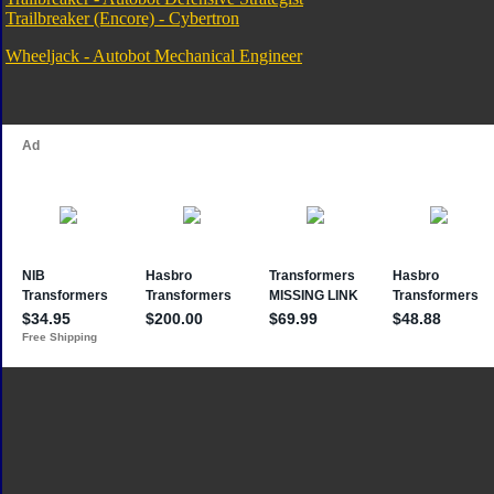
Trailbreaker (Encore) - Cybertron
Wheeljack - Autobot Mechanical Engineer