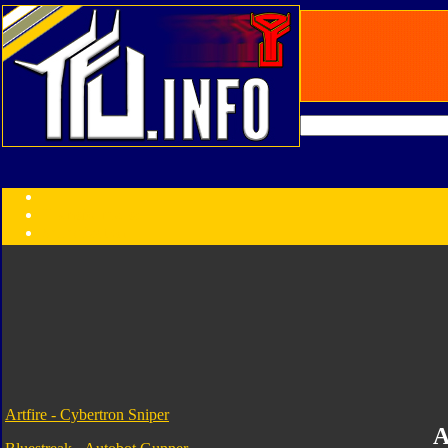
Transformers:
Series
Faction
Year
Subgroup
ID Your Figure
Gobots
Credits
Photo Help
Artfire - Cybertron Sniper
A