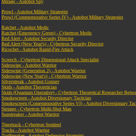
Mirage - Autobot Spy
Prowl - Autobot Military Strategist
Prowl (Commemorative Series IV) - Autobot Military Strategist
Ratchet - Autobot Medic
Ratchet (Emergency Green) - Cybertron Medic
Red Alert - Autobot Security Director
Red Alert (New Year's) - Cybertron Security Director
Ricochet - Autobot Rapid-Fire Attack
Screech - Cybertron Dimensional Attack Specialist
Sideswipe - Autobot Warrior
Sideswipe (Generation 2) - Autobot Warrior
Sideswipe (New Year's) - Cybertron Warrior
Silverstreak - Autobot Gunner
Skids - Autobot Theoretician
Skids (Quantum Operative) - Cybertron Theoretical Researcher Bet
Smokescreen - Autobot Diversionary Tactician
Smokescreen (Comemmorative Series VI) - Autobot Diversionary Tact
Stepper - Cybertron Multi-Shot Man
Sunstreaker - Autobot Warrior
Tigertrack - Cybertron Sentinel
Tracks - Autobot Warrior
Trailbreaker - Autobot Defensive Strategist