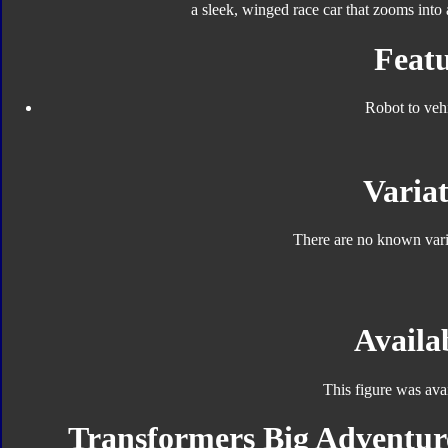
a sleek, winged race car that zooms into 
Featu
Robot to veh
Variat
There are no known varia
Availab
This figure was ava
Transformers Big Adventure