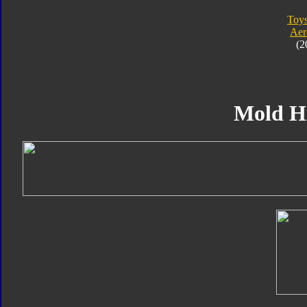
Toy
Aer
(2
Mold H