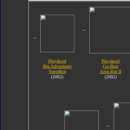
Playskool
Playskool
Big Adventures
Go-Bots
Speedbot
Aero-Bot II
(2002)
(2002)