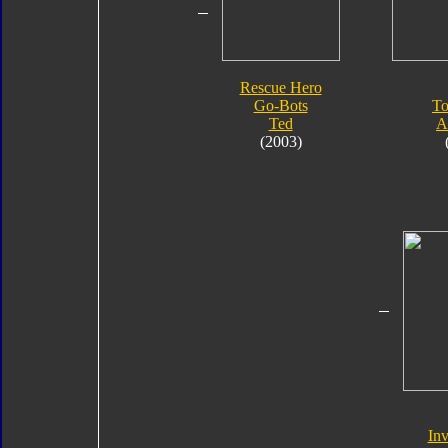
Rescue Hero
Go-Bots
To
Ted
A
(2003)
Inv