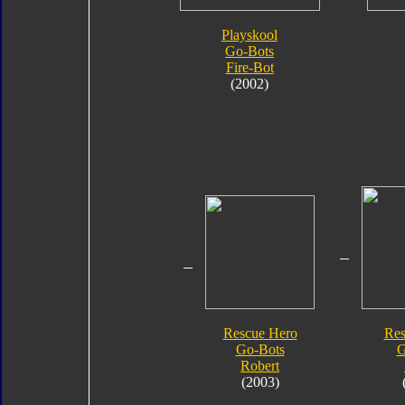
Playskool
Go-Bots
Fire-Bot
(2002)
Rescue Hero
Res
Go-Bots
G
Robert
(2003)