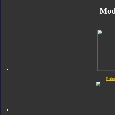
Mod
Robo