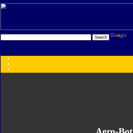
Transformers:
Series
Faction
Year
Subgroup
ID Your Figure
Gobots
Credits
Photo Help
Aero-Bot