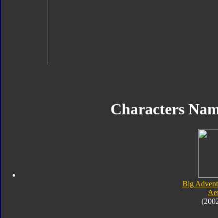
Characters Na
Big Advent
Ae
(200