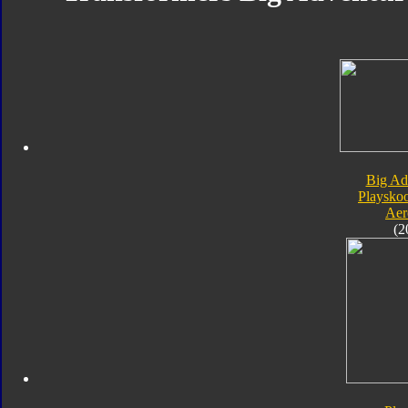
Big Ad
Playsko
Aer
(2