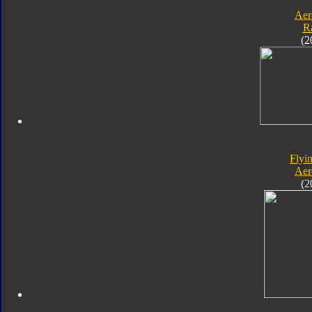
Aer
R
(2
Flyin
Aer
(2