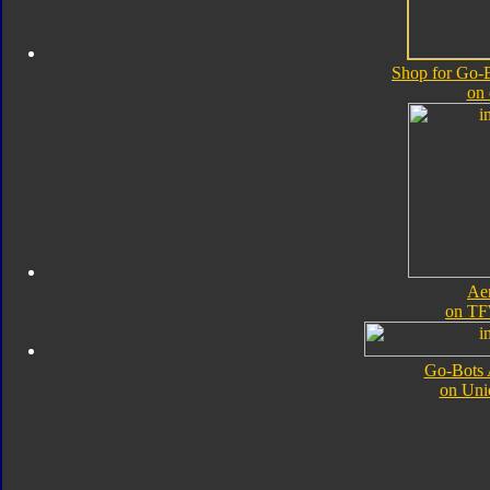
Shop for Go-B
on
Ae
on TF
Go-Bots 
on Uni