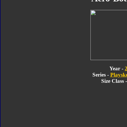
Year -
Series -
Playsk
Size Class 