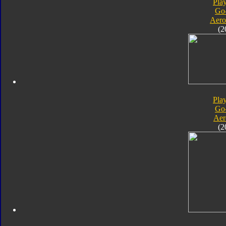
Pla
Go
Aero
(2
Pla
Go
Aer
(2