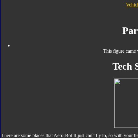
Vehic
Par
This figure came 
Tech 
There are some places that Aero-Bot II just can't fly to, so with your 