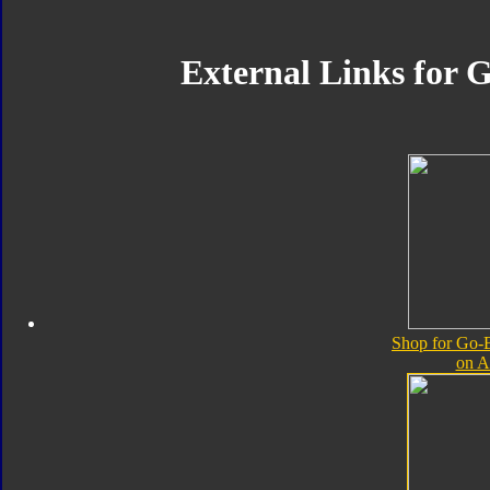
External Links for G
Shop for Go-B
on 