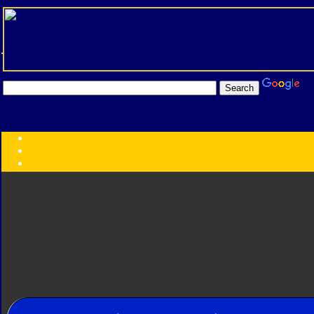
Transformers:
Series
Faction
Year
Subgroup
ID Your Figure
Gobots
Credits
Photo Help