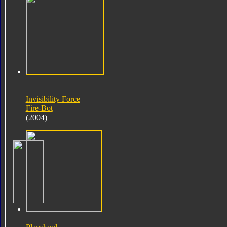
Invisibility Force
Fire-Bot
(2004)