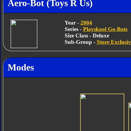
Aero-Bot (Toys R Us)
Year -
2004
Series -
Playskool Go-Bots
Size Class - Deluxe
Sub-Group -
Store Exclusiv
Modes