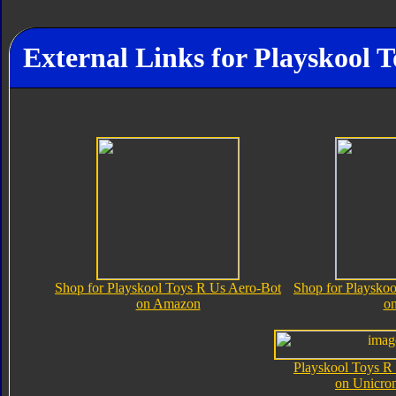
External Links for Playskool 
Shop for Playskool Toys R Us Aero-Bot
Shop for Playsko
on Amazon
o
Playskool Toys R
on Unicro