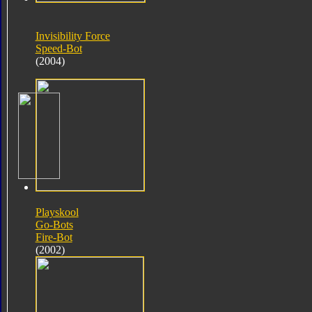
Invisibility Force
Speed-Bot
(2004)
Playskool
Go-Bots
Fire-Bot
(2002)