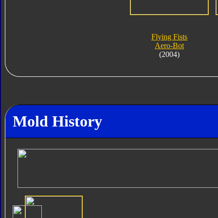
Flying Fists
Aero-Bot
(2004)
Mold History