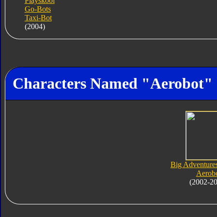
Playskool
Go-Bots
Taxi-Bot
(2004)
Characters Named "Aerobot"
Big Adventure
Aerob
(2002-2