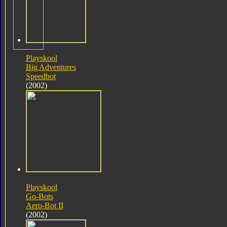
Playskool
Big Adventures
Speedbot
(2002)
Playskool
Go-Bots
Aero-Bot II
(2002)