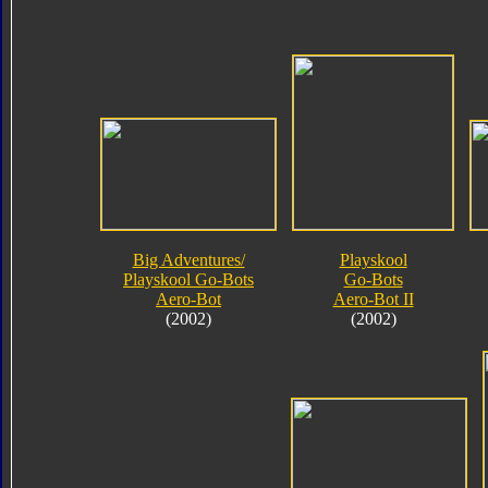
Big Adventures/
Playskool
Playskool Go-Bots
Go-Bots
Aero-Bot
Aero-Bot II
(2002)
(2002)