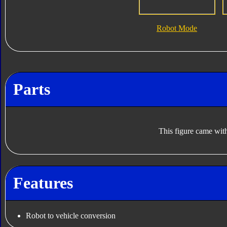
Robot Mode
Parts
This figure came with
Features
Robot to vehicle conversion