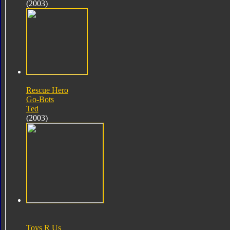
(2003)
Rescue Hero
Go-Bots
Ted
(2003)
Toys R Us