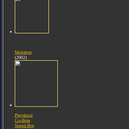
Mototron
(2002)
Playskool
Go-Bots
Speed-Bot