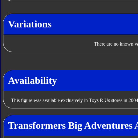
Variations
There are no known var
Availability
This figure was available exclusively in Toys R Us stores in 2004
Transformers Big Adventures 