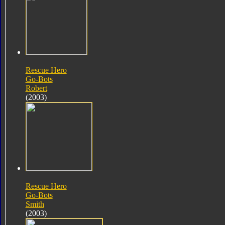
Rescue Hero
Go-Bots
Robert
(2003)
Rescue Hero
Go-Bots
Smith
(2003)