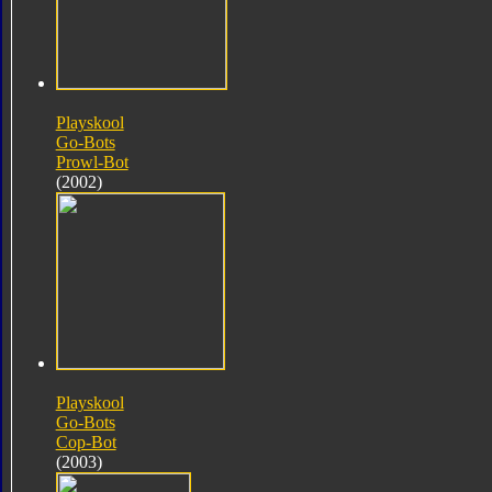
Playskool
Go-Bots
Prowl-Bot
(2002)
Playskool
Go-Bots
Cop-Bot
(2003)