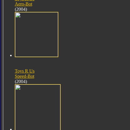
Aero-Bot
(2004)
Toys R Us
Speed-Bot
(2004)