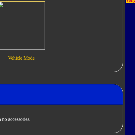
Tony
Vehicle Mode
 no accessories.