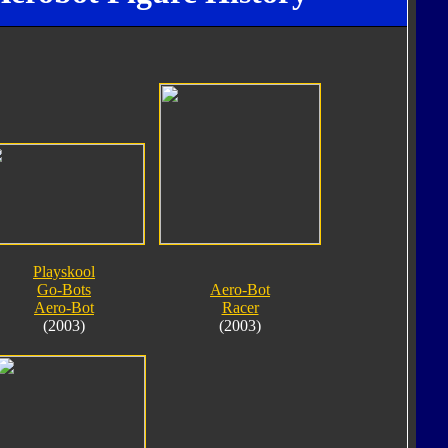
Playskool
Go-Bots
Aero-Bot
Aero-Bot
Racer
(2003)
(2003)