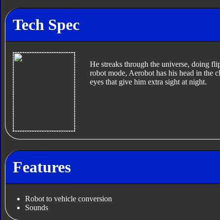
Tech Spec
He streaks through the universe, doing flips
robot mode, Aerobot has his head in the 
eyes that give him extra sight at night.
Features
Robot to vehicle conversion
Sounds