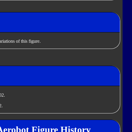
iations of this figure.
02.
2.
Aerobot Figure History