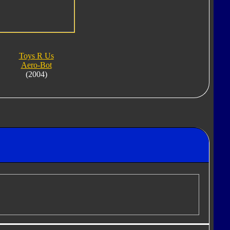
Toys R Us
Aero-Bot
(2004)