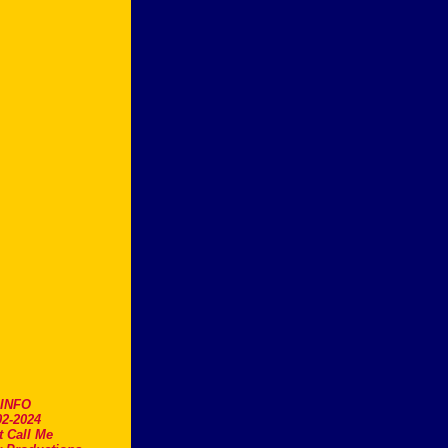
.INFO
2-2024
t Call Me