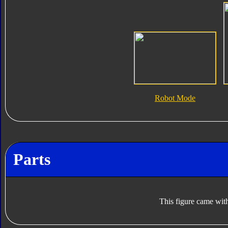
Robot Mode
Parts
This figure came with