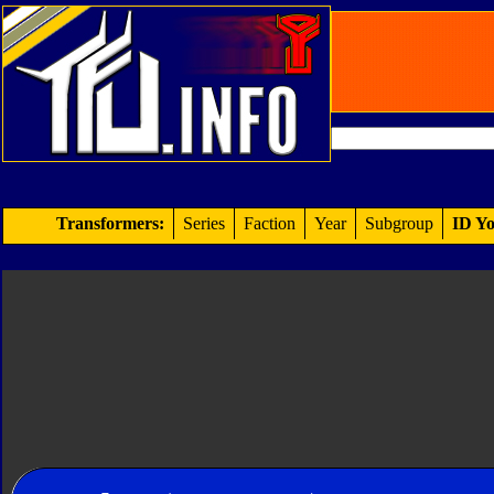
Transformers:
Series
Faction
Year
Subgroup
ID Yo