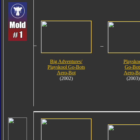
Big Adventures/
Playsko
Playskool Go-Bots
Go-Bot
Aero-Bot
Aero-B
(2002)
(2003)