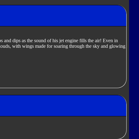
 and dips as the sound of his jet engine fills the air! Even in
clouds, with wings made for soaring through the sky and glowing