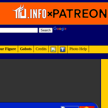
ur Figure
Gobots
Credits
Photo Help