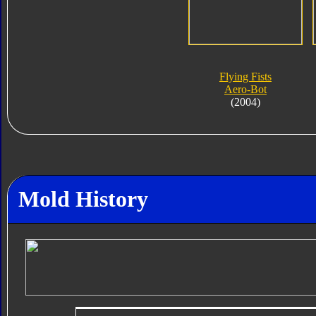
Flying Fists
Aero-Bot
(2004)
Mold History