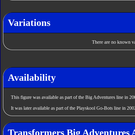
Variations
There are no known var
Availability
This figure was available as part of the Big Adventures line in 20
It was later available as part of the Playskool Go-Bots line in 200
Transformers Big Adventures 