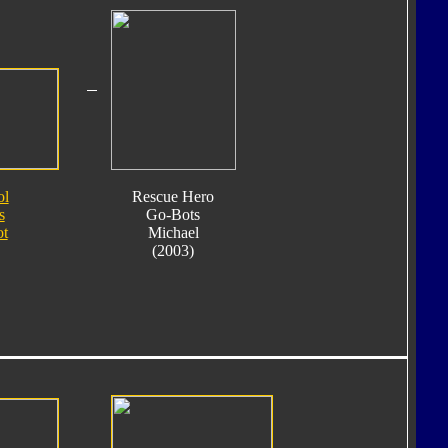
ol
Rescue Hero
s
Go-Bots
ot
Michael
(2003)