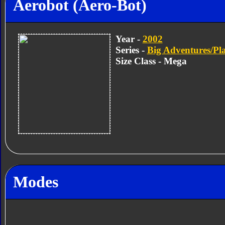
Aerobot (Aero-Bot)
Year -
2002
Series -
Big Adventures/Pl
Size Class - Mega
Modes