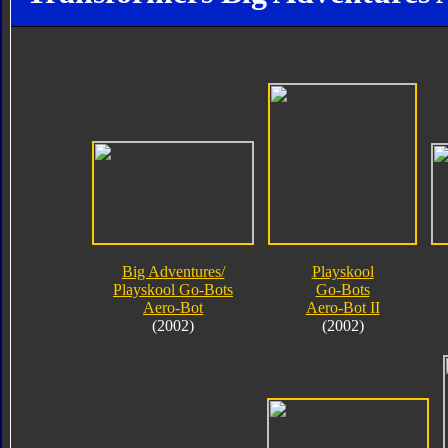
Big Adventures/
Playskool
Playskool Go-Bots
Go-Bots
Aero-Bot
Aero-Bot II
(2002)
(2002)