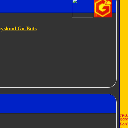
ayskool Go-Bots
TFU
©200
Don'