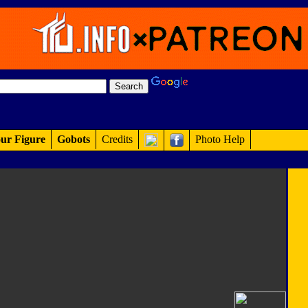
ur Figure
Gobots
Credits
Photo Help