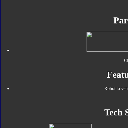
Par
C
Featu
Robot to veh
Tech 