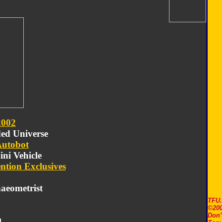
2002
ded Universe
utobot
ini Vehicle
ntion Exclusives
aeometrist
TFU
©200
Don'