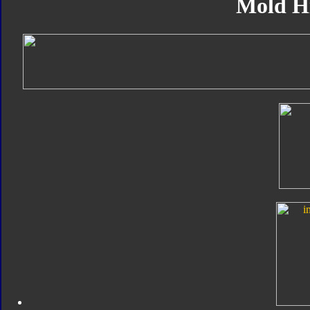
Mold H