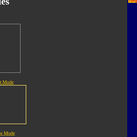
es
Tony
t Mode
le Mode