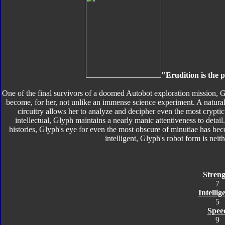
"Erudition is the p
One of the final survivors of a doomed Autobot exploration mission, G
become, for her, not unlike an immense science experiment. A natural
circuitry allows her to analyze and decipher even the most cryptic
intellectual, Glyph maintains a nearly manic attentiveness to detail
histories, Glyph's eye for even the most obscure of minutiae has b
intelligent, Glyph's robot form is neith
Streng
7
Intellig
5
Spee
9