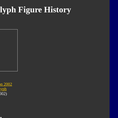
yph Figure History
on 2002
lyph
002)