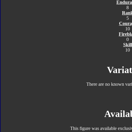
Endura
8
Ran
5
Coura
10
Firebl
0
Skill
10
Variat
There are no known varia
Availab
This figure was available exclus