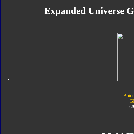
Expanded Universe Gl
Botc
G
(2