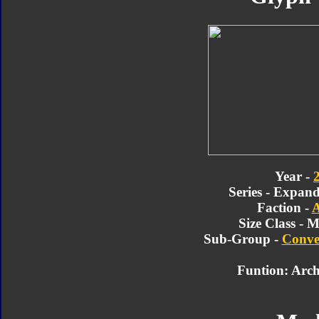
Year -
Series - Expan
Faction -
A
Size Class - M
Sub-Group -
Conve
Funtion: Arch