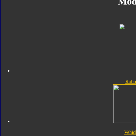
Mod
Robo
Vehic