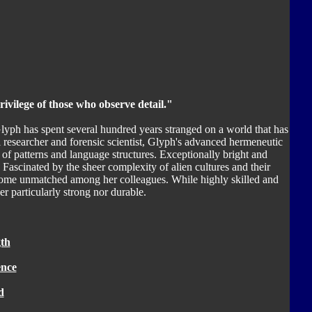
rivilege of those who observe detail."
lyph has spent several hundred years stranged on a world that has
 researcher and forensic scientist, Glyph's advanced hermeneutic
 of patterns and language structures. Exceptionally bright and
. Fascinated by the sheer complexity of alien cultures and their
ecome unmatched among her colleagues. While highly skilled and
er particularly strong nor durable.
th
ence
d