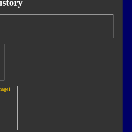
istory