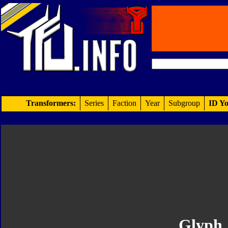
Transformers:
Series
Faction
Year
Subgroup
ID Yo
Glyph