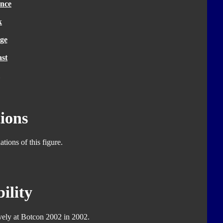
nce
k
ge
ast
ions
tions of this figure.
ility
ively at Botcon 2002 in 2002.