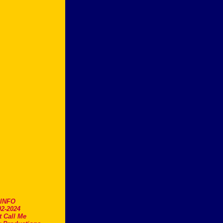
.INFO
2-2024
t Call Me