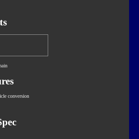
ts
hain
res
icle conversion
Spec