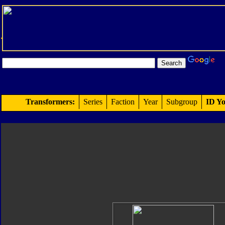
Transformers:
Series
Faction
Year
Subgroup
ID Yo