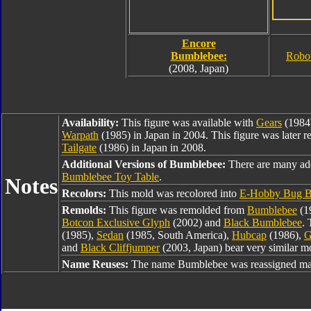
Encore
Bumblebee:
Robo
(2008, Japan)
Availability:
This figure was available with
Gears
(1984
Warpath
(1985) in Japan in 2004. This figure was later r
Tailgate
(1986) in Japan in 2008.
Additional Versions of Bumblebee:
There are many ad
Bumblebee Toy Table
.
Notes
Recolors:
This mold was recolored into
E-Hobby Bug B
Remolds:
This figure was remolded from
Bumblebee
(1
Botcon Exclusive Glyph
(2002) and
Black Bumblebee
. 
(1985),
Sedan
(1985, South America),
Hubcap
(1986),
G
and
Black Cliffjumper
(2003, Japan) bear very similar mo
Name Reuses:
The name Bumblebee was reassigned man