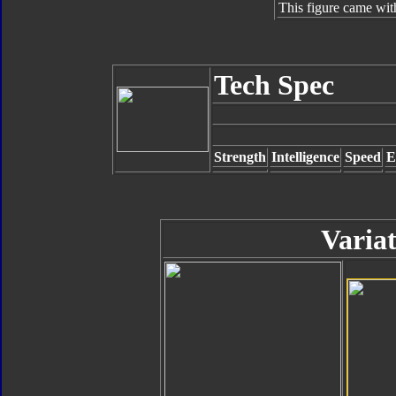
This figure came wit
Tech Spec
Strength
Intelligence
Speed
E
Variat