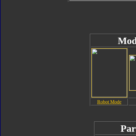
Mod
Robot Mode
Par