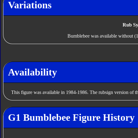
Variations
Rub Sy
Bumblebee was available without (1
Availability
This figure was available in 1984-1986. The rubsign version of t
G1 Bumblebee Figure History