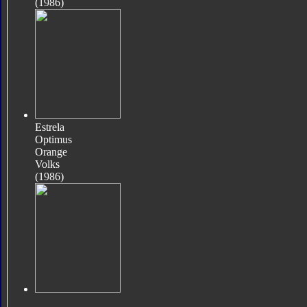
(1986)
Estrela
Optimus
Orange
Volks
(1986)