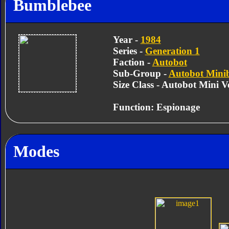
Bumblebee
Year -
1984
Series -
Generation 1
Faction -
Autobot
Sub-Group -
Autobot Mini
Size Class - Autobot Mini Ve
Function: Espionage
Modes