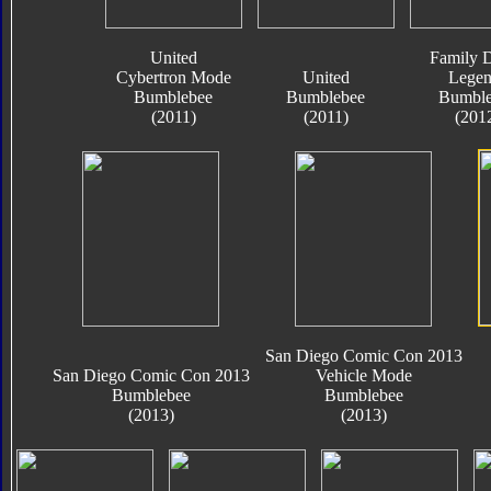
United
Family D
Cybertron Mode
United
Legen
Bumblebee
Bumblebee
Bumble
(2011)
(2011)
(201
San Diego Comic Con 2013
San Diego Comic Con 2013
Vehicle Mode
Bumblebee
Bumblebee
(2013)
(2013)