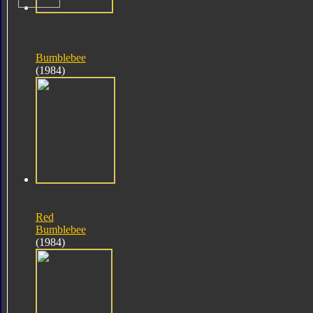
Bumblebee
(1984)
Red
Bumblebee
(1984)