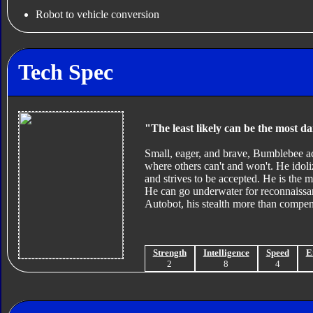
Robot to vehicle conversion
Tech Spec
"The least likely can be the most d
Small, eager, and brave, Bumblebee act
where others can't and won't. He idol
and strives to be accepted. He is the m
He can go underwater for reconnaissa
Autobot, his stealth more than compens
Strength
Intelligence
Speed
E
2
8
4