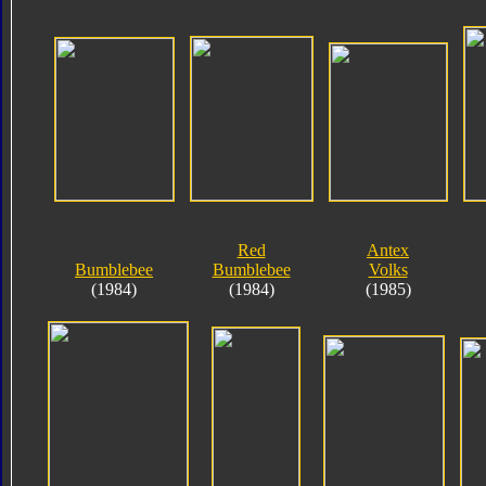
Red
Antex
Bumblebee
Bumblebee
Volks
(1984)
(1984)
(1985)