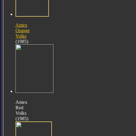
Antex
Orange
Volks
(1985)
Antex
Red
Volks
(1985)