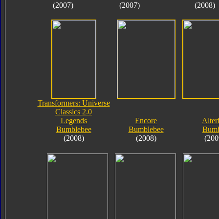
(2007)
(2007)
(2008)
Transformers: Universe
Classics 2.0
Legends
Encore
Alter
Bumblebee
Bumblebee
Bumb
(2008)
(2008)
(200