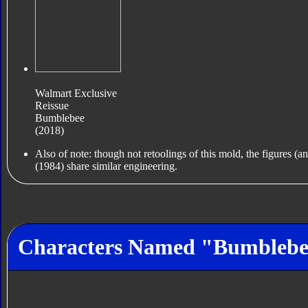
Walmart Exclusive
Reissue
Bumblebee
(2018)
Also of note: though not retoolings of this mold, the figures (
(1984) share similar engineering.
Characters Named "Bumbleb