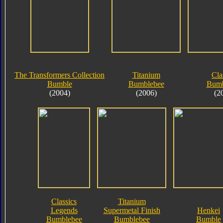
The Transformers Collection
Titanium
Cla
Bumble
Bumblebee
Bumb
(2004)
(2006)
(2
Classics
Titanium
Legends
Supermetal Finish
Henkei
Bumblebee
Bumblebee
Bumble