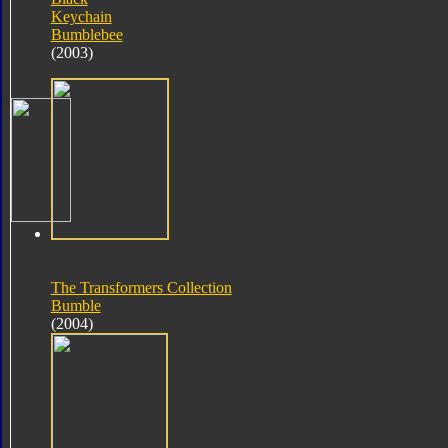
Keychain
Bumblebee
(2003)
The Transformers Collection
Bumble
(2004)