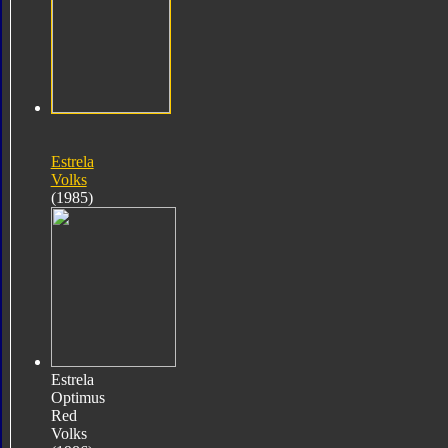
Estrela
Volks
(1985)
Estrela
Optimus
Red
Volks