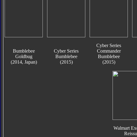
Cyber Series
Bumblebee
Cyber Series
Commander
Goldbug
Bumblebee
Bumblebee
(2014, Japan)
(2015)
(2015)
Walmart Exc
Reissu