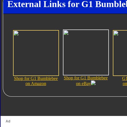
External Links for G1 Bumble
Shop for G1 Bumblebee
Shop for G1 Bumblebee
G1
on Amazon
on eBay
on