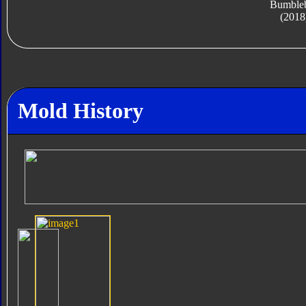
Bumble
(2018
Mold History