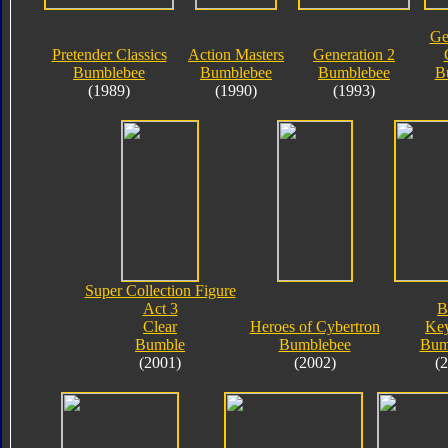
Ge
Pretender Classics
Action Masters
Generation 2
Bumblebee
Bumblebee
Bumblebee
B
(1989)
(1990)
(1993)
Super Collection Figure
Act 3
B
Clear
Heroes of Cybertron
Key
Bumble
Bumblebee
Bum
(2001)
(2002)
(