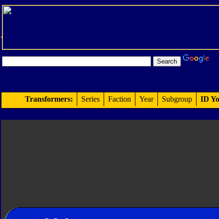
Transformers:
Series
Faction
Year
Subgroup
ID Yo