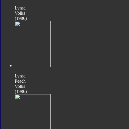
Lynsa
Volks
(1986)
Lynsa
Peach
Volks
(1986)