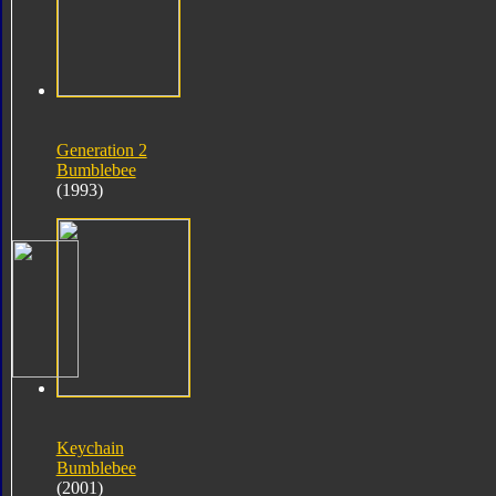
Generation 2
Bumblebee
(1993)
Keychain
Bumblebee
(2001)