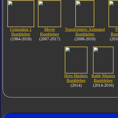
Generation 1
Movie
Transformers: Animated
P
Bumblebee
Bumblebee
Bumblebee
Bum
(1984-2018)
(2007-2017)
(2008-2010)
(201
Hero Mashers
Battle Masters
Bumblebee
Bumblebee
(2014)
(2014-2016)