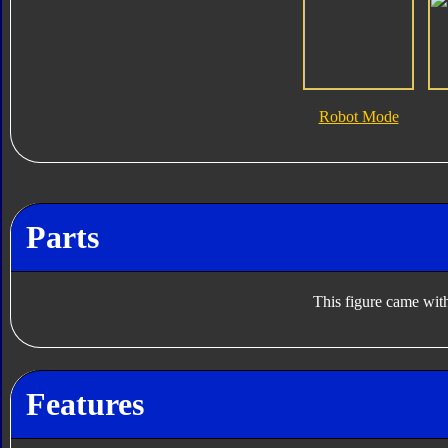
Robot Mode
Parts
This figure came with
Features