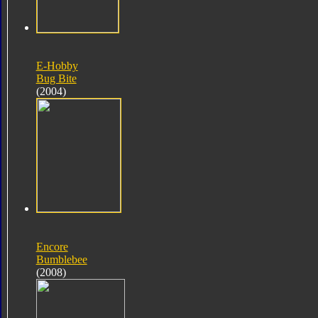
E-Hobby
Bug Bite
(2004)
Encore
Bumblebee
(2008)