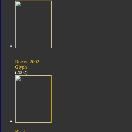
Botcon 2002
Glyph
(2002)
Black