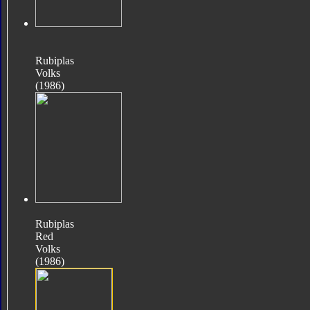
Rubiplas
Volks
(1986)
Rubiplas
Red
Volks
(1986)