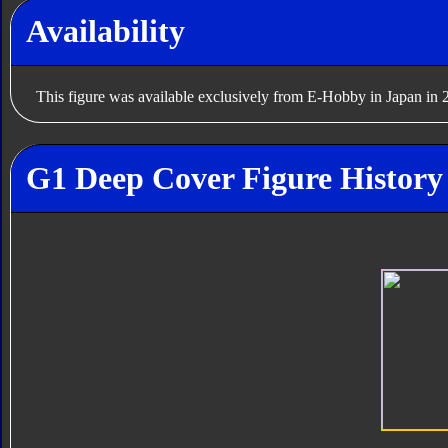
Availability
This figure was available exclusively from E-Hobby in Japan in 
G1 Deep Cover Figure History