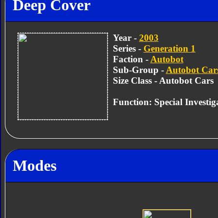
Deep Cover
Year -
2003
Series -
Generation 1
Faction -
Autobot
Sub-Group -
Autobot Car
Size Class - Autobot Cars
Function: Special Investig
Modes