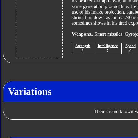
his brother Clamp Down, with who
same-generation product line. He 
use of his image projection, parab
shrink him down as far as 1/40 nor
sometimes shows in his tired expr
Weapons...
Smart missiles, Gyroje
Strength
Intelligence
Speed
8
7
9
Variations
There are no known var