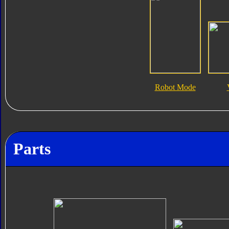
Robot Mode
Parts