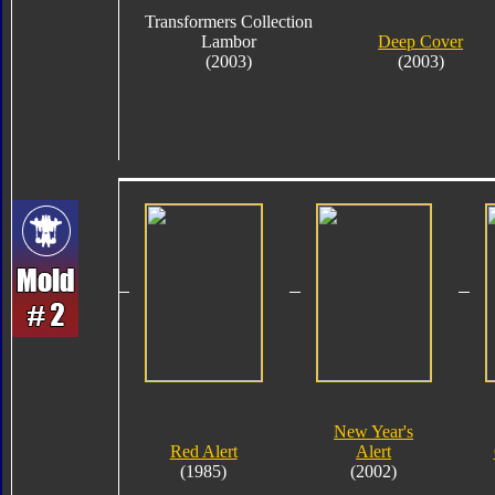
Transformers Collection
Lambor
Deep Cover
(2003)
(2003)
New Year's
Red Alert
Alert
(1985)
(2002)