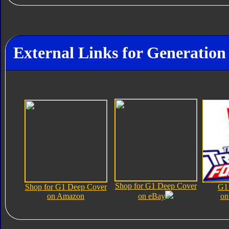
External Links for Generation
Shop for G1 Deep Cover
Shop for G1 Deep Cover
G1
on Amazon
on eBay
on