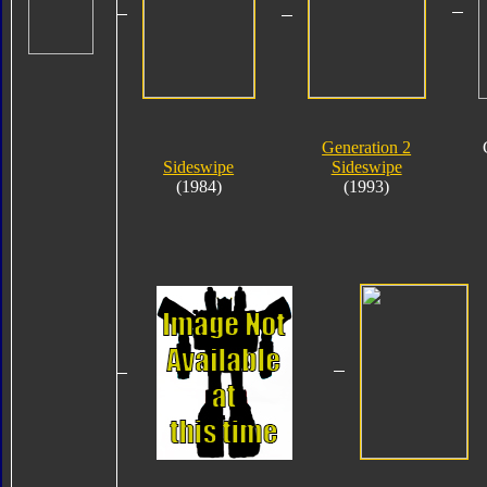
Generation 2
Sideswipe
Sideswipe
(1984)
(1993)