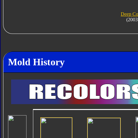
Deep Co
(2003
Mold History