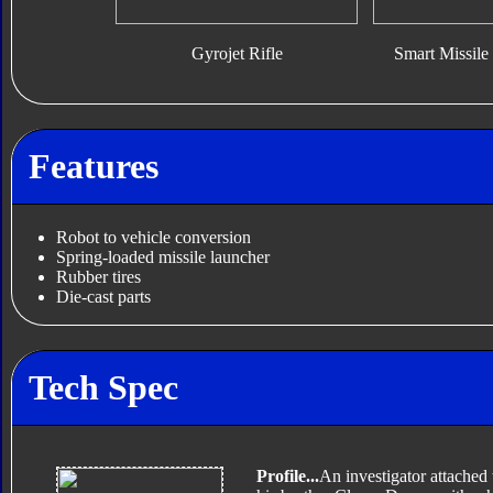
Gyrojet Rifle
Smart Missile 
Features
Robot to vehicle conversion
Spring-loaded missile launcher
Rubber tires
Die-cast parts
Tech Spec
Profile...
An investigator attached 