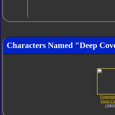
Characters Named "Deep Cov
Generati
Deep Co
(2003