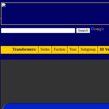
Transformers:
Series
Faction
Year
Subgroup
ID Yo