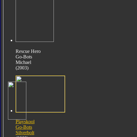
Rescue Hero
Go-Bots
Michael
(2003)
Playskool
Go-Bots
Silverbolt