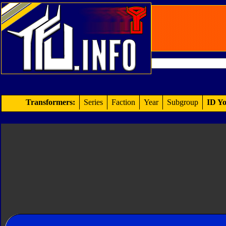
Transformers:
Series
Faction
Year
Subgroup
ID Yo