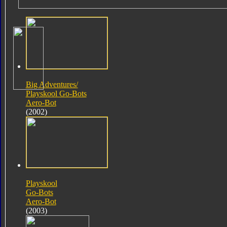
Big Adventures/
Playskool Go-Bots
Aero-Bot
(2002)
Playskool
Go-Bots
Aero-Bot
(2003)