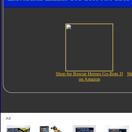
Shop for Rescue Heroes Go-Bots JJ
Sh
on Amazon