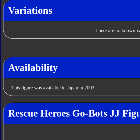
Variations
There are no known var
Availability
This figure was available in Japan in 2003.
Rescue Heroes Go-Bots JJ Figu