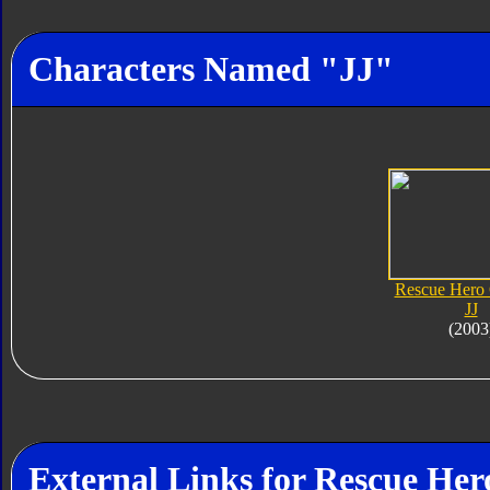
Characters Named "JJ"
Rescue Hero
JJ
(2003
External Links for Rescue Her