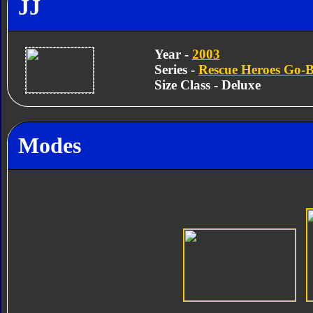
JJ
Year -
2003
Series -
Rescue Heroes Go-B
Size Class - Deluxe
Modes