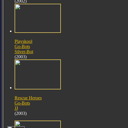
(2002)
Playskool
Go-Bots
Silver-Bot
(2003)
Rescue Heroes
Go-Bots
JJ
(2003)