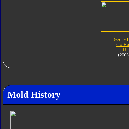
Rescue 
Go-Bo
JJ
(2003
Mold History