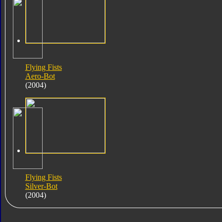
Flying Fists
Aero-Bot
(2004)
Flying Fists
Silver-Bot
(2004)