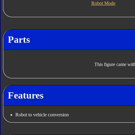
Robot Mode
Parts
This figure came with
Features
Robot to vehicle conversion