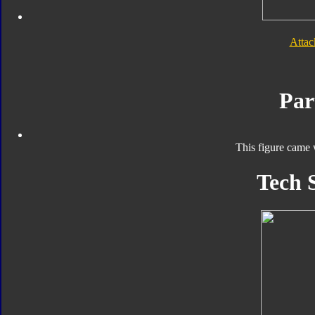
Atta
Par
This figure came 
Tech 