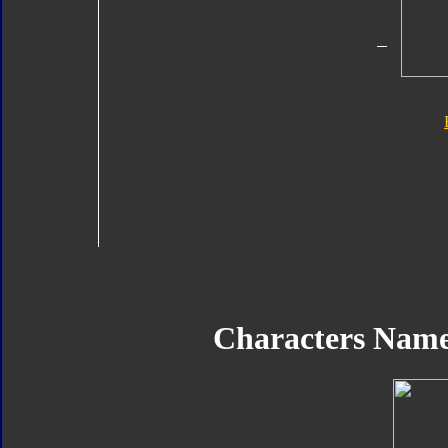
Characters Name