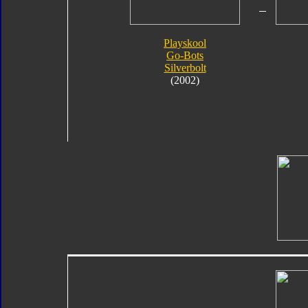
Playskool
Go-Bots
Silverbolt
(2002)