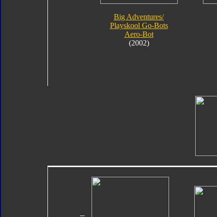
Big Adventures/
Playskool Go-Bots
Aero-Bot
(2002)