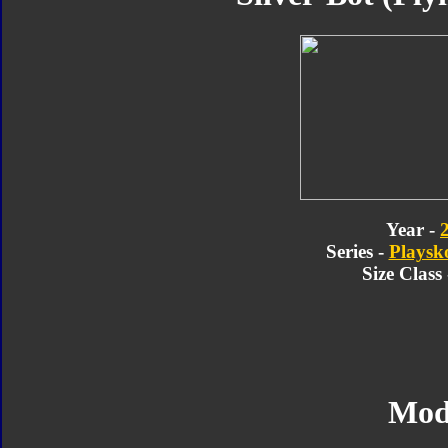
Year -
Series -
Playsk
Size Class
Mod