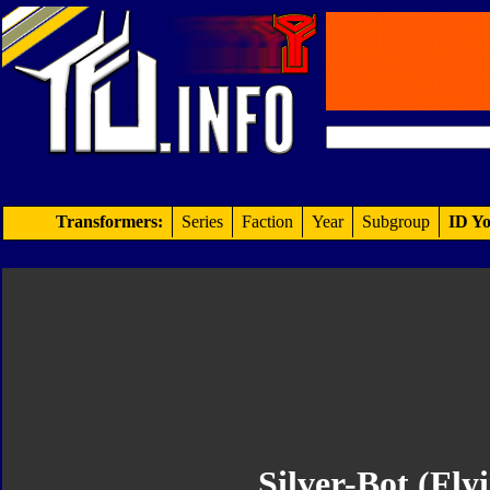
Transformers:
Series
Faction
Year
Subgroup
ID Yo
Silver-Bot (Flyi