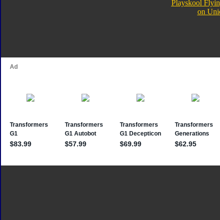
Playskool Flyin
on Uni