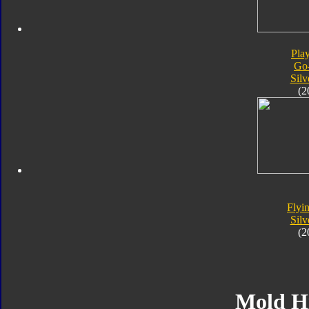
Pla
Go
Silv
(2
Flyin
Silv
(2
Mold H