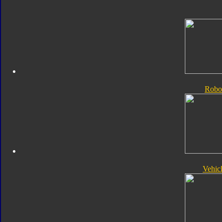
Robo
Vehic