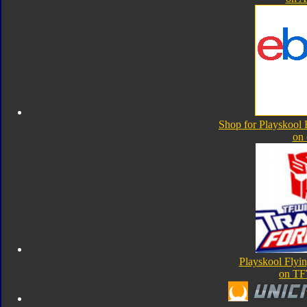
Shop for Playskool F
on
Playskool Flyin
on TF