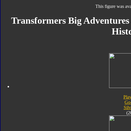
This figure was ava
Transformers Big Adventures S
Hist
Pla
Go
Silv
(2