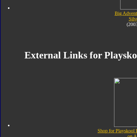
Big Advent
Silv
(200
External Links for Playskoo
Shop for Playskool F
on 