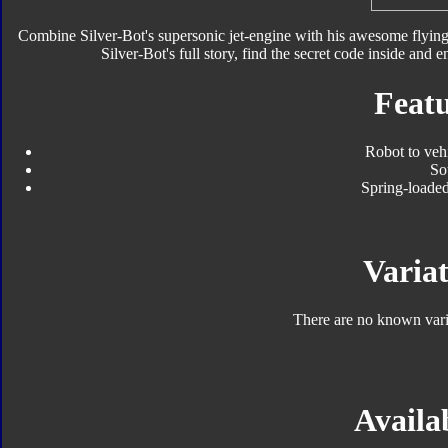
Combine Silver-Bot's supersonic jet-engine with his awesome flying 
Silver-Bot's full story, find the secret code inside and en
Featu
Robot to veh
So
Spring-loaded
Variat
There are no known varia
Availab