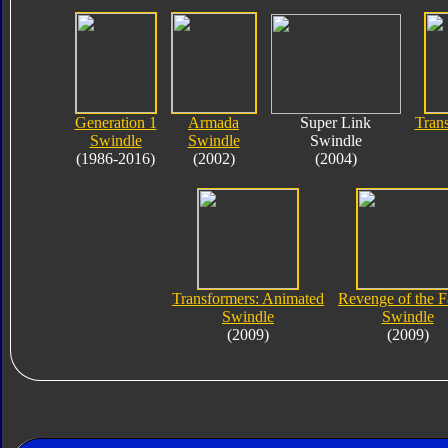
Generation 1
Armada
Super Link
Tran
Swindle
Swindle
Swindle
(1986-2016)
(2002)
(2004)
Transformers: Animated
Revenge of the F
Swindle
Swindle
(2009)
(2009)