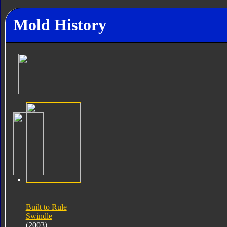
Mold History
Built to Rule
Swindle
(2003)