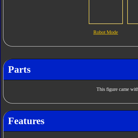
Robot Mode
Parts
This figure came with
Features