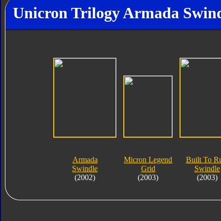
Unicron Trilogy Armada Swind
Armada
Micron Legend
Built To R
Swindle
Grid
Swindle
(2002)
(2003)
(2003)