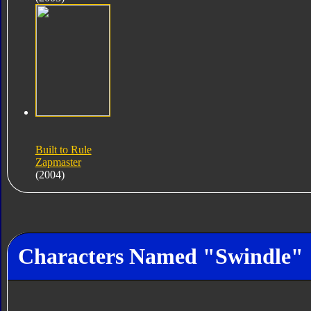
Built to Rule
Zapmaster
(2004)
Characters Named "Swindle"