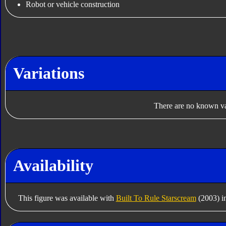
Robot or vehicle construction
Variations
There are no known var
Availability
This figure was available with
Built To Rule Starscream
(2003) i