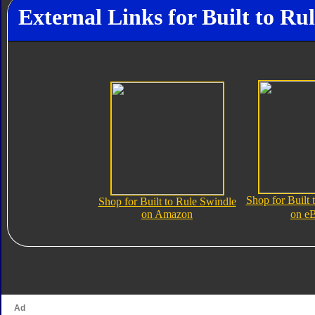
External Links for Built to Ru
Shop for Built 
Shop for Built to Rule Swindle
on Amazon
on e