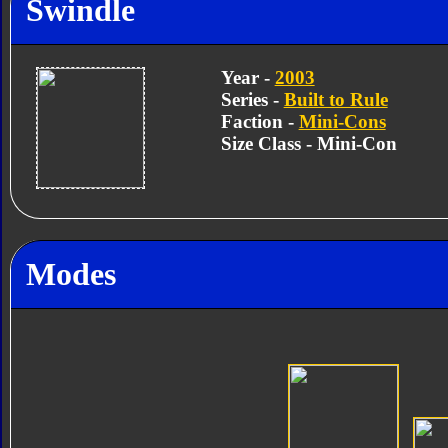
Swindle
Year -
2003
Series -
Built to Rule
Faction -
Mini-Cons
Size Class - Mini-Con
Modes