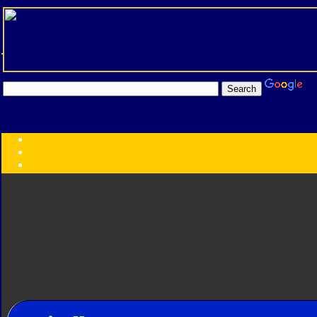
Transformers:
Series
Faction
Year
Subgroup
ID Your Figure
Gobots
Credits
Photo Help