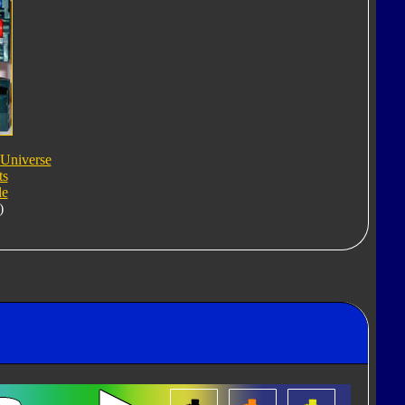
 Universe
ts
le
)