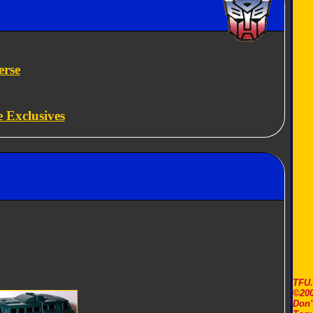
erse
e Exclusives
TFU
©200
Don'