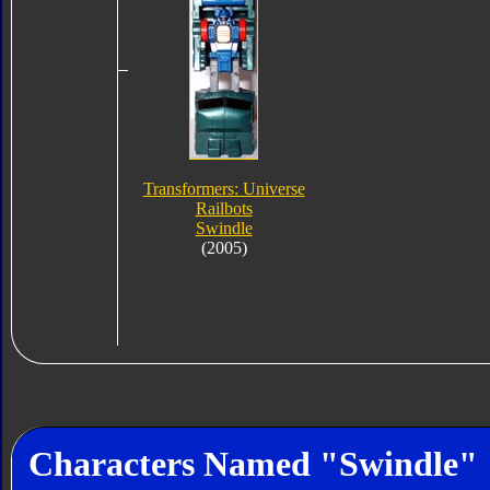
Transformers: Universe
Railbots
Swindle
(2005)
Characters Named "Swindle"