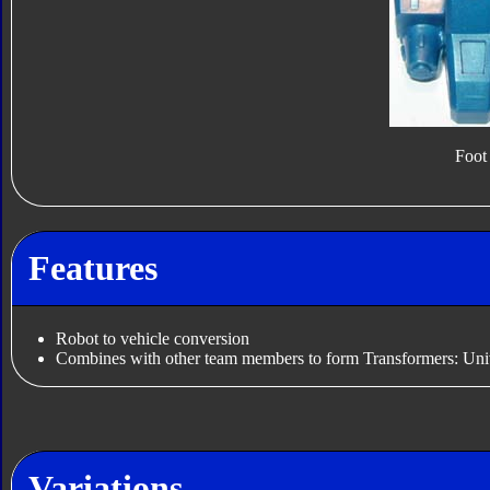
Foot
Features
Robot to vehicle conversion
Combines with other team members to form Transformers: Uni
Variations