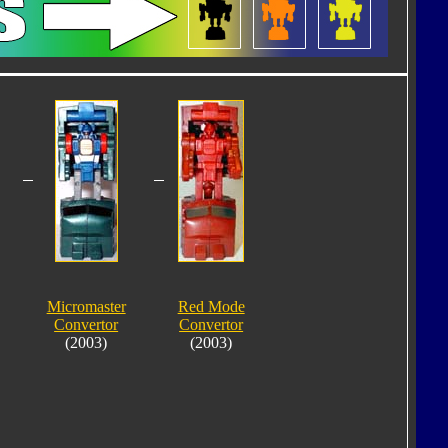
Micromaster
Red Mode
Convertor
Convertor
(2003)
(2003)