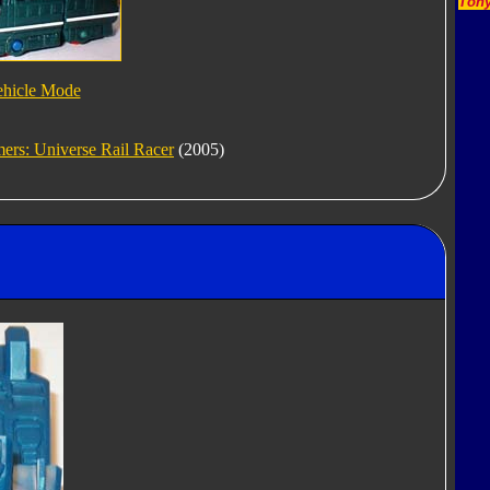
Tony
ehicle Mode
ers: Universe Rail Racer
(2005)