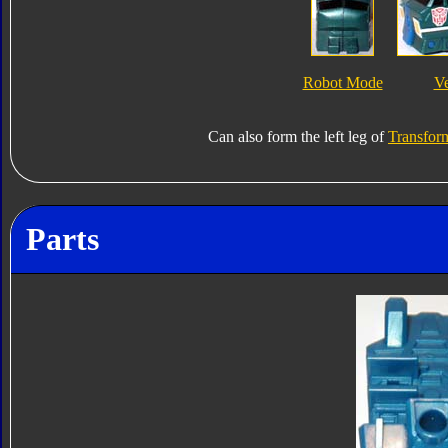
Robot Mode
V
Can also form the left leg of
Transform
Parts