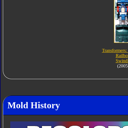
Transformers:
Railbo
Swind
(2005
Mold History