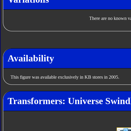
There are no known var
Availability
This figure was available exclusively in KB stores in 2005.
Transformers: Universe Swindl