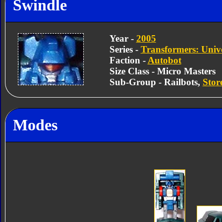
Swindle
Year -
2005
Series -
Transformers: Univ
Faction -
Autobot
Size Class - Micro Masters
Sub-Group - Railbots,
Stor
Modes