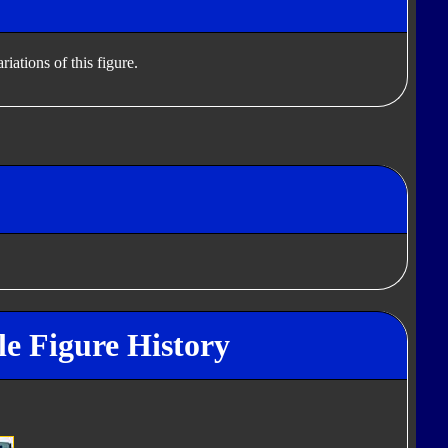
iations of this figure.
e Figure History