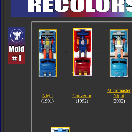
`
Micromaster
Night
Convertor
Night
(1991)
(1992)
(2002)