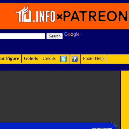
ur Figure
Gobots
Credits
Photo Help