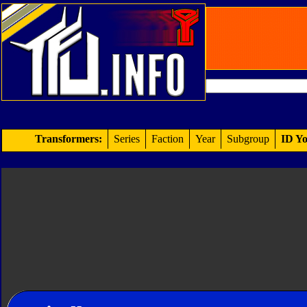
Transformers:
Series
Faction
Year
Subgroup
ID Yo