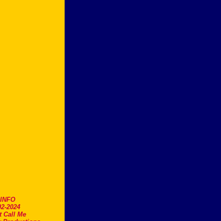
.INFO
2-2024
t Call Me