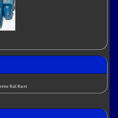
verse Rail Racer