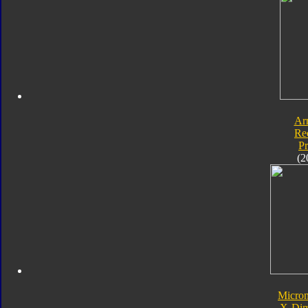
Ar
Re
P
(2
Micro
X-Dim