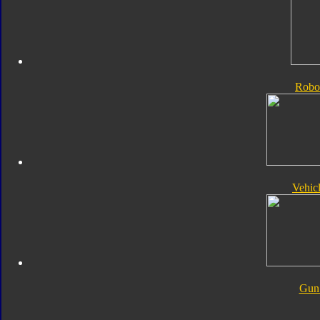
Robo
Vehic
Gun