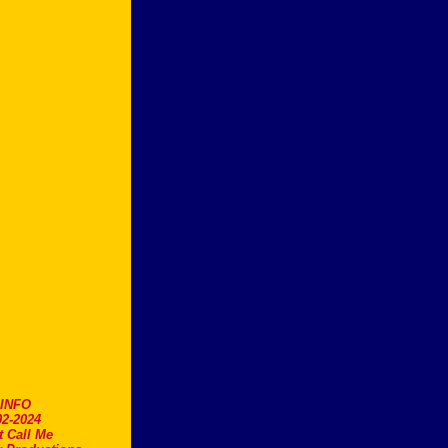
.INFO
2-2024
t Call Me