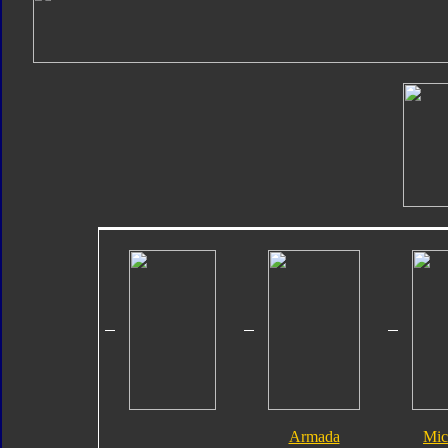
Armada
Mic