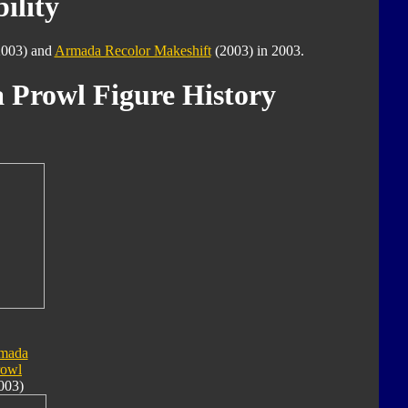
ility
003) and
Armada Recolor Makeshift
(2003) in 2003.
 Prowl Figure History
mada
rowl
003)