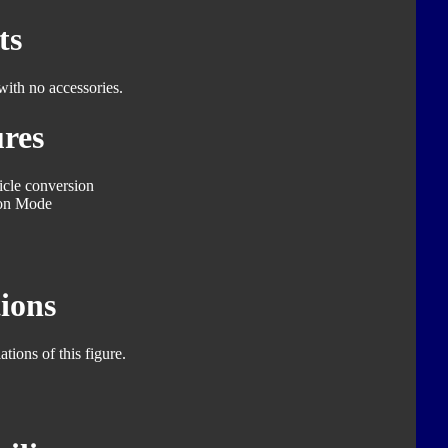
ts
with no accessories.
res
icle conversion
on Mode
ions
tions of this figure.