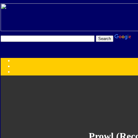
Transformers:
Series
Faction
Year
Subgroup
ID Your Figure
Gobots
Credits
Photo Help
Prowl (Reco