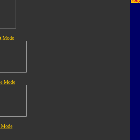
Tony
t Mode
le Mode
 Mode