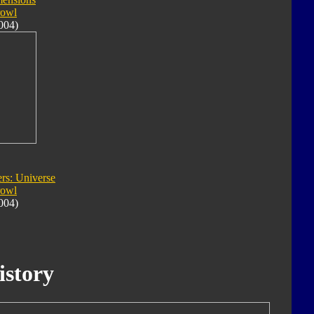
rowl
004)
rs: Universe
rowl
004)
istory