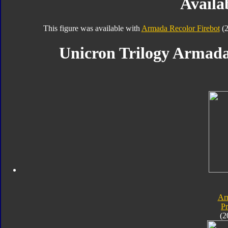
Availab
This figure was available with
Armada Recolor Firebot
(2
Unicron Trilogy Armada
Ar
P
(2