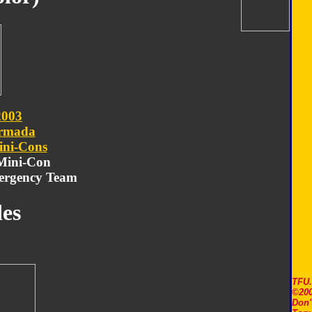
2003
rmada
ni-Cons
 Mini-Con
ergency Team
es
TFU
©200
Don'