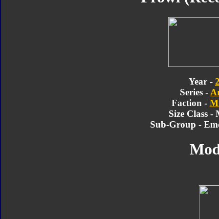
Year -
Series -
A
Faction -
Mi
Size Class -
Sub-Group - Em
Mod