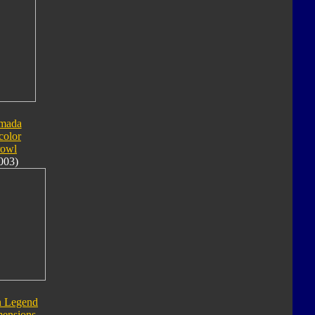
mada
color
rowl
003)
n Legend
ensions