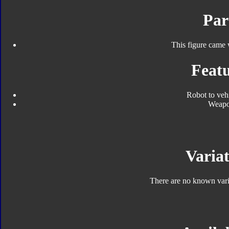
Par
This figure came 
Featu
Robot to veh
Weap
Variat
There are no known varia