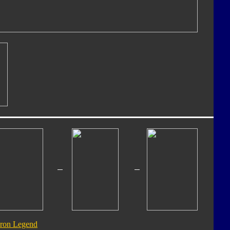
ron Legend