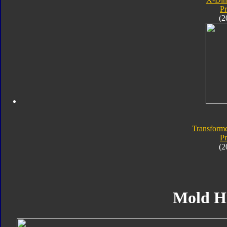
P
(2
Transforme
P
(2
Mold H