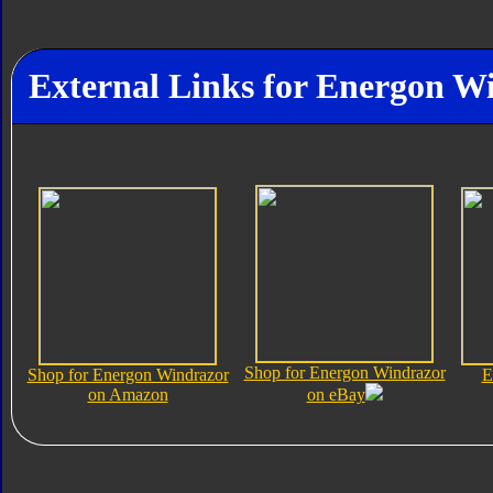
External Links for Energon W
Shop for Energon Windrazor
Shop for Energon Windrazor
E
on Amazon
on eBay