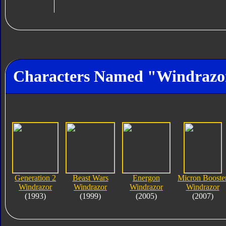
Characters Named "Windrazo
Generation 2
Beast Wars
Energon
Micron Booste
Windrazor
Windrazor
Windrazor
Windrazor
(1993)
(1999)
(2005)
(2007)