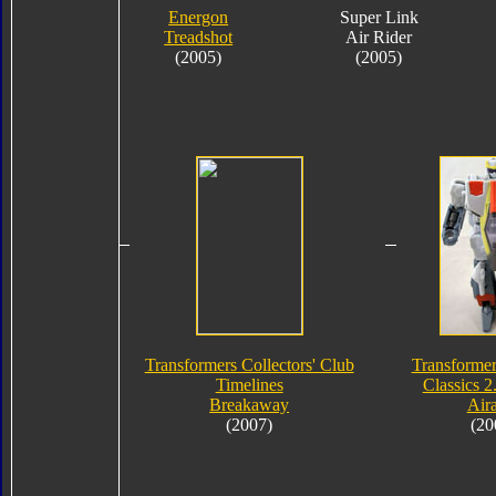
Energon
Super Link
Treadshot
Air Rider
(2005)
(2005)
Transformers Collectors' Club
Transformer
Timelines
Classics 2
Breakaway
Air
(2007)
(20