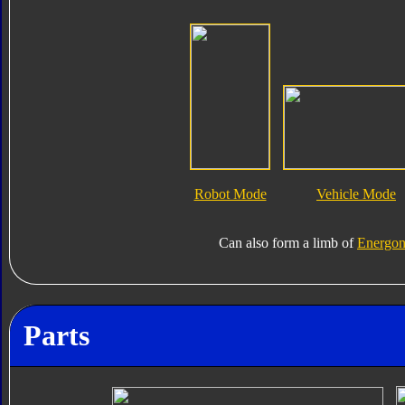
Robot Mode
Vehicle Mode
Can also form a limb of
Energon
Parts