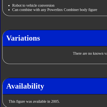
Robot to vehicle conversion
Can combine with any Powerlinx Combiner body figure
Variations
There are no known var
Availability
This figure was available in 2005.