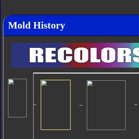
Mold History