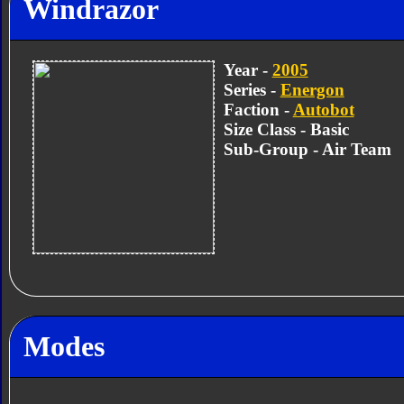
Windrazor
Year -
2005
Series -
Energon
Faction -
Autobot
Size Class - Basic
Sub-Group - Air Team
Modes