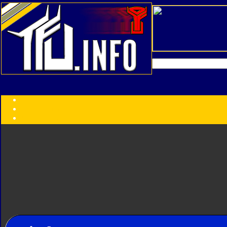
Transformers:
Series
Faction
Year
Subgroup
ID Your Figure
Gobots
Credits
Photo Help