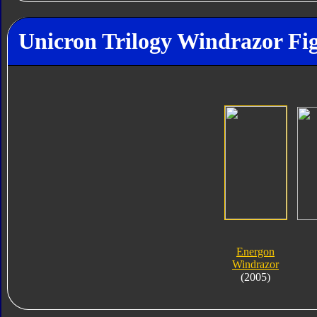
Unicron Trilogy Windrazor Fig
Energon
Windrazor
(2005)