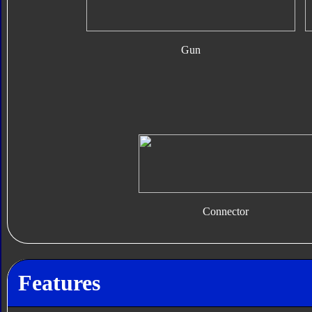
Gun
Connector
Features