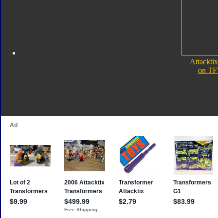
Attacktix
on TF