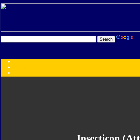
Transformers:
Series
Faction
Year
Subgroup
ID Your Figure
Gobots
Credits
Photo Help
Insecticon (At