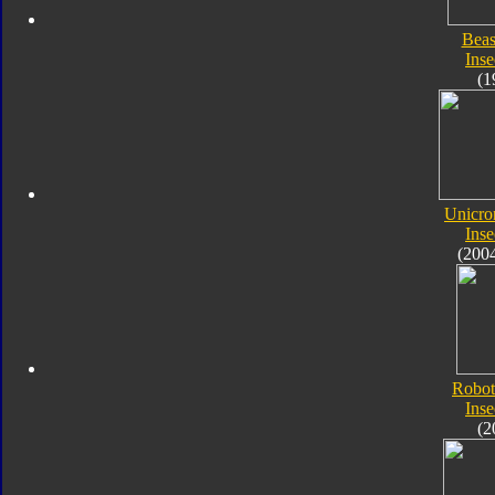
Beas
Inse
(1
Unicro
Inse
(200
Robot
Inse
(2