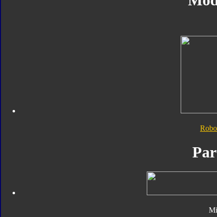
Mod
Robo
Par
Mi