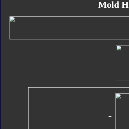
Mold H