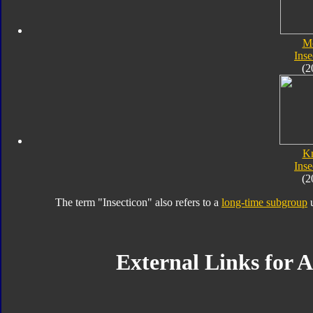
M
Inse
(2
K
Inse
(2
The term "Insecticon" also refers to a
long-time subgroup
u
External Links for A