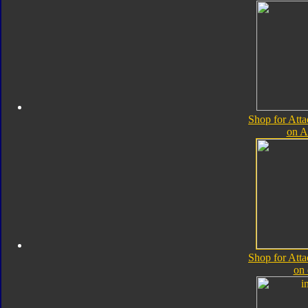
Shop for Atta
on 
Shop for Atta
on