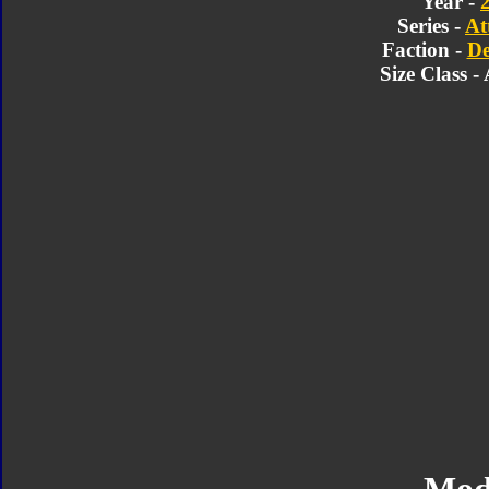
Year -
Series -
At
Faction -
De
Size Class -