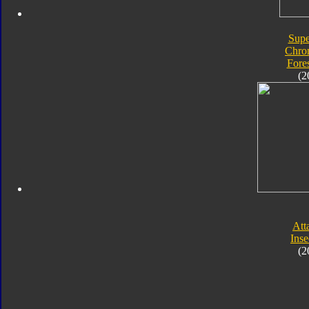
Supe
Chro
Fore
(2
Att
Inse
(2