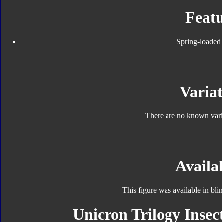
Featu
Spring-loaded 
Variat
There are no known varia
Availab
This figure was available in bl
Unicron Trilogy Insec