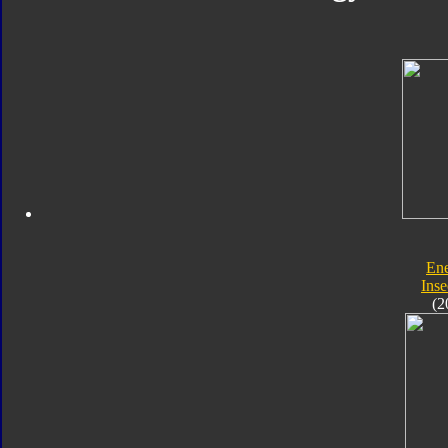
En
Inse
(2