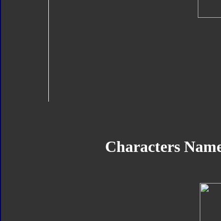
Characters Name