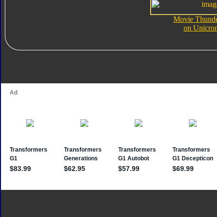
Movie Thunde
on Unicro