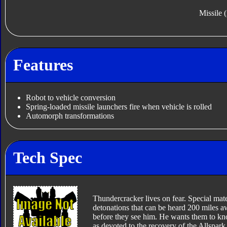
Missile 
Features
Robot to vehicle conversion
Spring-loaded missile launchers fire when vehicle is rolled
Automorph transformations
Tech Spec
Thundercracker lives on fear. Special mate
detonations that can be heard 200 miles a
before they see him. He wants them to kn
as devoted to the recovery of the Allspar