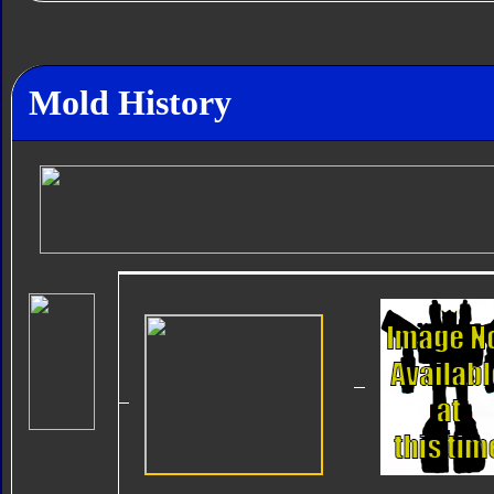
Mold History