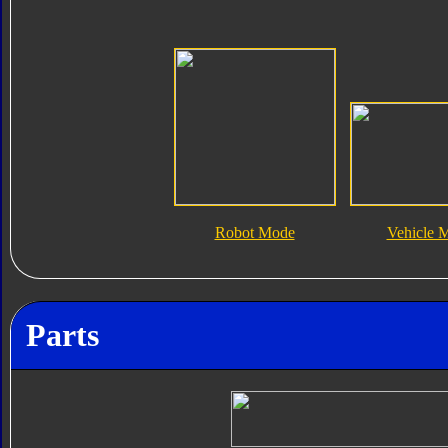
Robot Mode
Vehicle 
Parts