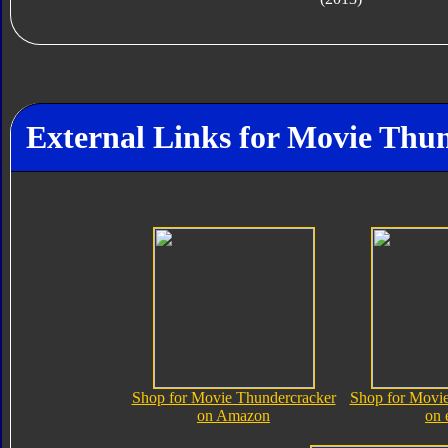
External Links for Movie Thu
Shop for Movie Thundercracker
Shop for Movie
on Amazon
on 