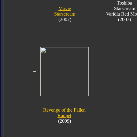
Toshiba
Movie
Starscream
Starscream
Varidia Red Mo
(2007)
(2007)
Revenge of the Fallen
Ramjet
(2009)