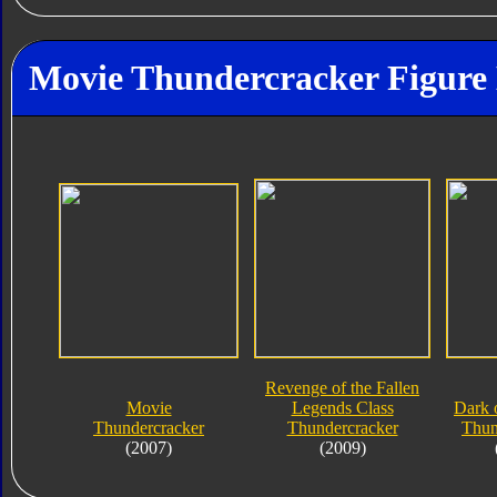
Movie Thundercracker Figure 
Revenge of the Fallen
Movie
Legends Class
Dark 
Thundercracker
Thundercracker
Thun
(2007)
(2009)