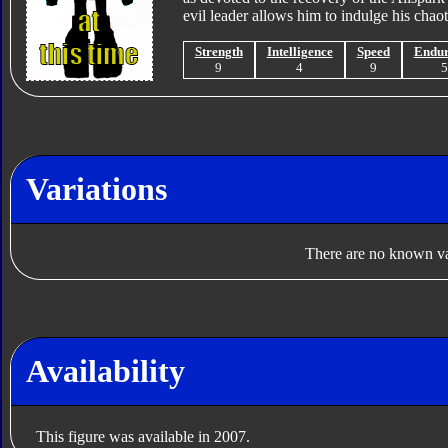
evil leader allows him to indulge his chaot
Strength
Intelligence
Speed
Endu
9
4
9
Variations
There are no known var
Availability
This figure was available in 2007.