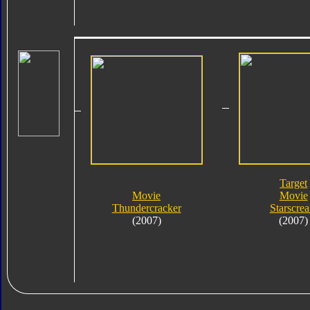
Target
Movie
Movie
Thundercracker
Starscre
(2007)
(2007)