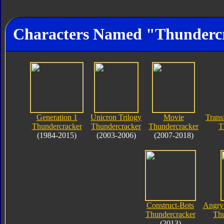
Characters Named "Thunderc
Generation 1
Unicron Trilogy
Movie
Trans
Thundercracker
Thundercracker
Thundercracker
T
(1984-2015)
(2003-2006)
(2007-2018)
Construct-Bots
Angry 
Thundercracker
Thu
(2013)