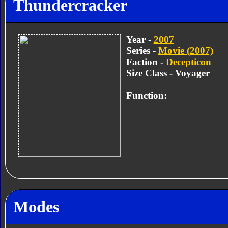
Thundercracker
Year -
2007
Series -
Movie (2007)
Faction -
Decepticon
Size Class - Voyager
Function:
Modes