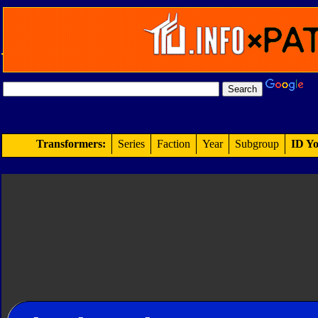
Transformers:
Series
Faction
Year
Subgroup
ID Yo